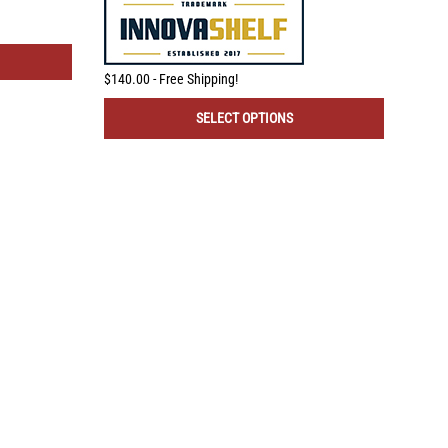
$140.00 - Free Shipping!
$80.
SELECT OPTIONS
REMODEL MARKET
1-866-967-0415
Call Hours 9-5 EST