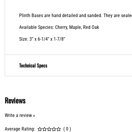
Plinth Bases
are hand detailed and sanded. They are sealed 
Available Species: Cherry, Maple, Red Oak
Size: 3" x 6-1/4" x 1-7/8"
Technical Specs
Reviews
Write a review »
Average Rating:
( 0 )