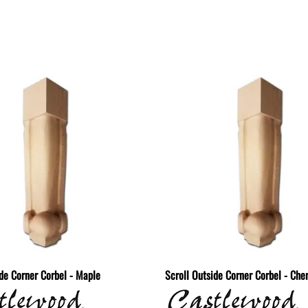
ide Corner Corbel - Maple
Scroll Outside Corner Corbel - Che