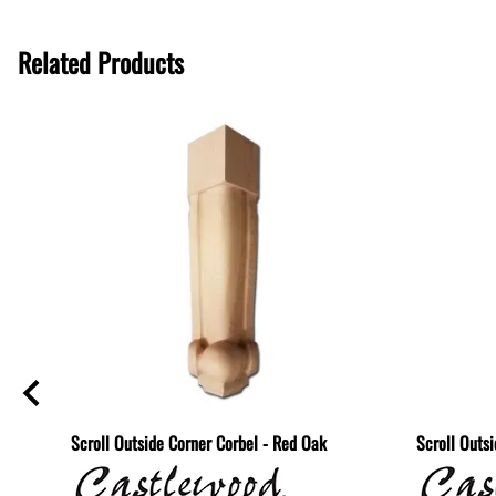
Related Products
lf -
Scroll Outside Corner Corbel - Red Oak
Scroll Outs