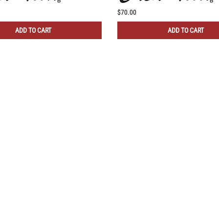
$70.00
ADD TO CART
ADD TO CART
CONNECT WITH US!
 HELP?
QUICK LINKS
ll Instructions
My Account
Returns