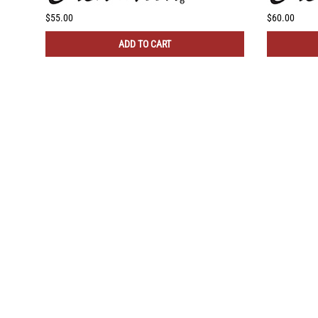
$55.00
$60.00
ADD TO CART
COMPANY
NEED
About Us
Insta
Contact Us
Blog