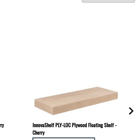
rry
InnovaShelf PLY-LOC Plywood Floating Shelf -
TBR-
Cherry
Mount