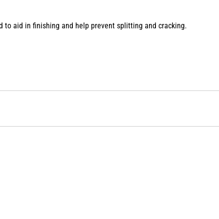
to aid in finishing and help prevent splitting and cracking.