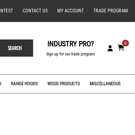
NTEST
CONTACT US
MY ACCOUNT
TRADE PROGRAM
INDUSTRY PRO?
0
SEARCH
Sign up for our trade program
S
RANGE HOODS
WOOD PRODUCTS
MISCELLANEOUS