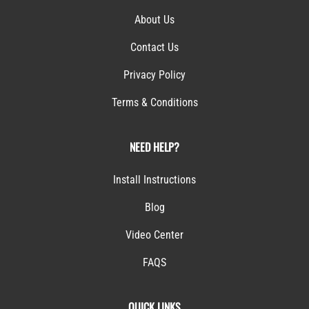
About Us
Contact Us
Privacy Policy
Terms & Conditions
NEED HELP?
Install Instructions
Blog
Video Center
FAQS
QUICK LINKS