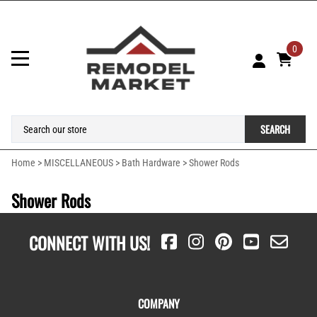
0
SEARCH
Home
>
MISCELLANEOUS
>
Bath Hardware
>
Shower Rods
Shower Rods
CONNECT WITH US!
COMPANY