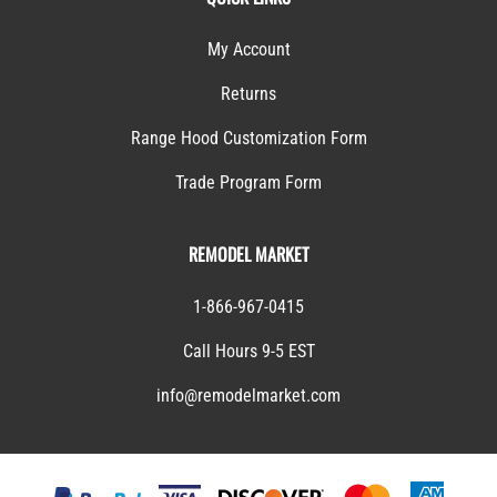
My Account
Returns
Range Hood Customization Form
Trade Program Form
REMODEL MARKET
1-866-967-0415
Call Hours 9-5 EST
info@remodelmarket.com