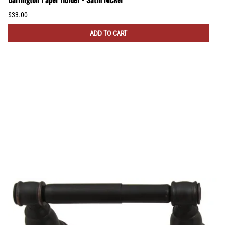
$33.00
ADD TO CART