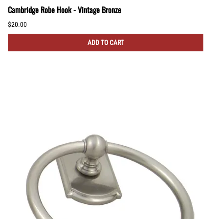
Cambridge Robe Hook - Vintage Bronze
$20.00
ADD TO CART