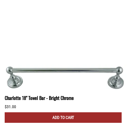
Charlotte 18" Towel Bar - Bright Chrome
$31.00
ADD TO CART