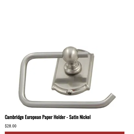
Cambridge European Paper Holder - Satin Nickel
$28.00