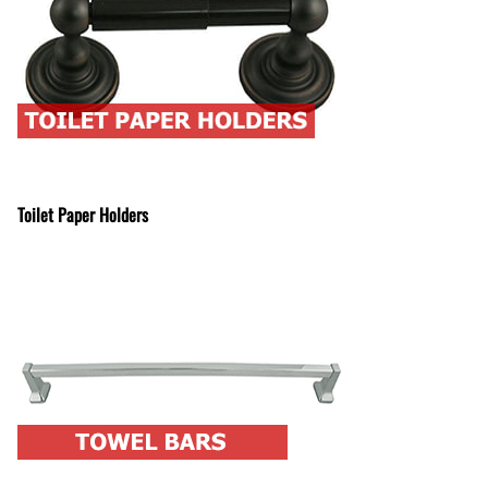
Toilet Paper Holders