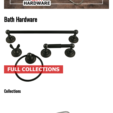
Bath Hardware
Collections