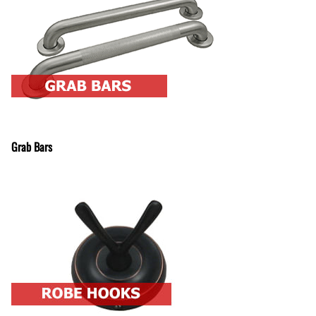
Grab Bars