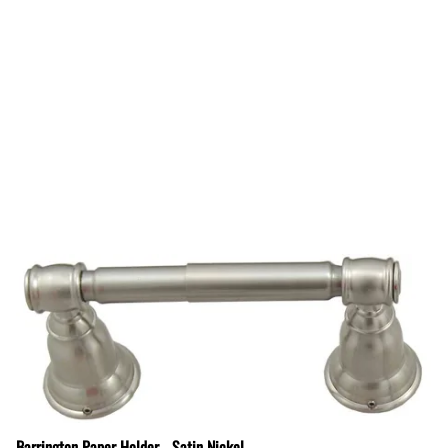
Barrington Paper Holder - Satin Nickel