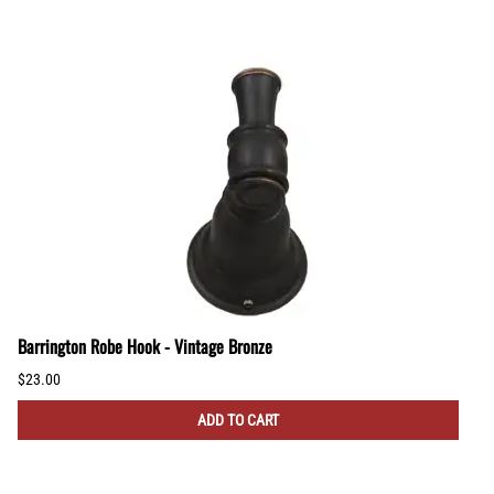
Barrington Robe Hook - Vintage Bronze
$23.00
ADD TO CART