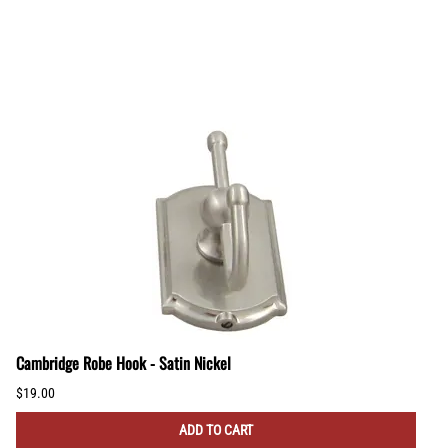
Cambridge Robe Hook - Satin Nickel
$19.00
ADD TO CART