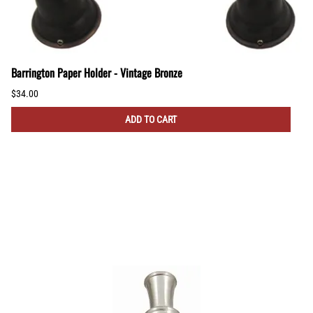
Barrington Paper Holder - Vintage Bronze
$34.00
ADD TO CART