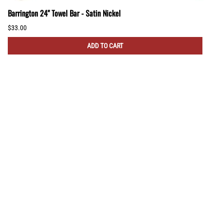
Barrington 24" Towel Bar - Satin Nickel
$33.00
ADD TO CART