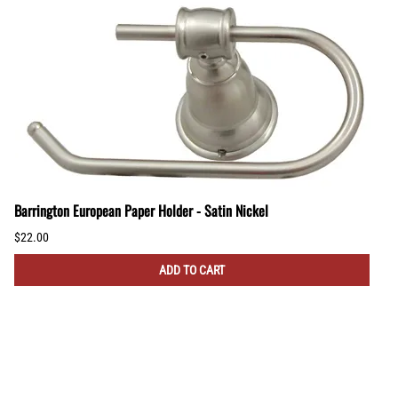
Barrington European Paper Holder - Satin Nickel
$22.00
ADD TO CART