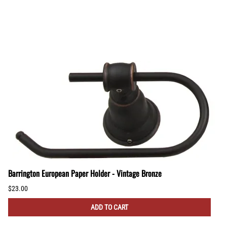
Barrington European Paper Holder - Vintage Bronze
$23.00
ADD TO CART