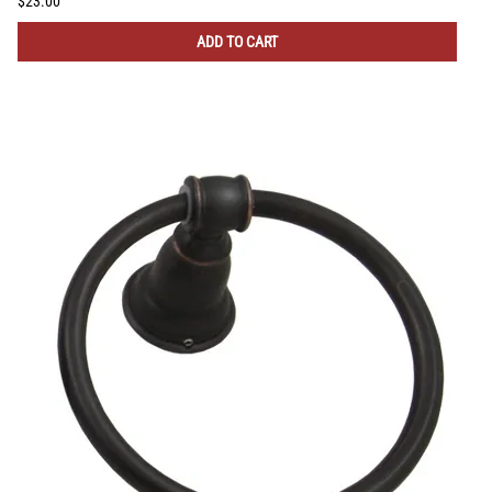
$23.00
ADD TO CART