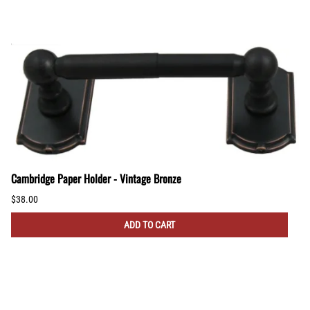
Cambridge Paper Holder - Vintage Bronze
$38.00
ADD TO CART