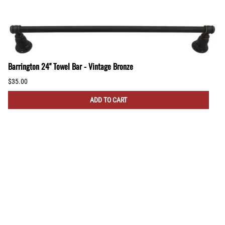
Barrington 24" Towel Bar - Vintage Bronze
$35.00
ADD TO CART