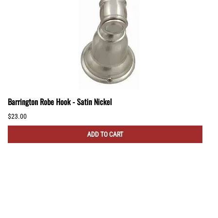
Barrington Robe Hook - Satin Nickel
$23.00
ADD TO CART