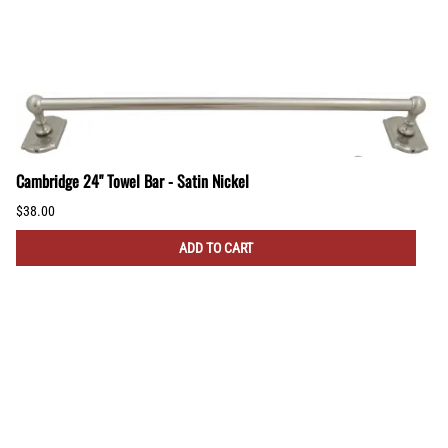
Cambridge 24" Towel Bar - Satin Nickel
$38.00
ADD TO CART