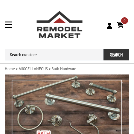
0
SEARCH
Home
>
MISCELLANEOUS
>
Bath Hardware