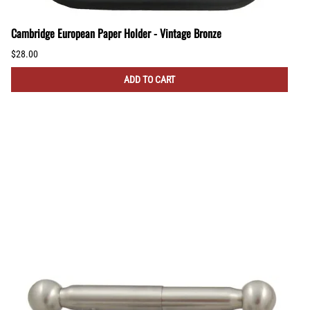
Cambridge European Paper Holder - Vintage Bronze
$28.00
ADD TO CART