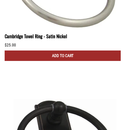
Cambridge Towel Ring - Satin Nickel
$25.00
ADD TO CART