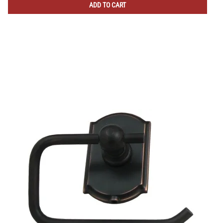
ADD TO CART