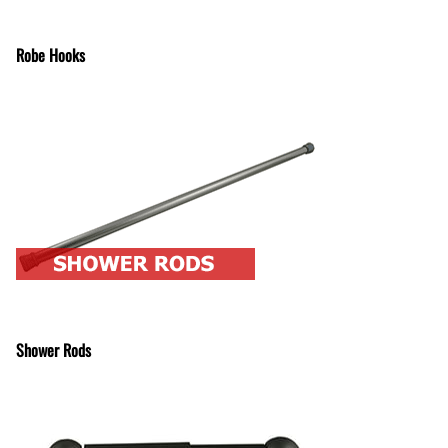
Robe Hooks
Shower Rods