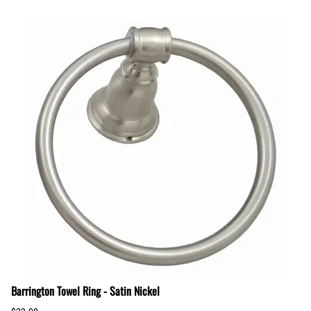
Barrington Towel Ring - Satin Nickel