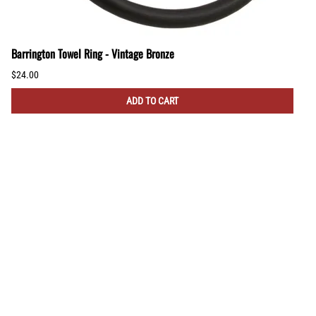
Barrington Towel Ring - Vintage Bronze
$24.00
ADD TO CART