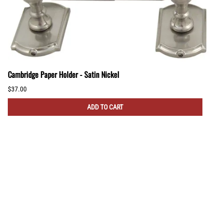
Cambridge Paper Holder - Satin Nickel
$37.00
ADD TO CART