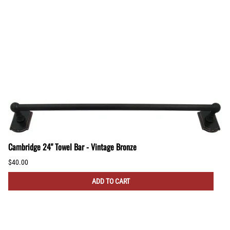
Cambridge 24" Towel Bar - Vintage Bronze
$40.00
ADD TO CART