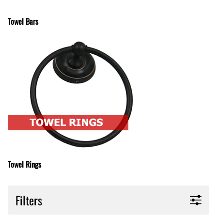
Towel Bars
Towel Rings
Filters