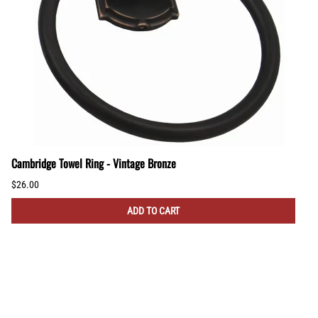
Cambridge Towel Ring - Vintage Bronze
$26.00
ADD TO CART