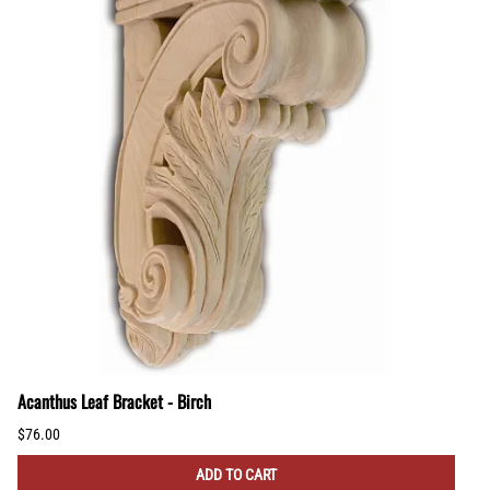
Acanthus Leaf Bracket - Birch
$76.00
ADD TO CART