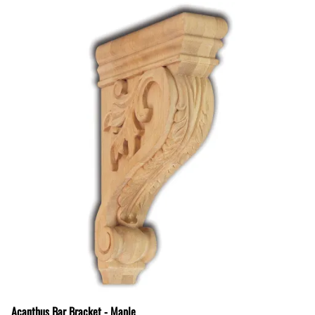
Acanthus Bar Bracket - Maple