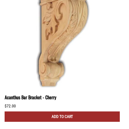
Acanthus Bar Bracket - Cherry
$72.00
ADD TO CART