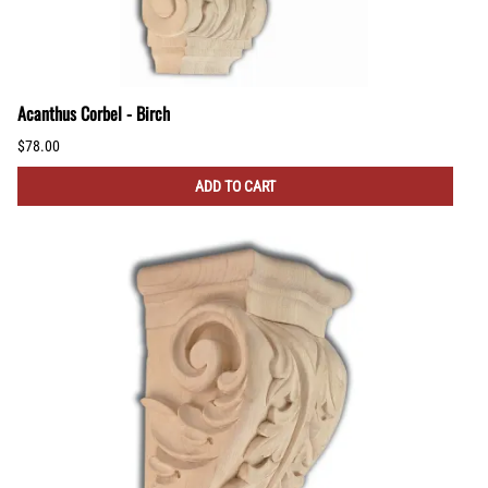
Acanthus Corbel - Birch
$78.00
ADD TO CART