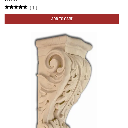
(
1
)
ADD TO CART