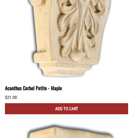
Acanthus Corbel Petite - Maple
$21.00
ADD TO CART