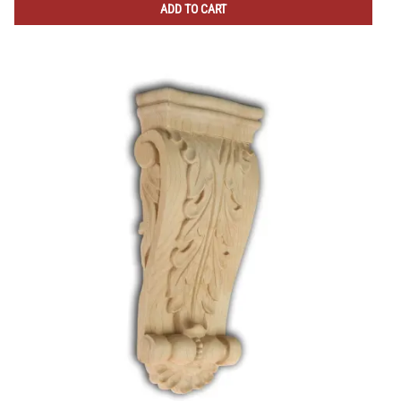
ADD TO CART