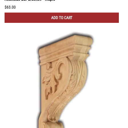
$63.00
ADD TO CART