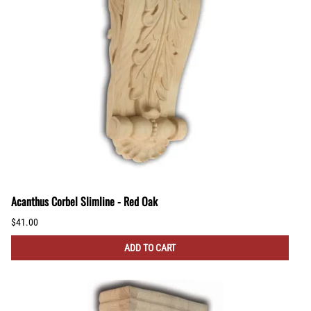
Acanthus Corbel Slimline - Red Oak
$41.00
ADD TO CART