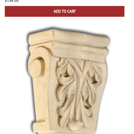
$134.00
ADD TO CART