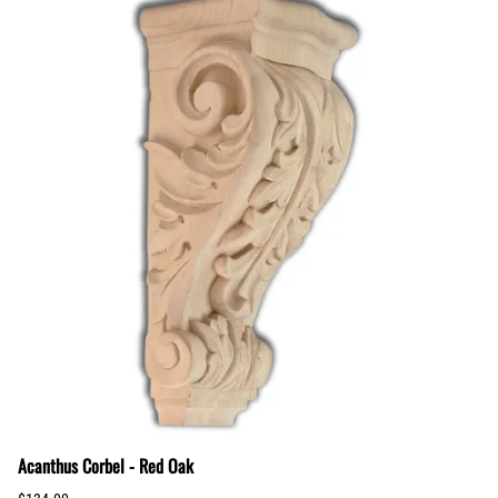
Acanthus Corbel - Red Oak