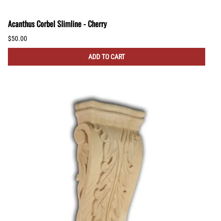
Acanthus Corbel Slimline - Cherry
$50.00
ADD TO CART