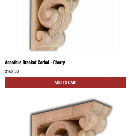
Acanthus Bracket Corbel - Cherry
$162.00
ADD TO CART