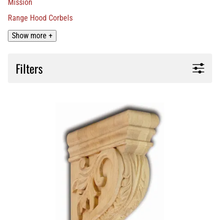
Mission
Range Hood Corbels
Show more +
Filters