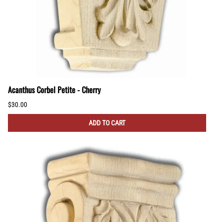
Acanthus Corbel Petite - Cherry
$30.00
ADD TO CART