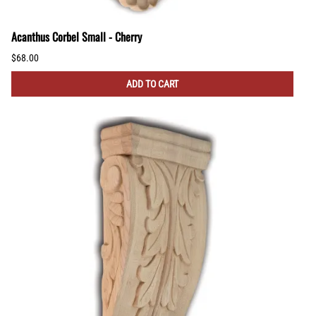
Acanthus Corbel Small - Cherry
$68.00
ADD TO CART