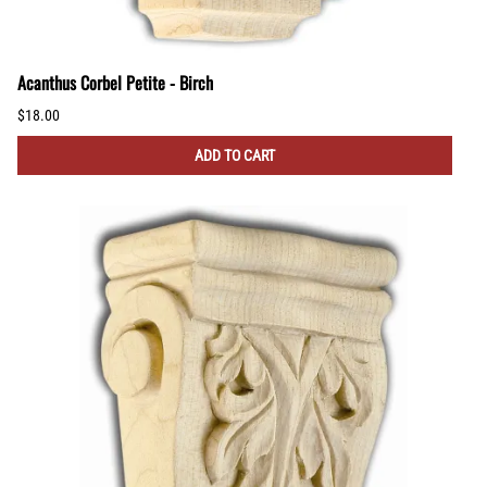
Acanthus Corbel Petite - Birch
$18.00
ADD TO CART