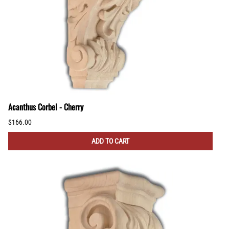
Acanthus Corbel - Cherry
$166.00
ADD TO CART