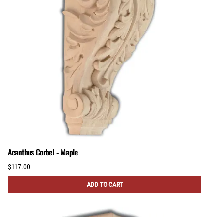
Acanthus Corbel - Maple
$117.00
ADD TO CART