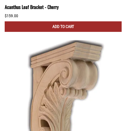
Acanthus Leaf Bracket - Cherry
$159.00
ADD TO CART