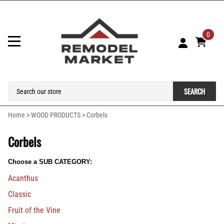
0
SEARCH
Home
>
WOOD PRODUCTS
>
Corbels
Corbels
Choose a SUB CATEGORY:
Acanthus
Classic
Fruit of the Vine