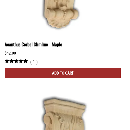
Acanthus Corbel Slimline - Maple
$42.00
(
1
)
ADD TO CART