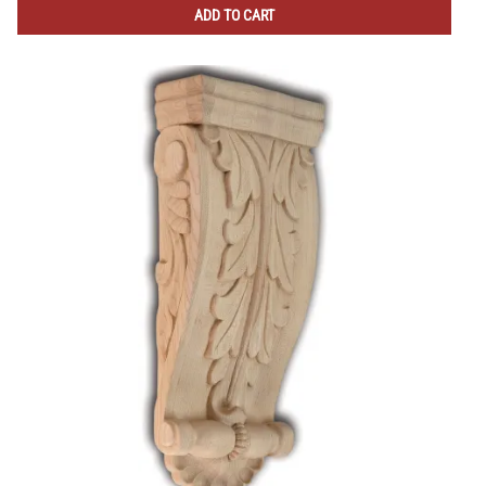
ADD TO CART