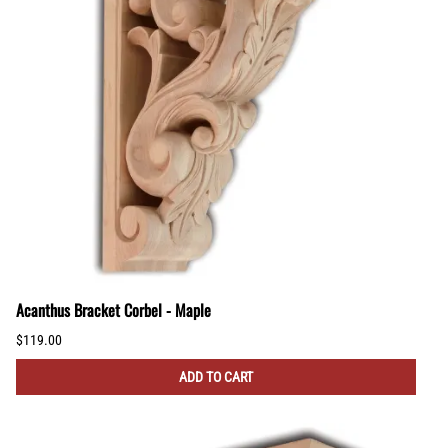
Acanthus Bracket Corbel - Maple
$119.00
ADD TO CART