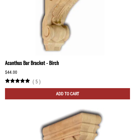
Acanthus Bar Bracket - Birch
$44.00
(
5
)
ADD TO CART