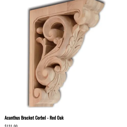
Acanthus Bracket Corbel - Red Oak
$131.00