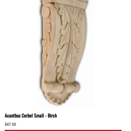
Acanthus Corbel Small - Birch
$47.00