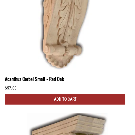
Acanthus Corbel Small - Red Oak
$57.00
ADD TO CART