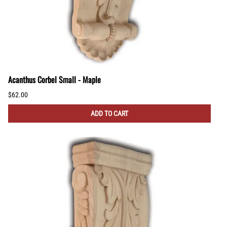
Acanthus Corbel Small - Maple
$62.00
ADD TO CART