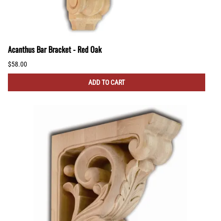
Acanthus Bar Bracket - Red Oak
$58.00
ADD TO CART