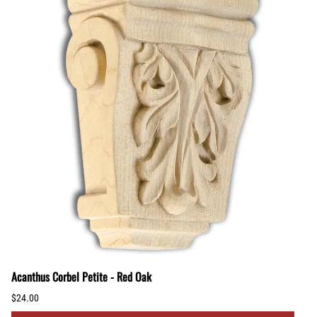
Acanthus Corbel Petite - Red Oak
$24.00