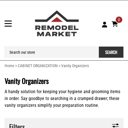
0
SEARCH
Home
>
CABINET ORGANIZATION
>
Vanity Organizers
Vanity Organizers
A handy solution for keeping your hygiene and grooming items
in order. Say goodbye to searching in a cramped drawer; these
vanity organizers simplify your preparation routine.
Filters