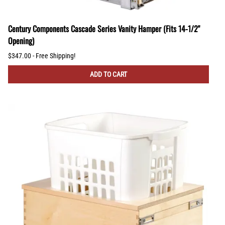
Century Components Cascade Series Vanity Hamper (Fits 14-1/2"
Opening)
$347.00 - Free Shipping!
ADD TO CART