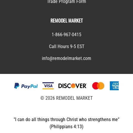
Trade Program Form
REMODEL MARKET
1-866-967-0415
Call Hours 9-5 EST
info@remodelmarket.com
©
2026
REMODEL MARKET
"I can do all things through Christ who strengthens me"
(Philippians 4:13)