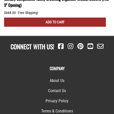
9" Opening)
$668.00 - Free Shipping!
ADD TO CART
CONNECT WITH US!
COMPANY
About Us
Contact Us
Privacy Policy
Terms & Conditions