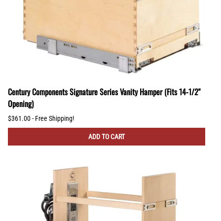
Century Components Signature Series Vanity Hamper (Fits 14-1/2"
Opening)
$361.00 - Free Shipping!
ADD TO CART