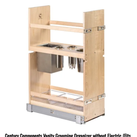
Century Components Vanity Grooming Organizer without Electric (Fits