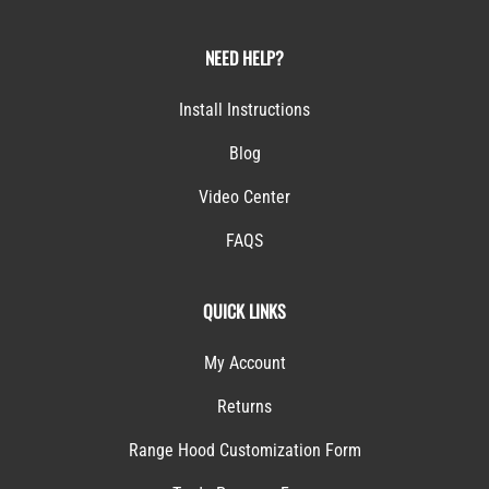
NEED HELP?
Install Instructions
Blog
Video Center
FAQS
QUICK LINKS
My Account
Returns
Range Hood Customization Form