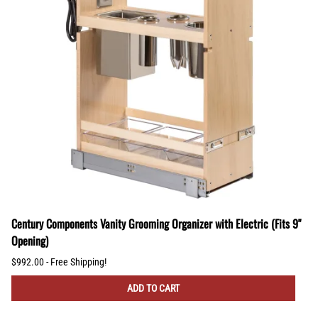
Century Components Vanity Grooming Organizer with Electric (Fits 9"
Opening)
$992.00 - Free Shipping!
ADD TO CART