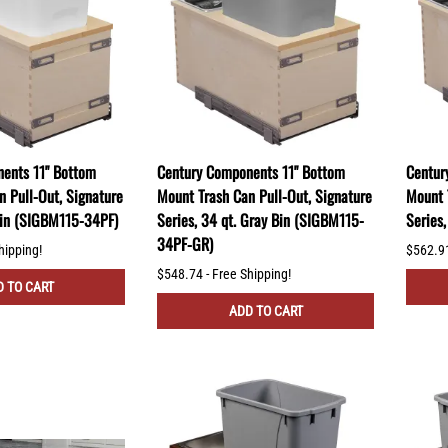
ents 11" Bottom
Century Components 11" Bottom
Centur
n Pull-Out, Signature
Mount Trash Can Pull-Out, Signature
Mount 
 Bin (SIGBM115-34PF)
Series, 34 qt. Gray Bin (SIGBM115-
Series
34PF-GR)
hipping!
$562.91
$548.74 - Free Shipping!
 TO CART
ADD TO CART