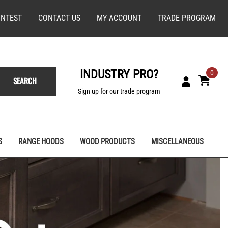
NTEST
CONTACT US
MY ACCOUNT
TRADE PROGRAM
INDUSTRY PRO?
0
SEARCH
Sign up for our trade program
S
RANGE HOODS
WOOD PRODUCTS
MISCELLANEOUS