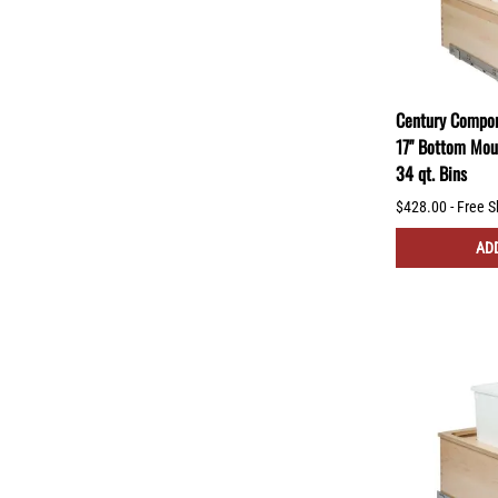
Century Compon
17" Bottom Mou
34 qt. Bins
$428.00 - Free S
ADD