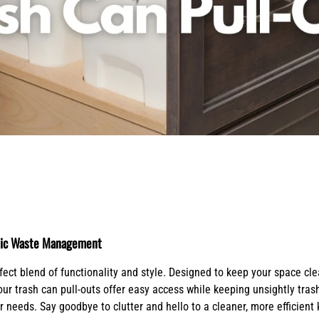
X-Bracket Systems
Stainless Steel Range Hoods
Table Legs
ge
Ventilation
Valances
er Sides
Shop Kenlin Parts
Vanity Bases
Wine Rack Lattices
Shop Ranges & Cooktops
Shop Trash Can Pull-Outs
Shop Kitchen Sinks
Shop Shiplap Range Hoods
Shop Wood Range Hoods
Wood Range Hoods
X-Island End Panels
ienic Waste Management
fect blend of functionality and style. Designed to keep your space c
 our trash can pull-outs offer easy access while keeping unsightly tra
needs. Say goodbye to clutter and hello to a cleaner, more efficient k