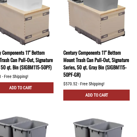
y Components 11" Bottom
Century Components 11" Bottom
Trash Can Pull-Out, Signature
Mount Trash Can Pull-Out, Signature
, 50 qt. Bin (SIGBM115-50PF)
Series, 50 qt. Gray Bin (SIGBM115-
50PF-GR)
 - Free Shipping!
$570.52 - Free Shipping!
ADD TO CART
ADD TO CART