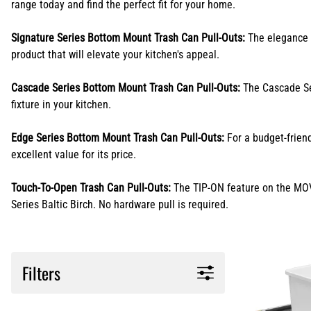
range today and find the perfect fit for your home.
Signature Series Bottom Mount Trash Can Pull-Outs:
The elegance o
product that will elevate your kitchen's appeal.
Cascade Series Bottom Mount Trash Can Pull-Outs:
The Cascade Ser
fixture in your kitchen.
Edge Series Bottom Mount Trash Can Pull-Outs:
For a budget-friend
excellent value for its price.
Touch-To-Open Trash Can Pull-Outs:
The TIP-ON feature on the MOVE
Series Baltic Birch. No hardware pull is required.
Filters