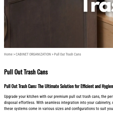
Columns
Extensions
Ranges and Cooktops
Lazy Susans
Pot Fillers
Island Range Hoods
Shop By Brand
Corbels
Kitchen Stora
Refrigeration
Pull Out Trash Cans
Shower Systems
Mantel Style Range Hoods
Countertop
Plywood Draw
Outdoor Grill Range Hoods
Supports/Bar
Molding
Brackets
Onlays
Crown Blocks
Overlays
Home
>
CABINET ORGANIZATION
>
Pull Out Trash Cans
Pull Out Trash Cans
Pull Out Trash Cans: The Ultimate Solution for Efficient and Hyg
Upgrade your kitchen with our premium pull out trash cans, the per
disposal effortless. With seamless integration into your cabinetry,
these systems come in various sizes and configurations to suit your 