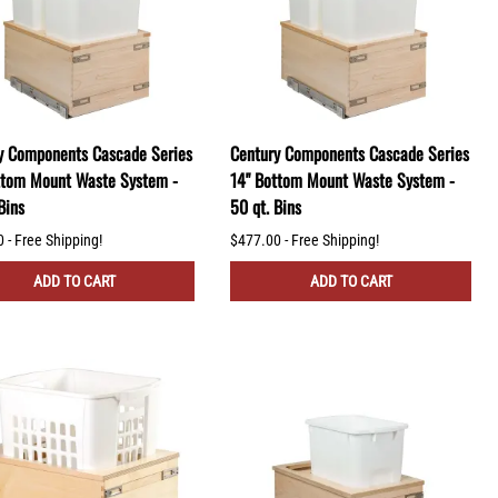
y Components Cascade Series
Century Components Cascade Series
ttom Mount Waste System -
14" Bottom Mount Waste System -
Bins
50 qt. Bins
 - Free Shipping!
$477.00 - Free Shipping!
ADD TO CART
ADD TO CART