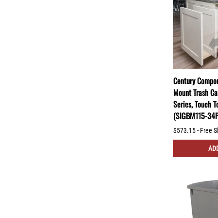
Century Compon
Mount Trash Ca
Series, Touch T
(SIGBM115-34
$573.15 - Free S
ADD