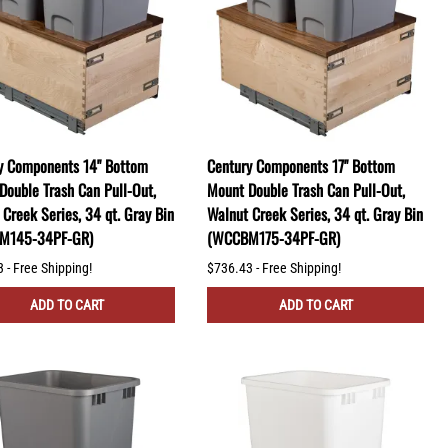
y Components 14" Bottom
Century Components 17" Bottom
Double Trash Can Pull-Out,
Mount Double Trash Can Pull-Out,
Creek Series, 34 qt. Gray Bin
Walnut Creek Series, 34 qt. Gray Bin
M145-34PF-GR)
(WCCBM175-34PF-GR)
 - Free Shipping!
$736.43 - Free Shipping!
ADD TO CART
ADD TO CART