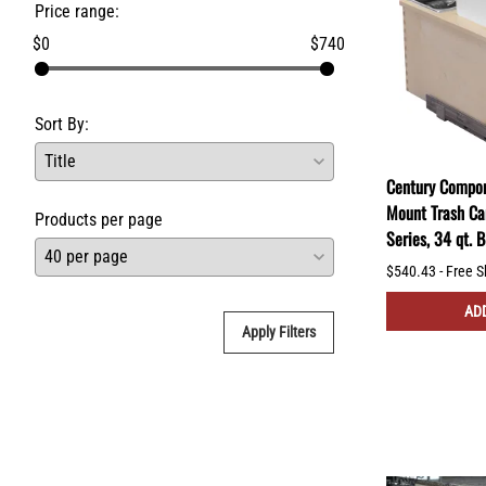
Price range:
$0
$740
Sort By:
Century Compon
Mount Trash Ca
Products per page
Series, 34 qt.
$540.43 - Free S
ADD
Apply Filters