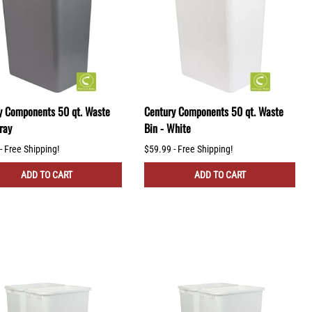
y Components 50 qt. Waste
Century Components 50 qt. Waste
ray
Bin - White
- Free Shipping!
$59.99 - Free Shipping!
ADD TO CART
ADD TO CART