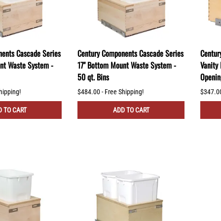
ents Cascade Series
Century Components Cascade Series
Centur
nt Waste System -
17" Bottom Mount Waste System -
Vanity
50 qt. Bins
Openin
hipping!
$484.00 - Free Shipping!
$347.00
 TO CART
ADD TO CART