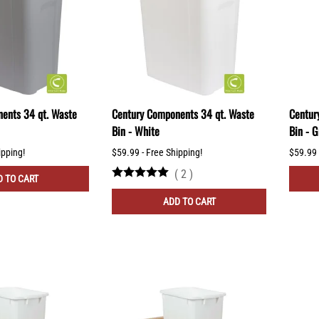
ents 34 qt. Waste
Century Components 34 qt. Waste
Centur
Bin - White
Bin - G
ipping!
$59.99 - Free Shipping!
$59.99 
(
2
)
 TO CART
ADD TO CART