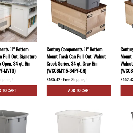
ents 11" Bottom
Century Components 11" Bottom
Centur
n Pull-Out, Signature
Mount Trash Can Pull-Out, Walnut
Mount 
o Open, 34 qt. Bin
Creek Series, 34 qt. Gray Bin
Walnut 
PF-MVTO)
(WCCBM115-34PF-GR)
(WCCB
hipping!
$635.42 - Free Shipping!
$652.43
 TO CART
ADD TO CART