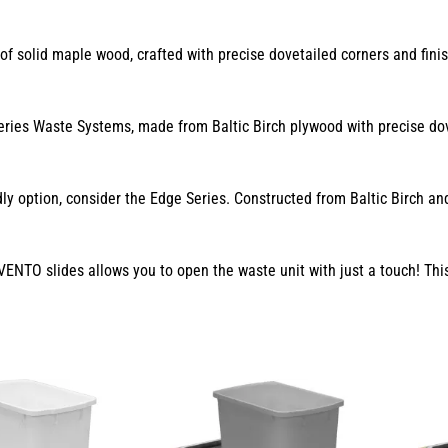
f solid maple wood, crafted with precise dovetailed corners and finis
ies Waste Systems, made from Baltic Birch plywood with precise dovet
ly option, consider the Edge Series. Constructed from Baltic Birch a
NTO slides allows you to open the waste unit with just a touch! This