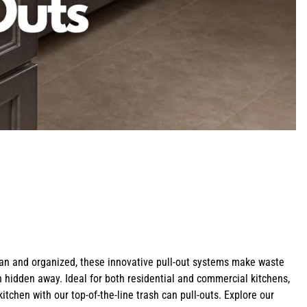
Shop Bathroom Hardware
Shop Z-Line Refrigeration
Shop Cabinet Organizers
Shop Pot Fillers
Shop Curved Range Hoods
Shop All Corbels
lean and organized, these innovative pull-out systems make waste
sh hidden away. Ideal for both residential and commercial kitchens,
itchen with our top-of-the-line trash can pull-outs. Explore our