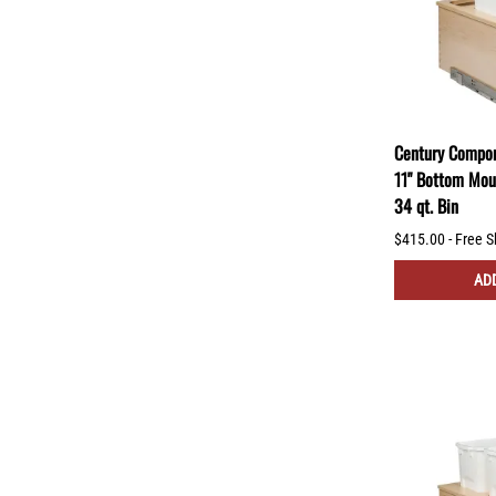
Century Compon
11" Bottom Mou
34 qt. Bin
$415.00 - Free S
ADD