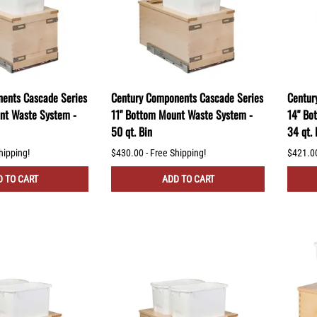
ents Cascade Series
Century Components Cascade Series
Centur
nt Waste System -
11" Bottom Mount Waste System -
14" Bo
50 qt. Bin
34 qt. 
hipping!
$430.00 - Free Shipping!
$421.00
 TO CART
ADD TO CART