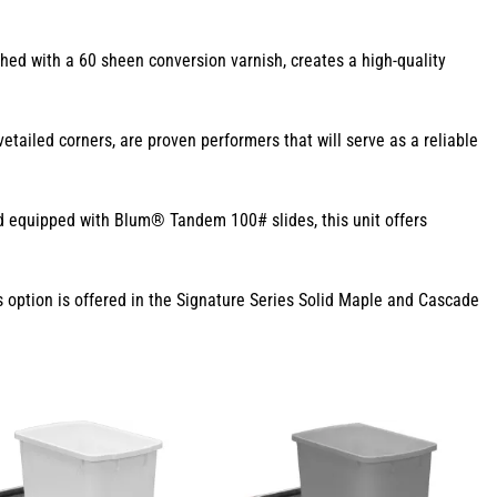
hed with a 60 sheen conversion varnish, creates a high-quality
ailed corners, are proven performers that will serve as a reliable
nd equipped with Blum® Tandem 100# slides, this unit offers
 option is offered in the Signature Series Solid Maple and Cascade