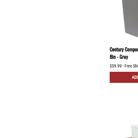
Century Compon
Bin - Gray
$59.99 - Free Sh
ADD