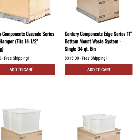
y Components Cascade Series
Century Components Edge Series 11"
 Hamper (Fits 14-1/2"
Bottom Mount Waste System -
g)
Single 34 qt. Bin
 - Free Shipping!
$315.00 - Free Shipping!
ADD TO CART
ADD TO CART