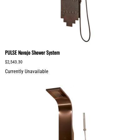
PULSE Navajo Shower System
$2,543.30
Currently Unavailable