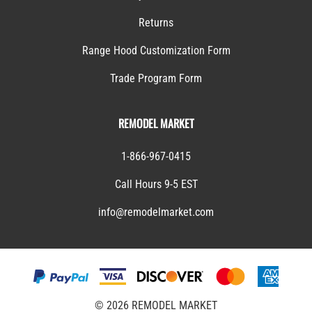
Returns
Range Hood Customization Form
Trade Program Form
REMODEL MARKET
1-866-967-0415
Call Hours 9-5 EST
info@remodelmarket.com
©
2026
REMODEL MARKET