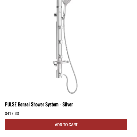
PULSE Bonzai Shower System - Silver
$417.33
ADD TO CART