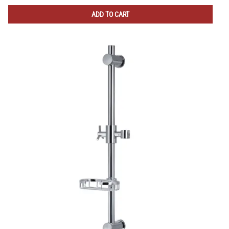
ADD TO CART