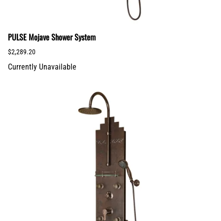
PULSE Mojave Shower System
$2,289.20
Currently Unavailable