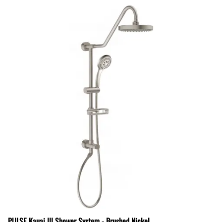
PULSE Kauai III Shower System - Brushed Nickel