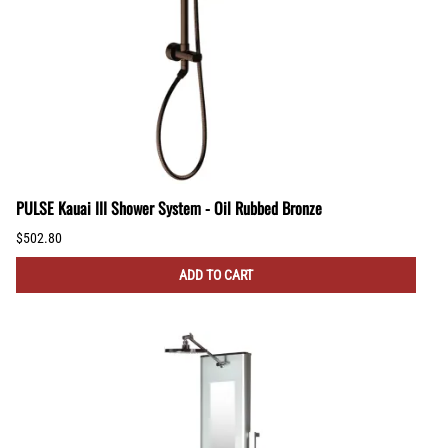
PULSE Kauai III Shower System - Oil Rubbed Bronze
$502.80
ADD TO CART