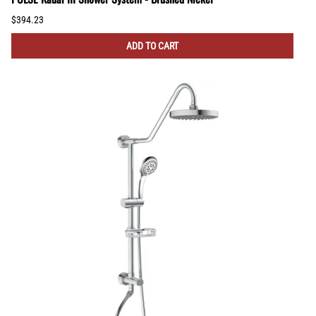
$394.23
ADD TO CART