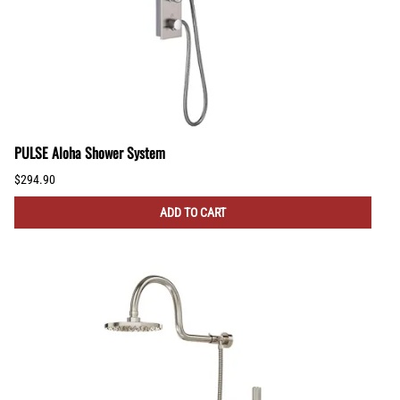
PULSE Aloha Shower System
$294.90
ADD TO CART