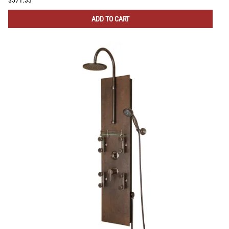
ADD TO CART