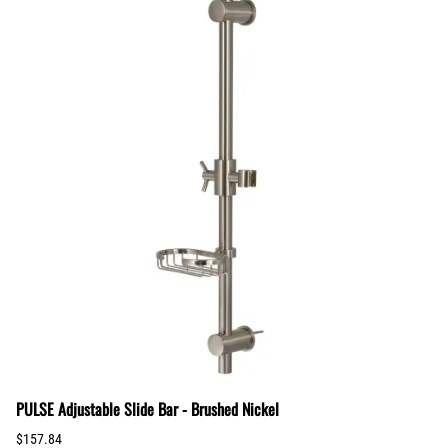
PULSE Adjustable Slide Bar - Brushed Nickel
$157.84