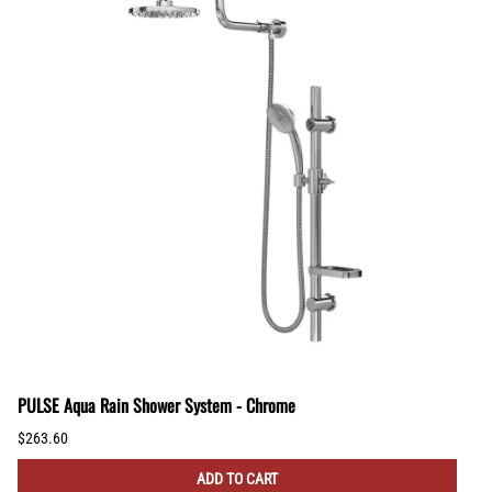
PULSE Aqua Rain Shower System - Chrome
$263.60
ADD TO CART