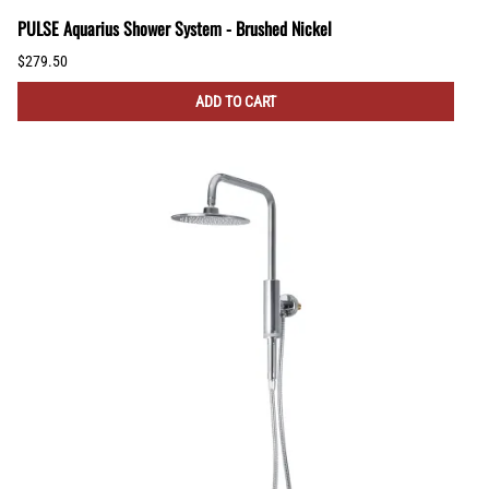
PULSE Aquarius Shower System - Brushed Nickel
$279.50
ADD TO CART