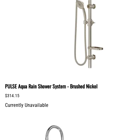
PULSE Aqua Rain Shower System - Brushed Nickel
$314.15
Currently Unavailable