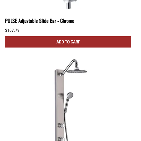
PULSE Adjustable Slide Bar - Chrome
$107.79
ADD TO CART