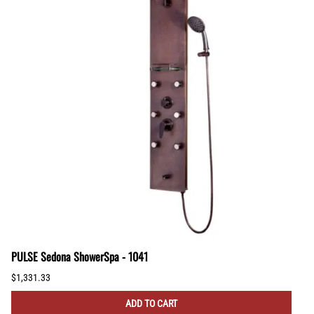
PULSE Sedona ShowerSpa - 1041
$1,331.33
ADD TO CART