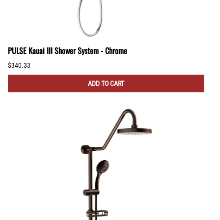
PULSE Kauai III Shower System - Chrome
$340.33
ADD TO CART