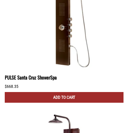
PULSE Santa Cruz ShowerSpa
$668.35
ADD TO CART