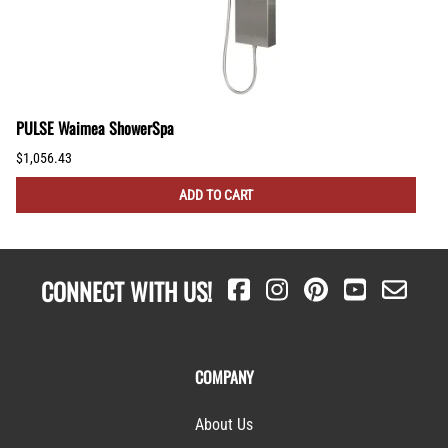
PULSE Waimea ShowerSpa
$1,056.43
ADD TO CART
CONNECT WITH US!
COMPANY
About Us