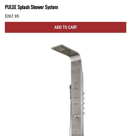
PULSE Splash Shower System
$267.95
ADD TO CART