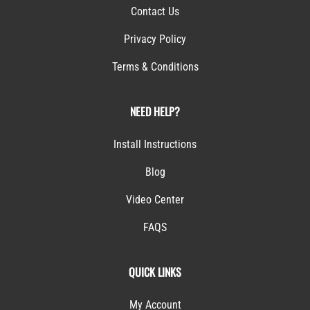
Contact Us
Privacy Policy
Terms & Conditions
NEED HELP?
Install Instructions
Blog
Video Center
FAQS
QUICK LINKS
My Account