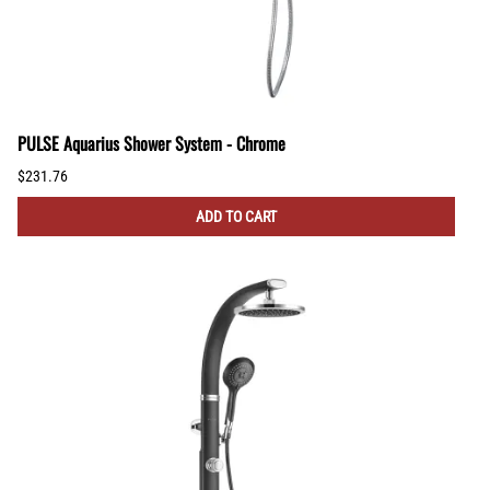
PULSE Aquarius Shower System - Chrome
$231.76
ADD TO CART