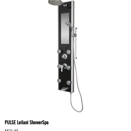
PULSE Leilani ShowerSpa
$571.33