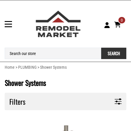
0
SEARCH
Home
>
PLUMBING
>
Shower Systems
Shower Systems
Filters