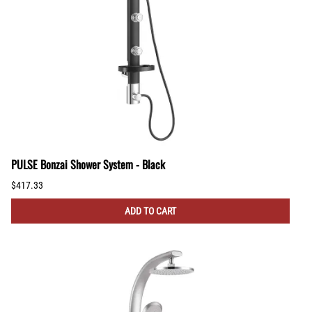
PULSE Bonzai Shower System - Black
$417.33
ADD TO CART