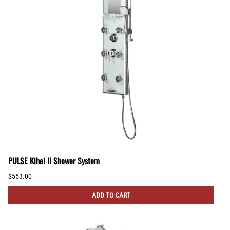
PULSE Kihei II Shower System
$553.00
ADD TO CART