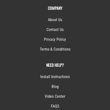
COMPANY
About Us
Contact Us
Privacy Policy
Terms & Conditions
NEED HELP?
Install Instructions
Blog
Video Center
FAQS