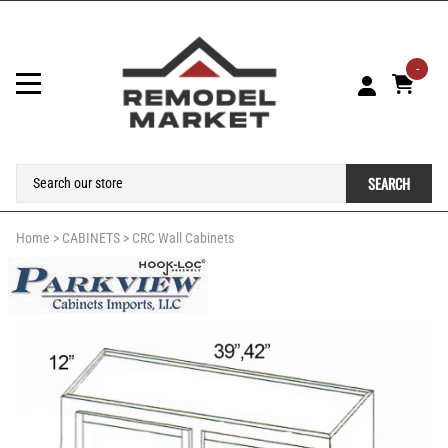
-
SEARCH
Home
>
CABINETS
>
CRC Wall Cabinets