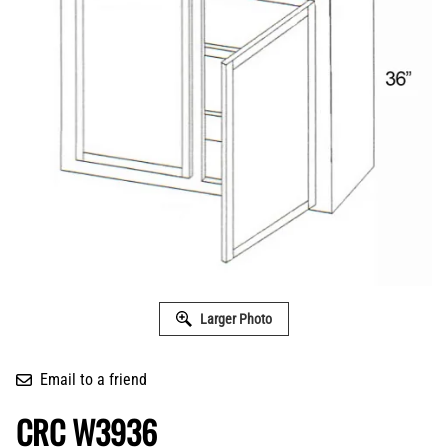
Larger Photo
Email to a friend
CRC W3936