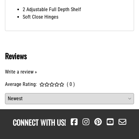
2 Adjustable Full Depth Shelf
Soft Close Hinges
Reviews
Write a review »
Average Rating:
( 0 )
CONNECT WITH US!