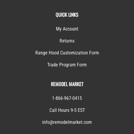
QUICK LINKS
My Account
Returns
Range Hood Customization Form
Trade Program Form
REMODEL MARKET
1-866-967-0415
Call Hours 9-5 EST
info@remodelmarket.com