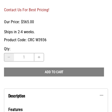
Contact Us For Best Pricing!
Our Price: $565.00
Ships in 2-4 weeks.
Product Code
:
CRC W3936
Qty
:
ADD TO CART
Description
Features