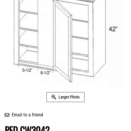
Larger Photo
Email to a friend
PFD CW3042