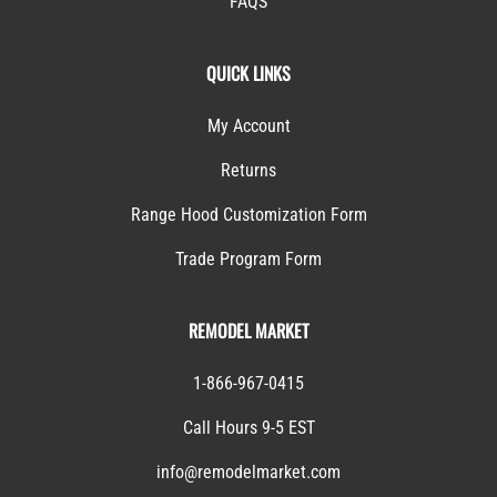
FAQS
QUICK LINKS
My Account
Returns
Range Hood Customization Form
Trade Program Form
REMODEL MARKET
1-866-967-0415
Call Hours 9-5 EST
info@remodelmarket.com