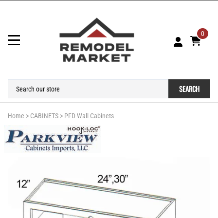
0
SEARCH
Home
>
CABINETS
>
PFD Wall Cabinets