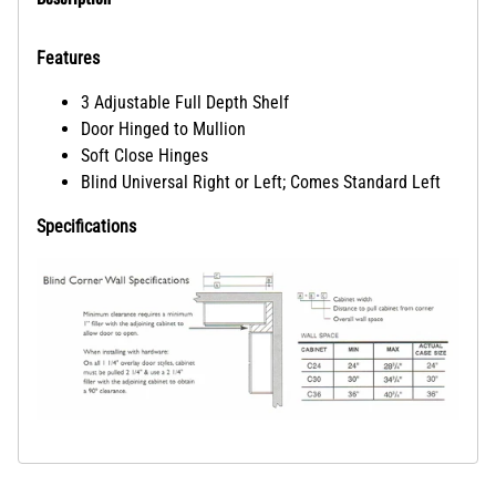
Features
3 Adjustable Full Depth Shelf
Door Hinged to Mullion
Soft Close Hinges
Blind Universal Right or Left; Comes Standard Left
Specifications