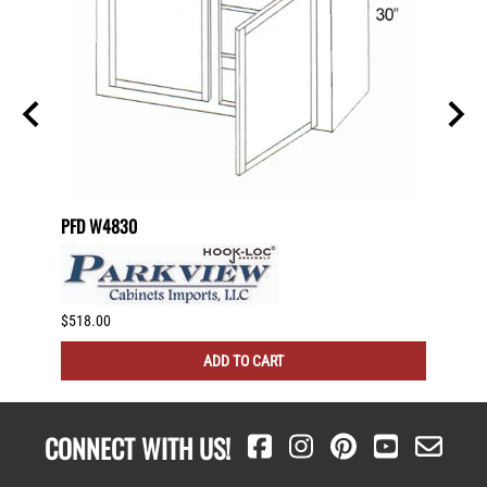
PFD W4830
PFD W
$518.00
$511.0
ADD TO CART
CONNECT WITH US!