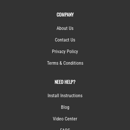
COMPANY
About Us
Contact Us
Privacy Policy
Terms & Conditions
NEED HELP?
Install Instructions
Blog
Video Center