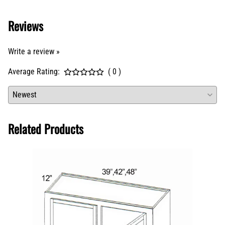
Reviews
Write a review »
Average Rating:
( 0 )
Related Products