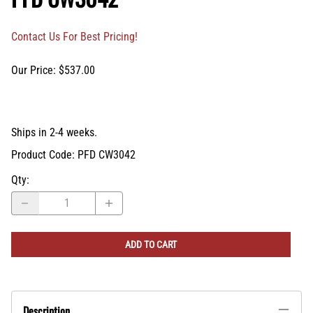
Contact Us For Best Pricing!
Our Price: $537.00
Ships in 2-4 weeks.
Product Code
:
PFD CW3042
Qty
:
ADD TO CART
Description