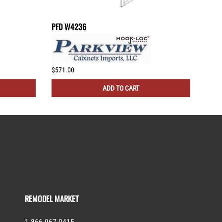
PFD W4236
PFD 
$571.00
$505
ADD TO CART
REMODEL MARKET