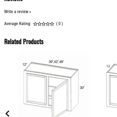
Write a review »
Average Rating:
( 0 )
Related Products