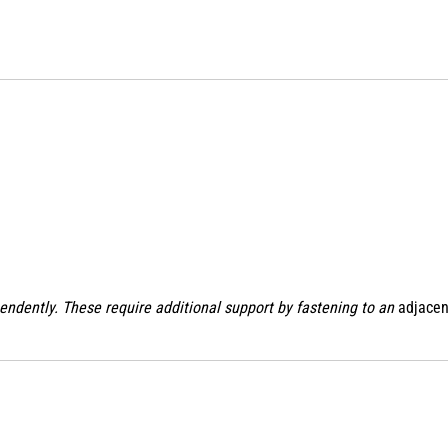
endently. These require additional support by fastening to an
adjacen