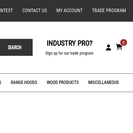
NTEST
CONTACT US
MY ACCOUNT
TRADE PROGRAM
INDUSTRY PRO?
0
SEARCH
Sign up for our trade program
S
RANGE HOODS
WOOD PRODUCTS
MISCELLANEOUS