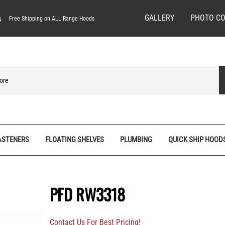
GALLERY
PHOTO CO
Free Shipping on ALL Range Hoods
ASTENERS
FLOATING SHELVES
PLUMBING
QUICK SHIP HOOD
ves
Spice Racks
Quick Ship Hoods
Pedestal Feet
Hardware/Decorative Screws
Tall Pantry Organizers
Range Hood Bases
Rosettes
Machine Screws
PFD RW3318
nels
Vanity Organizers
Range Hood Fronts
Stemware Racks
Screw Bits
Base
Wall Cabinet Organizers
Shiplap Range Hoods
Shiplap Planks
Specialty Wood Screws
Contact Us For Best Pricing!