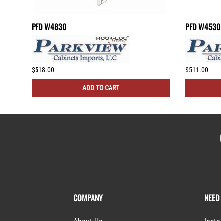
PFD W4830
PFD W4530
$518.00
$511.00
ADD TO CART
COMPANY
NEED