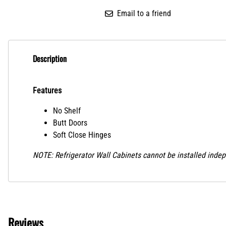
Email to a friend
Description
Features
No Shelf
Butt Doors
Soft Close Hinges
NOTE: Refrigerator Wall Cabinets cannot be installed indep
Reviews