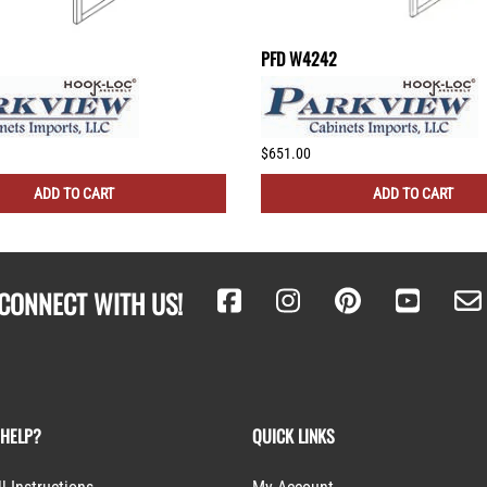
PFD W4242
$651.00
ADD TO CART
ADD TO CART
CONNECT WITH US!
 HELP?
QUICK LINKS