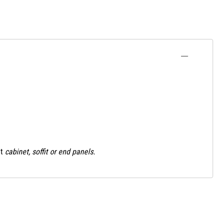
t
cabinet, soffit or end panels.