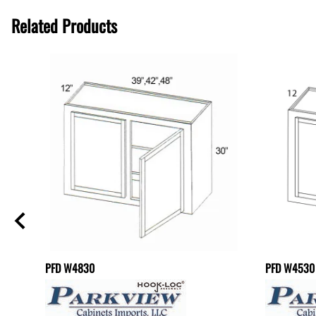
Related Products
PFD W4830
PFD W4530