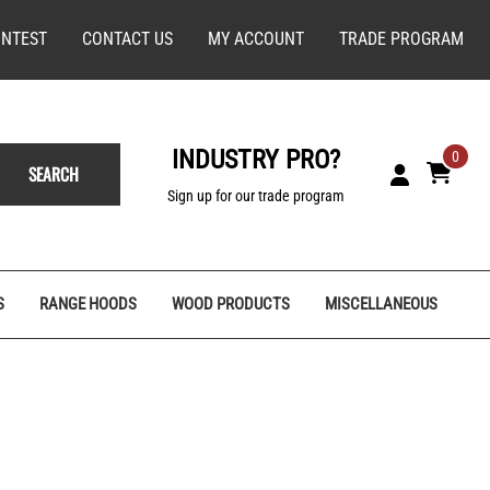
NTEST
CONTACT US
MY ACCOUNT
TRADE PROGRAM
INDUSTRY PRO?
0
SEARCH
Sign up for our trade program
S
RANGE HOODS
WOOD PRODUCTS
MISCELLANEOUS