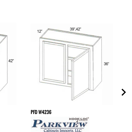
PFD W4236
PFD 