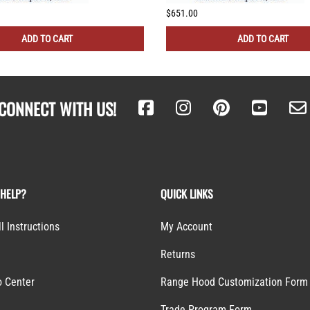
$651.00
ADD TO CART
ADD TO CART
CONNECT WITH US!
 HELP?
QUICK LINKS
ll Instructions
My Account
Returns
o Center
Range Hood Customization Form
S
Trade Program Form