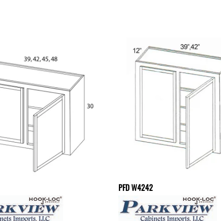
PFD W4242