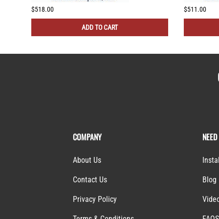
$518.00
$511.00
ADD TO CART
COMPANY
NEED
About Us
Insta
Contact Us
Blog
Privacy Policy
Vide
Terms & Conditions
FAQ