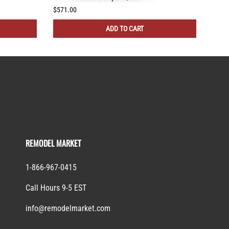
$571.00
$505
ADD TO CART
REMODEL MARKET
1-866-967-0415
Call Hours 9-5 EST
info@remodelmarket.com