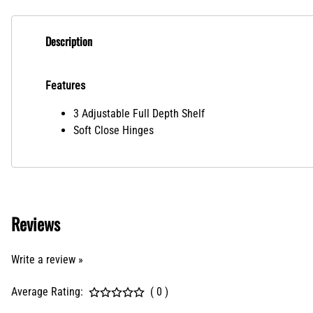
Description
Features
3 Adjustable Full Depth Shelf
Soft Close Hinges
Reviews
Write a review »
Average Rating:
( 0 )