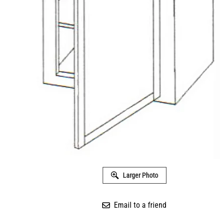
Larger Photo
Email to a friend