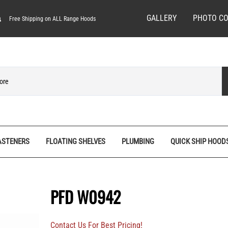
GALLERY
PHOTO CO
Free Shipping on ALL Range Hoods
ASTENERS
FLOATING SHELVES
PLUMBING
QUICK SHIP HOOD
ves
Spice Racks
Quick Ship Hoods
Pedestal Feet
Hardware/Decorative Screws
Tall Pantry Organizers
Range Hood Bases
Rosettes
Machine Screws
PFD W0942
nels
Vanity Organizers
Range Hood Fronts
Stemware Racks
Screw Bits
Base
Wall Cabinet Organizers
Shiplap Range Hoods
Shiplap Planks
Specialty Wood Screws
Contact Us For Best Pricing!