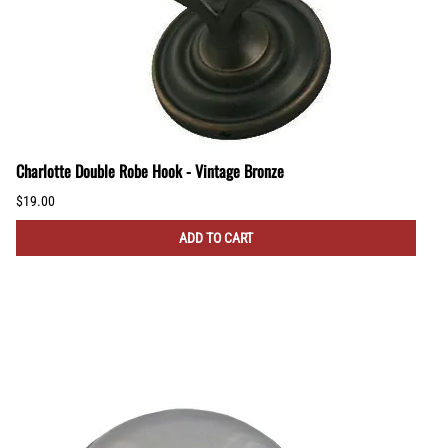
Charlotte Double Robe Hook - Vintage Bronze
$19.00
ADD TO CART