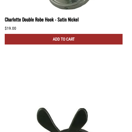
Charlotte Double Robe Hook - Satin Nickel
$19.00
ADD TO CART