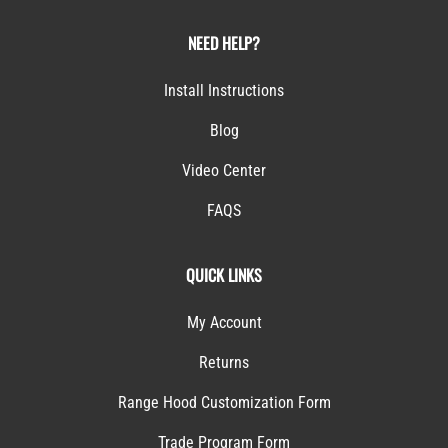
NEED HELP?
Install Instructions
Blog
Video Center
FAQS
QUICK LINKS
My Account
Returns
Range Hood Customization Form
Trade Program Form