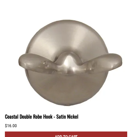
Coastal Double Robe Hook - Satin Nickel
$16.00
ADD TO CART