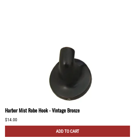
Harbor Mist Robe Hook - Vintage Bronze
$14.00
ADD TO CART