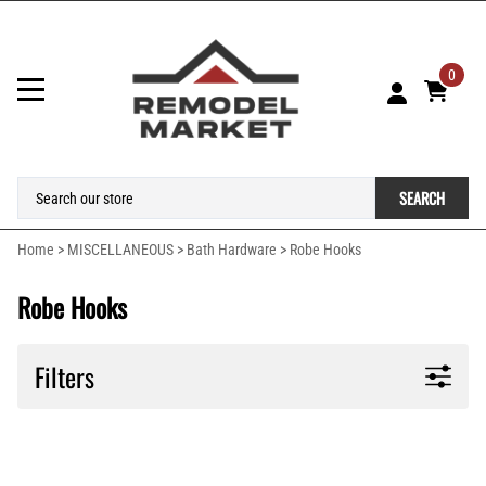
0
SEARCH
Home
>
MISCELLANEOUS
>
Bath Hardware
>
Robe Hooks
Robe Hooks
Filters