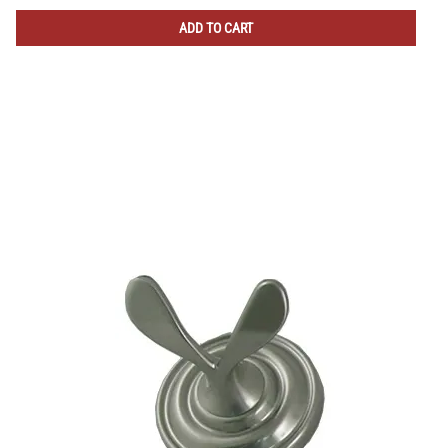
ADD TO CART