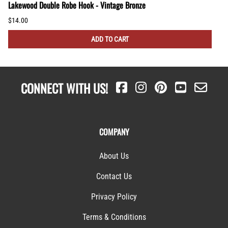
Lakewood Double Robe Hook - Vintage Bronze
$14.00
ADD TO CART
CONNECT WITH US!
COMPANY
About Us
Contact Us
Privacy Policy
Terms & Conditions