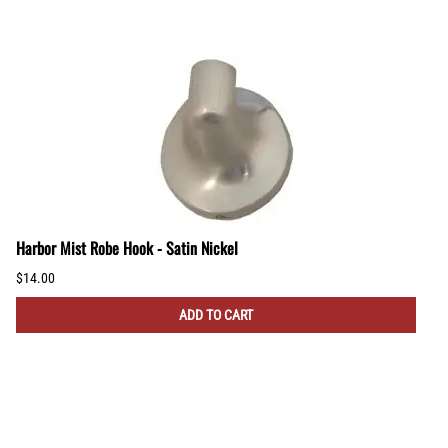
Harbor Mist Robe Hook - Satin Nickel
$14.00
ADD TO CART