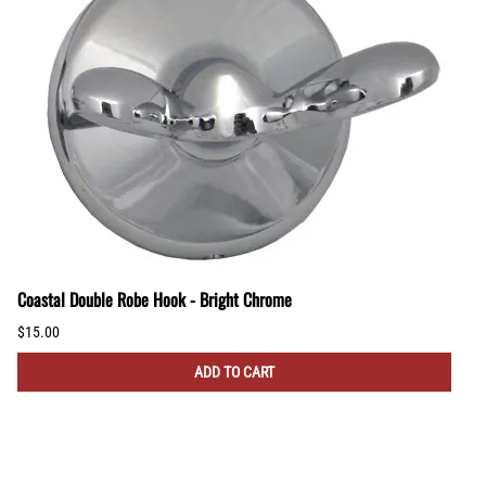
Coastal Double Robe Hook - Bright Chrome
$15.00
ADD TO CART