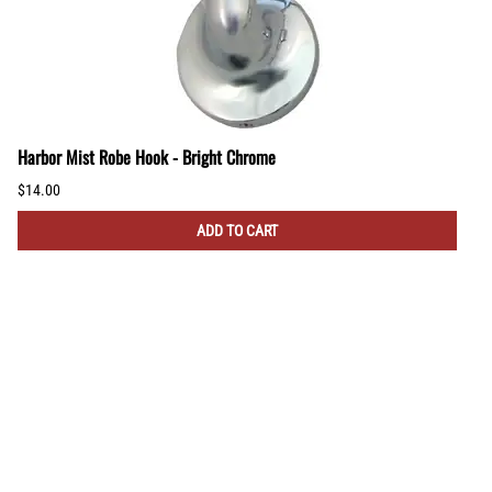
Harbor Mist Robe Hook - Bright Chrome
$14.00
ADD TO CART