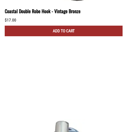
Coastal Double Robe Hook - Vintage Bronze
$17.00
ADD TO CART