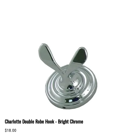
Charlotte Double Robe Hook - Bright Chrome
$18.00