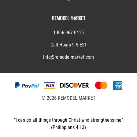
REMODEL MARKET
1-866-967-0415
Call Hours 9-5 EST
info@remodelmarket.com
©
2026
REMODEL MARKET
"I can do all things through Christ who strengthens me"
(Philippians 4:13)