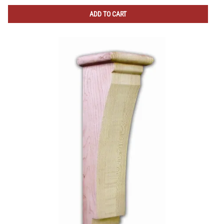
ADD TO CART