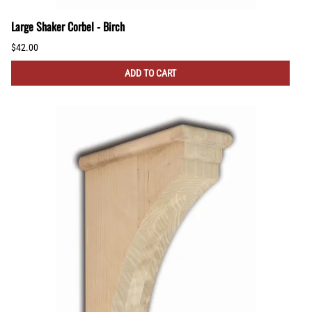
Large Shaker Corbel - Birch
$42.00
ADD TO CART