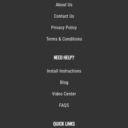
About Us
Contact Us
Privacy Policy
Terms & Conditions
NEED HELP?
Install Instructions
Blog
Video Center
FAQS
QUICK LINKS