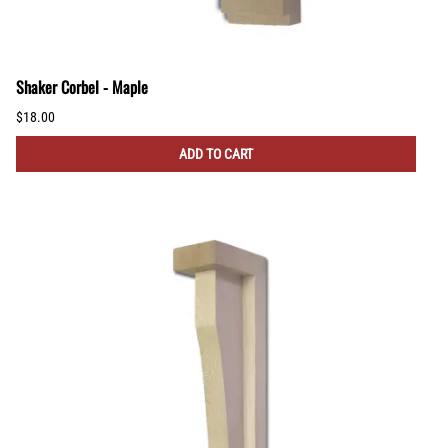
Shaker Corbel - Maple
$18.00
ADD TO CART