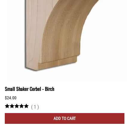
Small Shaker Corbel - Birch
$24.00
(
1
)
ADD TO CART