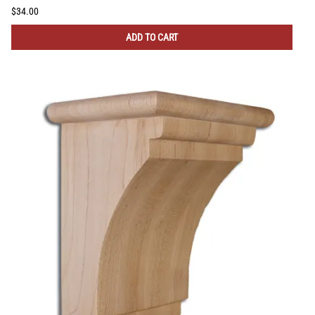
$34.00
ADD TO CART