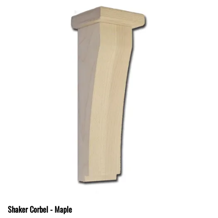
Shaker Corbel - Maple