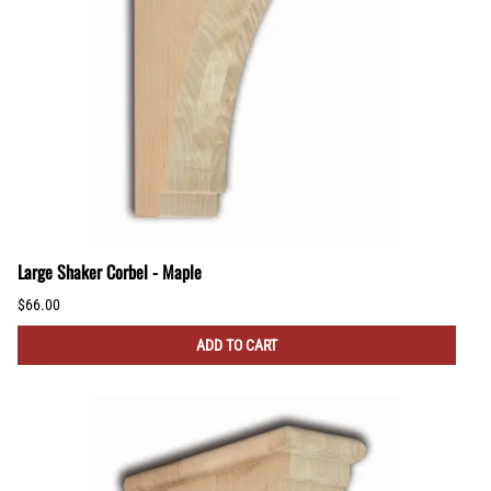
Large Shaker Corbel - Maple
$66.00
ADD TO CART