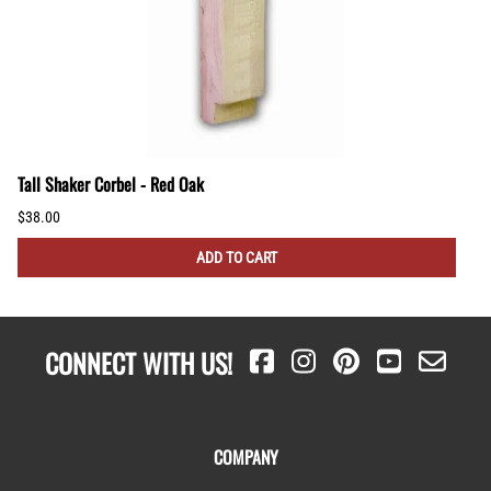
Tall Shaker Corbel - Red Oak
$38.00
ADD TO CART
CONNECT WITH US!
COMPANY