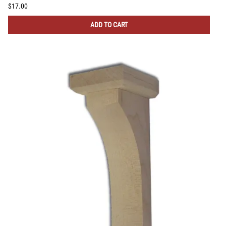
$17.00
ADD TO CART