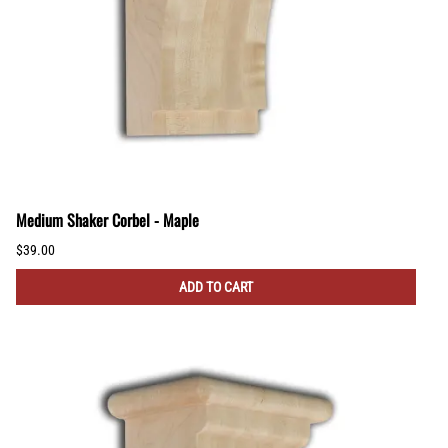
Medium Shaker Corbel - Maple
$39.00
ADD TO CART