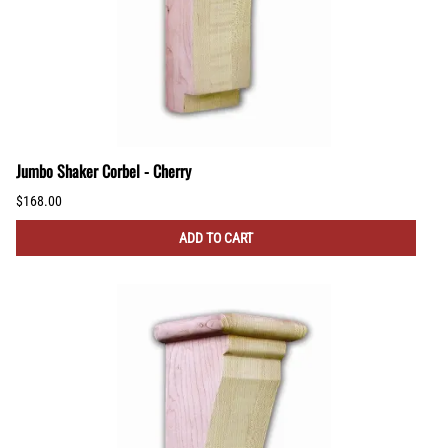
Jumbo Shaker Corbel - Cherry
$168.00
ADD TO CART