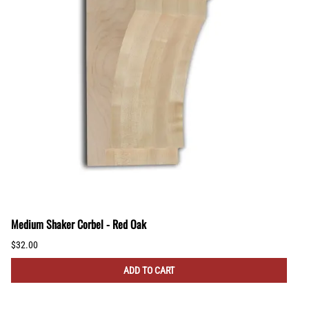
Medium Shaker Corbel - Red Oak
$32.00
ADD TO CART