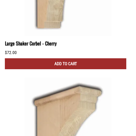
Large Shaker Corbel - Cherry
$72.00
ADD TO CART