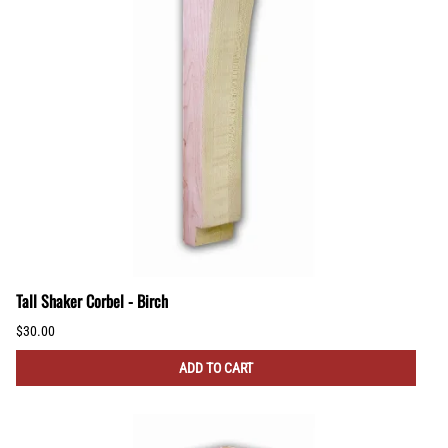
Tall Shaker Corbel - Birch
$30.00
ADD TO CART