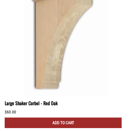
Large Shaker Corbel - Red Oak
$60.00
ADD TO CART