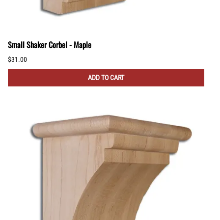
Small Shaker Corbel - Maple
$31.00
ADD TO CART