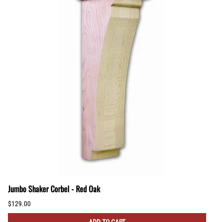
Jumbo Shaker Corbel - Red Oak
$129.00
ADD TO CART