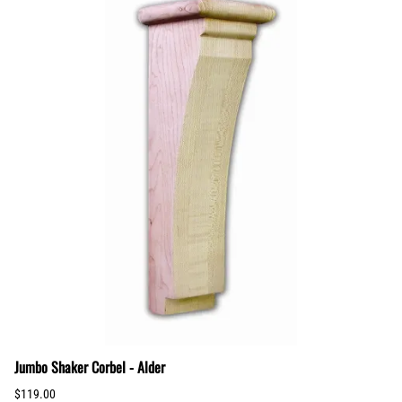
Jumbo Shaker Corbel - Alder
$119.00