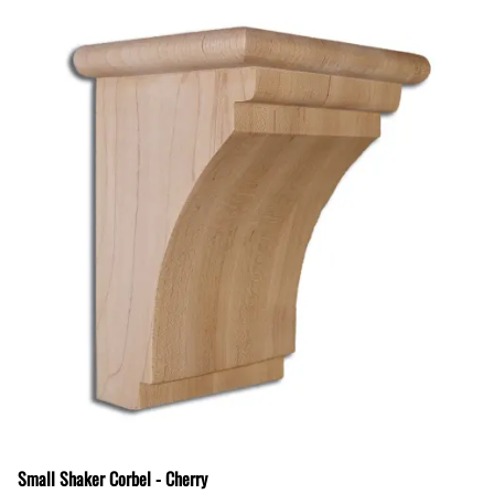
Small Shaker Corbel - Cherry