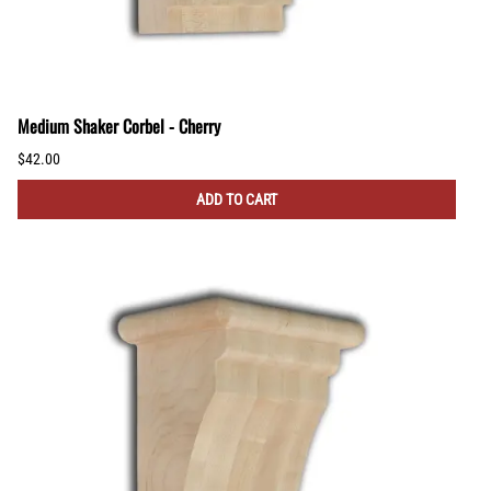
Medium Shaker Corbel - Cherry
$42.00
ADD TO CART