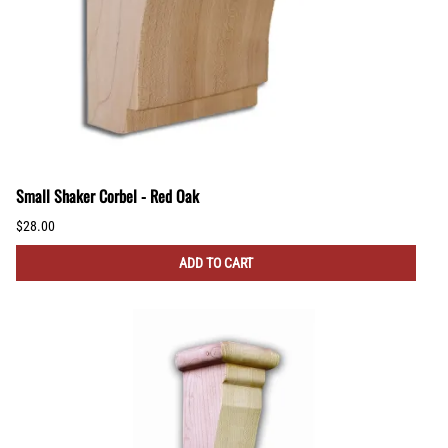
Small Shaker Corbel - Red Oak
$28.00
ADD TO CART