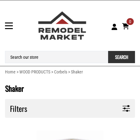
0
SEARCH
Home
>
WOOD PRODUCTS
>
Corbels
>
Shaker
Shaker
Filters