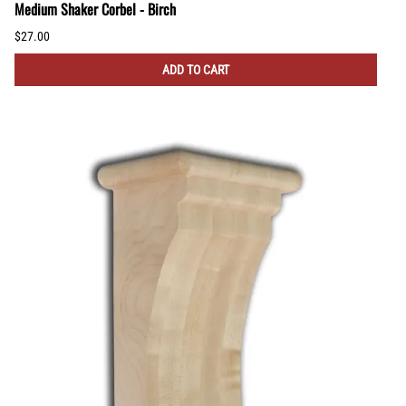
Medium Shaker Corbel - Birch
$27.00
ADD TO CART