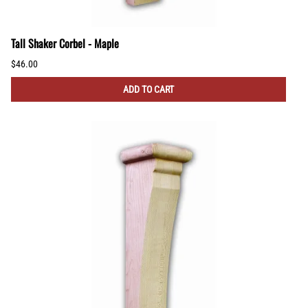
Tall Shaker Corbel - Maple
$46.00
ADD TO CART