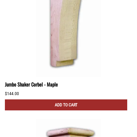
Jumbo Shaker Corbel - Maple
$144.00
ADD TO CART