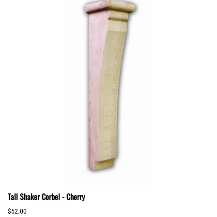
Tall Shaker Corbel - Cherry
$52.00