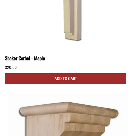
Shaker Corbel - Maple
$20.00
ADD TO CART