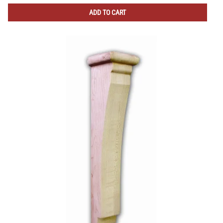
ADD TO CART