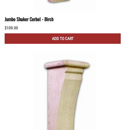
Jumbo Shaker Corbel - Birch
$109.00
ADD TO CART