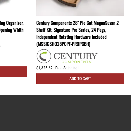
ng Organizer,
Century Components 28" Pie Cut MagnaSusan 2
Opening Width
Shelf Kit, Signature Pro Series, 24 Pegs,
Independent Rotating Hardware Included
(MSSIGSHO28PCPF-PROPCBH)
$1,325.62 - Free Shipping!
ADD TO CART