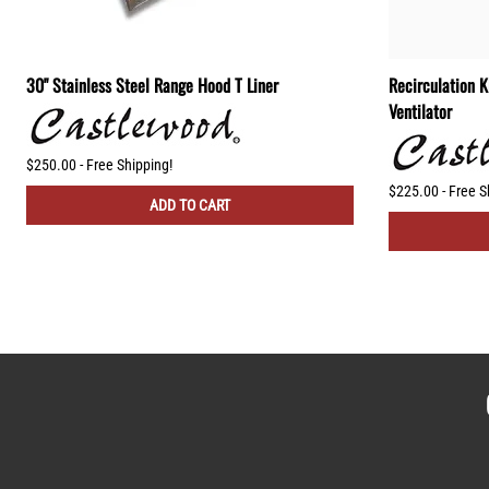
30" Stainless Steel Range Hood T Liner
Recirculation 
Ventilator
$250.00 - Free Shipping!
$225.00 - Free S
ADD TO CART