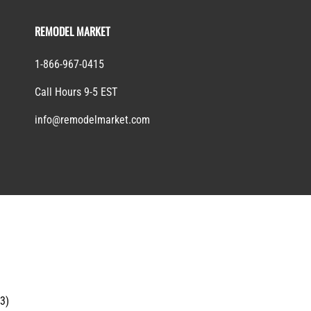
REMODEL MARKET
1-866-967-0415
Call Hours 9-5 EST
info@remodelmarket.com
13)