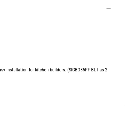
sy installation for kitchen builders. (SIGBO85PF-BL has 2-