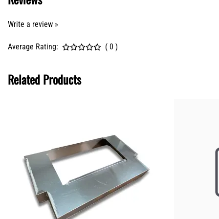
Write a review »
Average Rating:
( 0 )
Related Products