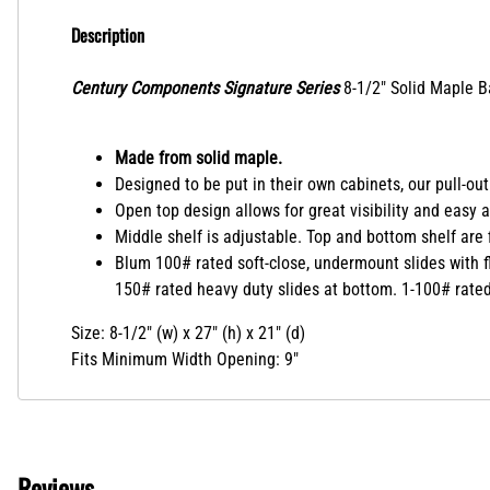
Description
Century Components Signature Series
8-1/2" Solid Maple B
Made from solid maple.
Designed to be put in their own cabinets, our pull-out
Open top design allows for great visibility and easy 
Middle shelf is adjustable. Top and bottom shelf are f
Blum 100# rated soft-close, undermount slides with f
150# rated heavy duty slides at bottom. 1-100# rated s
Size: 8-1/2" (w) x 27" (h) x 21" (d)
Fits Minimum Width Opening: 9"
Reviews