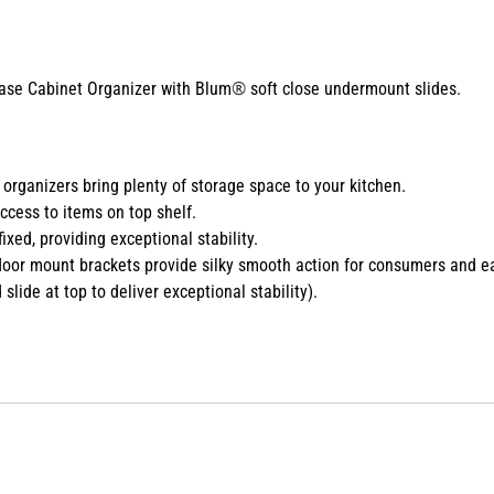
®
ase Cabinet Organizer with Blum
soft close undermount slides.
 organizers bring plenty of storage space to your kitchen.
access to items on top shelf.
ixed, providing exceptional stability.
loor mount brackets provide silky smooth action for consumers and ea
lide at top to deliver exceptional stability).