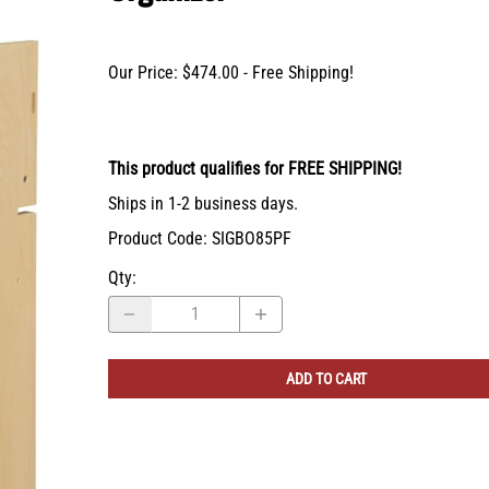
X-Bracket Systems
Stainless Steel Range Hoods
Table Legs
ge
Ventilation
Valances
Our Price: $474.00 - Free Shipping!
er Sides
Shop Kenlin Parts
Vanity Bases
Wine Rack Lattices
Shop Ranges & Cooktops
Shop Trash Can Pull-Outs
Shop Kitchen Sinks
Shop Shiplap Range Hoods
Shop Wood Range Hoods
Wood Range Hoods
This product qualifies for FREE SHIPPING!
X-Island End Panels
Ships in 1-2 business days.
Product Code
:
SIGBO85PF
Qty
:
ADD TO CART