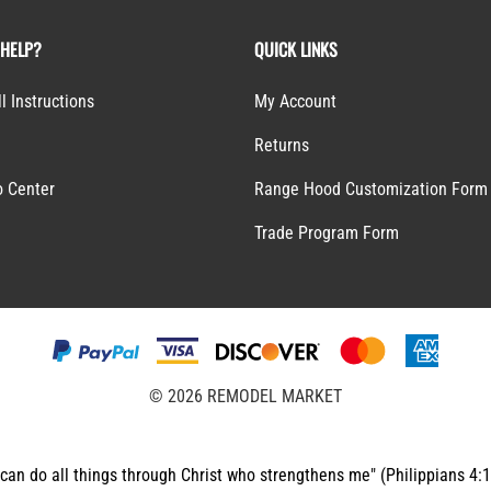
 HELP?
QUICK LINKS
ll Instructions
My Account
Returns
o Center
Range Hood Customization Form
S
Trade Program Form
©
2026
REMODEL MARKET
 can do all things through Christ who strengthens me" (Philippians 4: