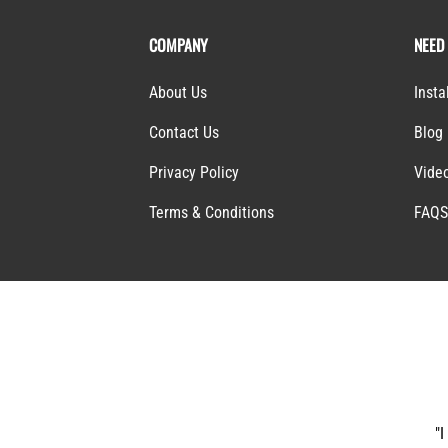
COMPANY
NEED
About Us
Insta
Contact Us
Blog
Privacy Policy
Vide
Terms & Conditions
FAQ
"I