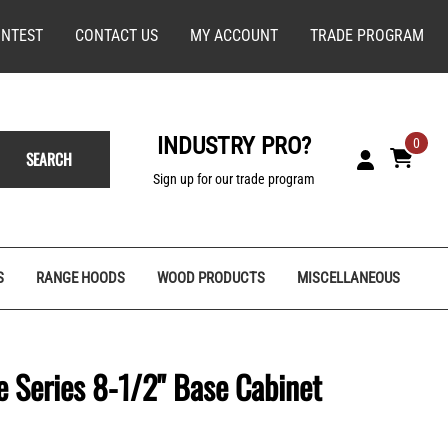
NTEST
CONTACT US
MY ACCOUNT
TRADE PROGRAM
INDUSTRY PRO?
0
SEARCH
Sign up for our trade program
S
RANGE HOODS
WOOD PRODUCTS
MISCELLANEOUS
 Series 8-1/2" Base Cabinet