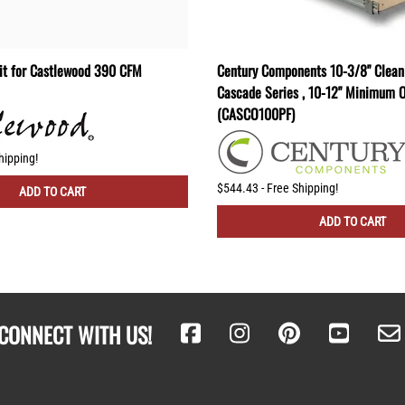
Kit for Castlewood 390 CFM
Century Components 10-3/8" Cleani
Cascade Series , 10-12" Minimum 
(CASCO100PF)
hipping!
$544.43 - Free Shipping!
ADD TO CART
ADD TO CART
CONNECT WITH US!