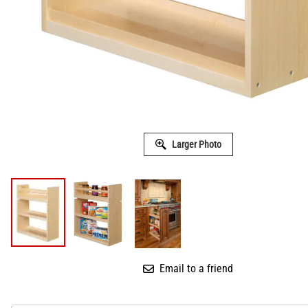
Larger Photo
Email to a friend