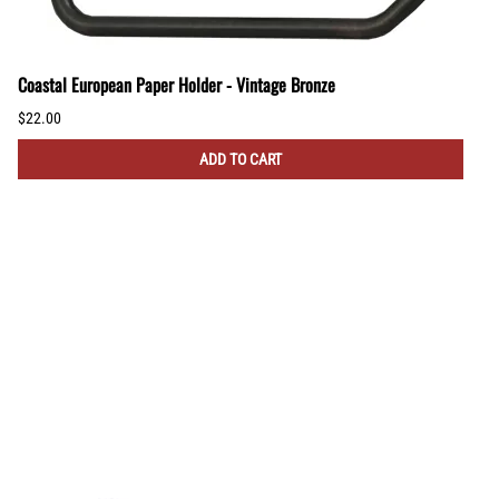
Coastal European Paper Holder - Vintage Bronze
$22.00
ADD TO CART