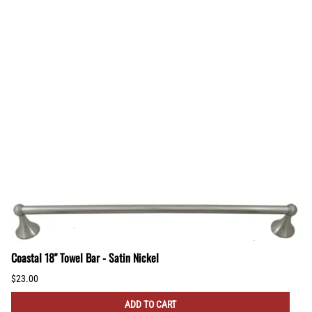
Coastal 18" Towel Bar - Satin Nickel
$23.00
ADD TO CART