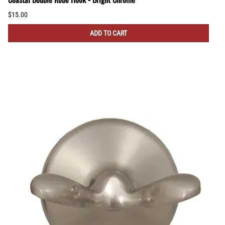
$15.00
ADD TO CART