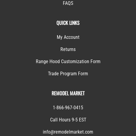
FAQS
QUICK LINKS
My Account
Returns
Range Hood Customization Form
Trade Program Form
REMODEL MARKET
1-866-967-0415
Call Hours 9-5 EST
info@remodelmarket.com