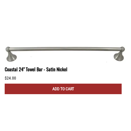
Coastal 24" Towel Bar - Satin Nickel
$24.00
ADD TO CART