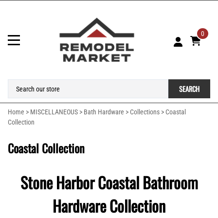
0
SEARCH
Home
>
MISCELLANEOUS
>
Bath Hardware
>
Collections
>
Coastal
Collection
Coastal Collection
Stone Harbor Coastal Bathroom
Hardware Collection