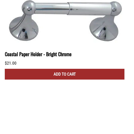
Coastal Paper Holder - Bright Chrome
$21.00
ADD TO CART