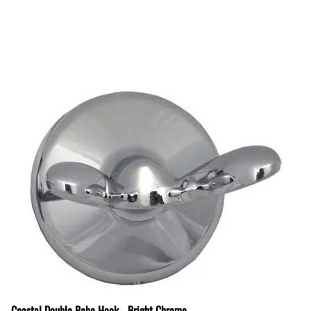
Coastal Double Robe Hook - Bright Chrome