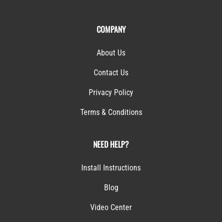
COMPANY
About Us
Contact Us
Privacy Policy
Terms & Conditions
NEED HELP?
Install Instructions
Blog
Video Center