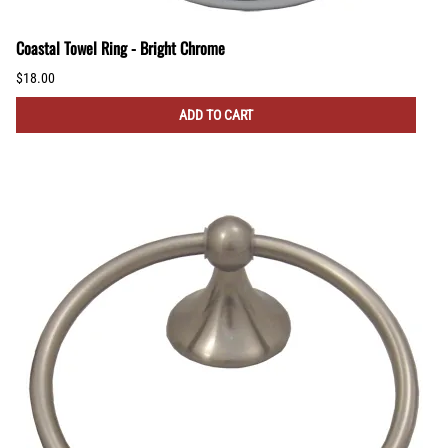
Coastal Towel Ring - Bright Chrome
$18.00
ADD TO CART