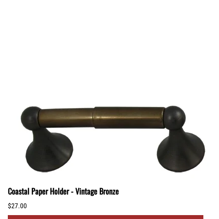
Coastal Paper Holder - Vintage Bronze
$27.00