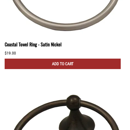
Coastal Towel Ring - Satin Nickel
$19.00
ADD TO CART