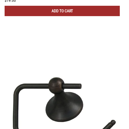
$19.00
ADD TO CART