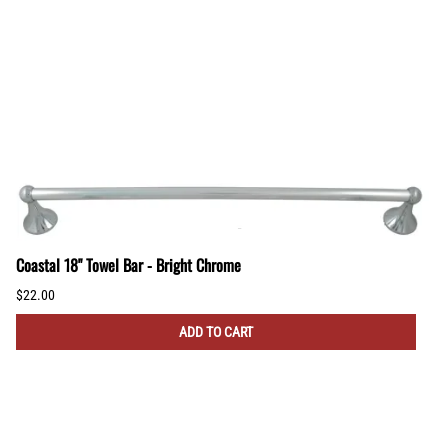
Coastal 18" Towel Bar - Bright Chrome
$22.00
ADD TO CART