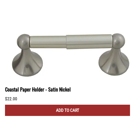
Coastal Paper Holder - Satin Nickel
$22.00
ADD TO CART