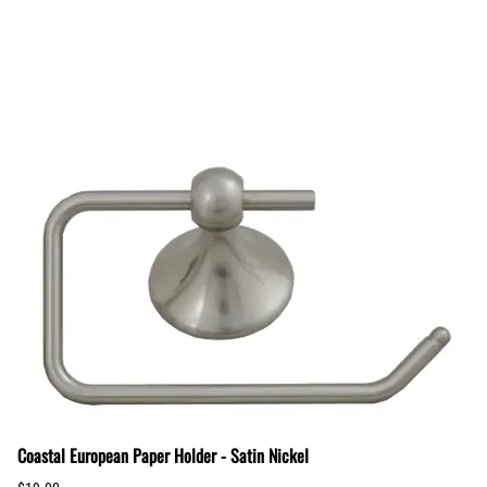
Coastal European Paper Holder - Satin Nickel