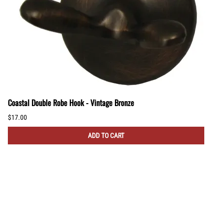
Coastal Double Robe Hook - Vintage Bronze
$17.00
ADD TO CART