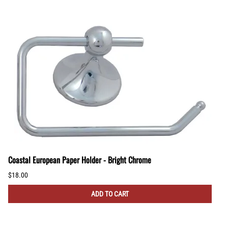
Coastal European Paper Holder - Bright Chrome
$18.00
ADD TO CART