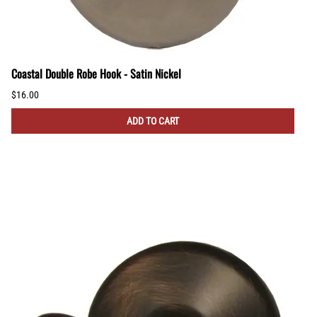
Coastal Double Robe Hook - Satin Nickel
$16.00
ADD TO CART