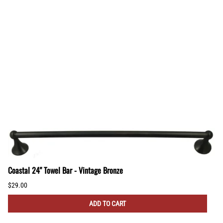
Coastal 24" Towel Bar - Vintage Bronze
$29.00
ADD TO CART