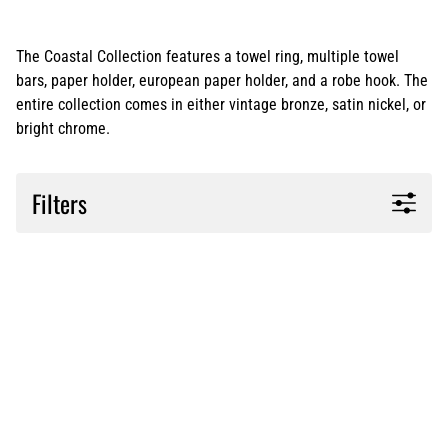
The Coastal Collection features a towel ring, multiple towel
bars, paper holder, european paper holder, and a robe hook. The
entire collection comes in either vintage bronze, satin nickel, or
bright chrome.
Filters