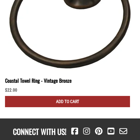
Coastal Towel Ring - Vintage Bronze
$22.00
ADD TO CART
CONNECT WITH US!