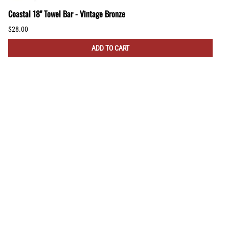
Coastal 18" Towel Bar - Vintage Bronze
$28.00
ADD TO CART