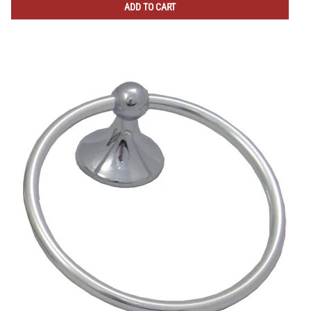
ADD TO CART