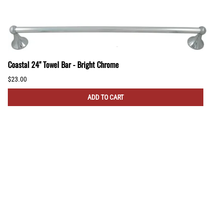
Coastal 24" Towel Bar - Bright Chrome
$23.00
ADD TO CART