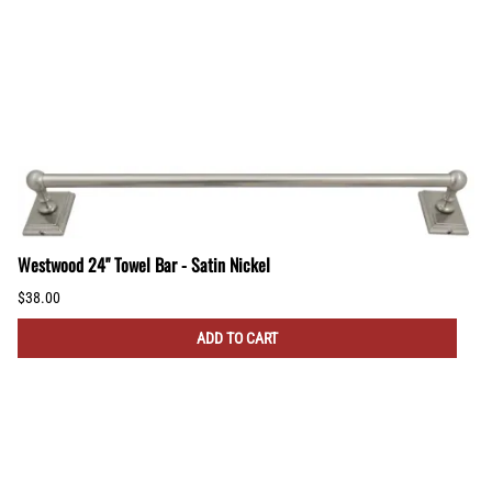
Westwood 24" Towel Bar - Satin Nickel
$38.00
ADD TO CART