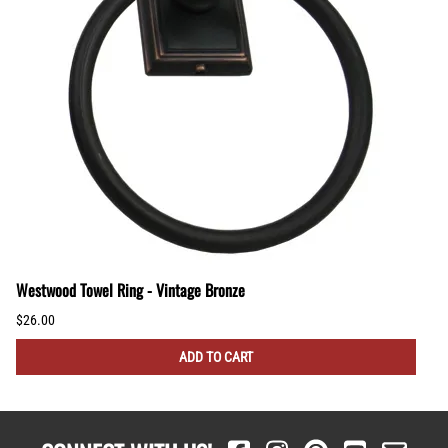
Westwood Towel Ring - Vintage Bronze
$26.00
ADD TO CART