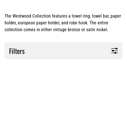
The Westwood Collection features a towel ring, towel bar, paper
holder, european paper holder, and robe hook. The entire
collection comes in either vintage bronze or satin nickel.
Filters