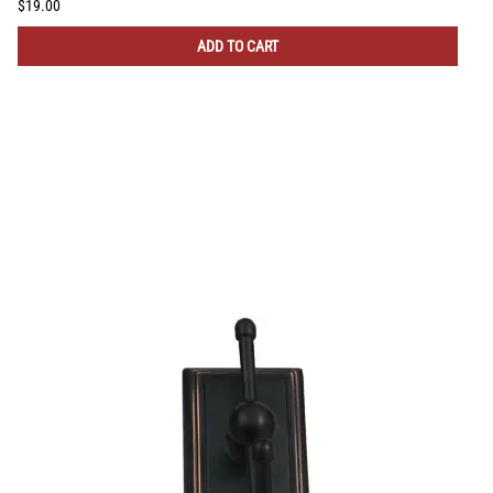
$19.00
ADD TO CART