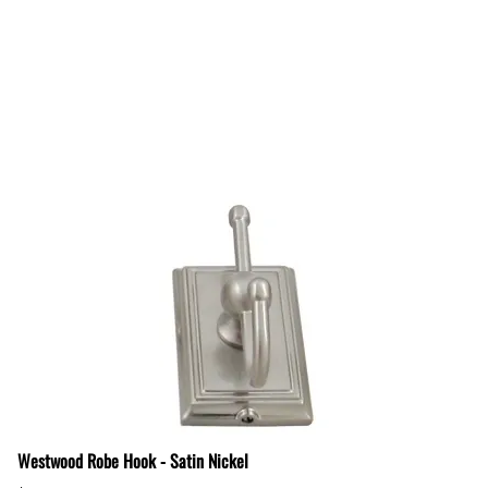
Westwood Robe Hook - Satin Nickel