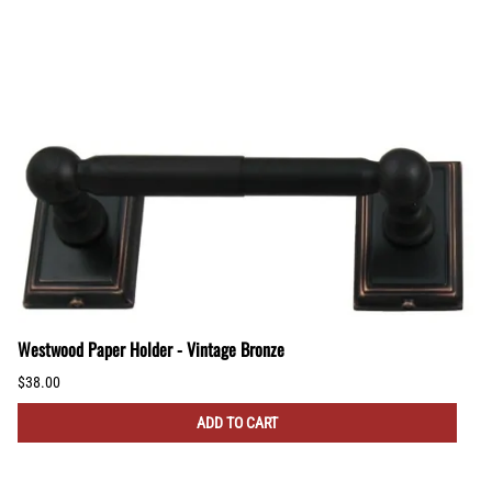
Westwood Paper Holder - Vintage Bronze
$38.00
ADD TO CART