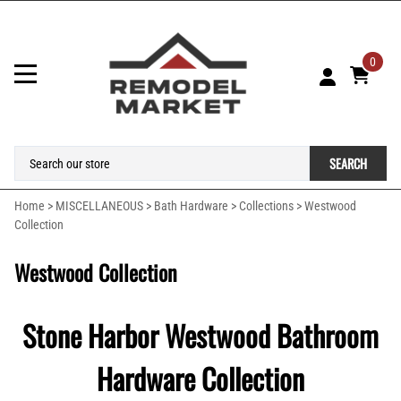
0
SEARCH
Home
>
MISCELLANEOUS
>
Bath Hardware
>
Collections
>
Westwood
Collection
Westwood Collection
Stone Harbor Westwood Bathroom
Hardware Collection