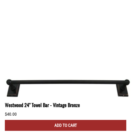
Westwood 24" Towel Bar - Vintage Bronze
$40.00
ADD TO CART