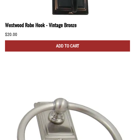
Westwood Robe Hook - Vintage Bronze
$20.00
ADD TO CART