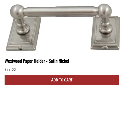
Westwood Paper Holder - Satin Nickel
$37.00
ADD TO CART