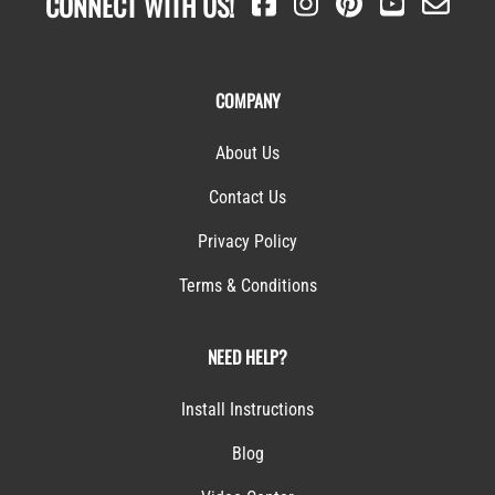
CONNECT WITH US!
COMPANY
About Us
Contact Us
Privacy Policy
Terms & Conditions
NEED HELP?
Install Instructions
Blog