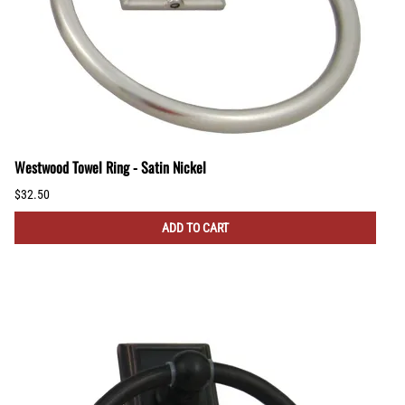
Westwood Towel Ring - Satin Nickel
$32.50
ADD TO CART