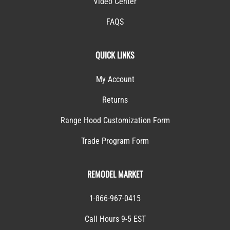
Video Center
FAQS
QUICK LINKS
My Account
Returns
Range Hood Customization Form
Trade Program Form
REMODEL MARKET
1-866-967-0415
Call Hours 9-5 EST