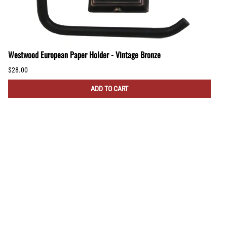
Westwood European Paper Holder - Vintage Bronze
$28.00
ADD TO CART