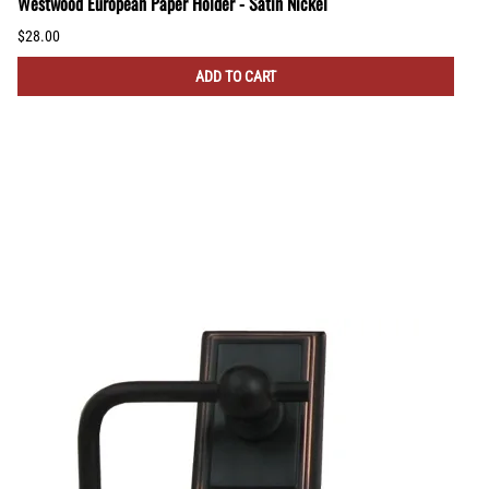
Westwood European Paper Holder - Satin Nickel
$28.00
ADD TO CART