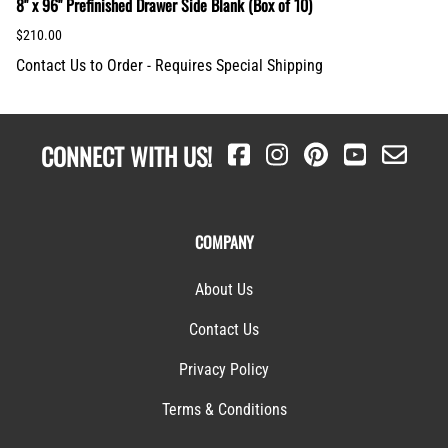
8" x 96" Prefinished Drawer Side Blank (Box of 10)
$210.00
Contact Us to Order - Requires Special Shipping
CONNECT WITH US!
COMPANY
About Us
Contact Us
Privacy Policy
Terms & Conditions