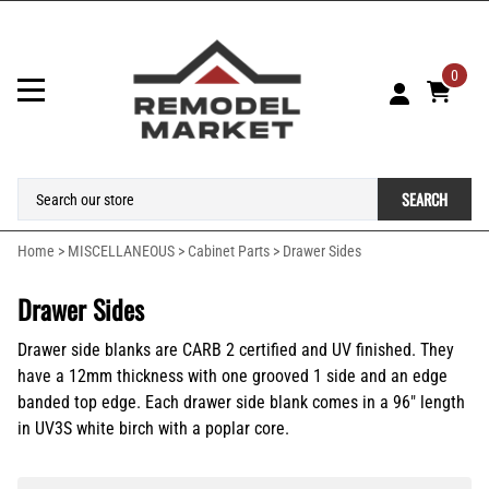
0
SEARCH
Home
>
MISCELLANEOUS
>
Cabinet Parts
>
Drawer Sides
Drawer Sides
Drawer side blanks are CARB 2 certified and UV finished. They
have a
12mm thickness with one grooved 1 side and an edge
banded top edge. Each drawer side blank comes in a 96" length
in UV3S white birch with a poplar core.