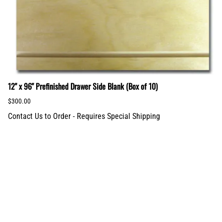
12" x 96" Prefinished Drawer Side Blank (Box of 10)
$300.00
Contact Us to Order - Requires Special Shipping