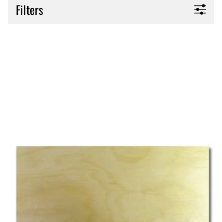
Filters