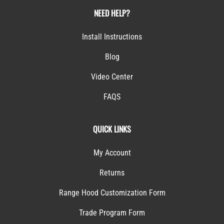
NEED HELP?
Install Instructions
Blog
Video Center
FAQS
QUICK LINKS
My Account
Returns
Range Hood Customization Form
Trade Program Form