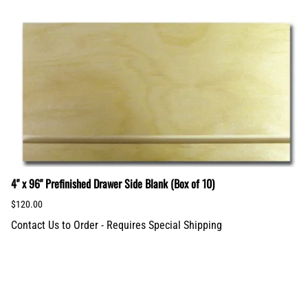
4" x 96" Prefinished Drawer Side Blank (Box of 10)
$120.00
Contact Us to Order - Requires Special Shipping