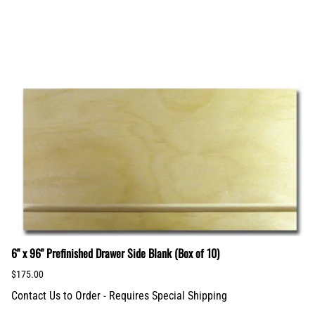
6" x 96" Prefinished Drawer Side Blank (Box of 10)
$175.00
Contact Us to Order - Requires Special Shipping