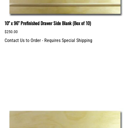
10" x 96" Prefinished Drawer Side Blank (Box of 10)
$250.00
Contact Us to Order - Requires Special Shipping