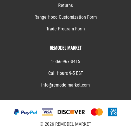
Returns
Range Hood Customization Form
Trade Program Form
REMODEL MARKET
1-866-967-0415
Call Hours 9-5 EST
info@remodelmarket.com
©
2026
REMODEL MARKET