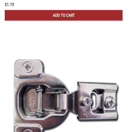
$1.75
ADD TO CART