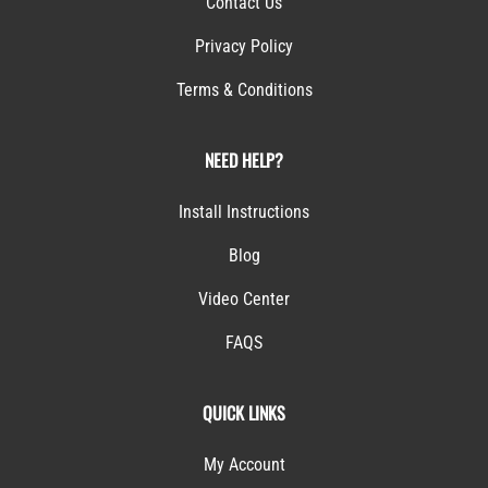
Contact Us
Privacy Policy
Terms & Conditions
NEED HELP?
Install Instructions
Blog
Video Center
FAQS
QUICK LINKS
My Account