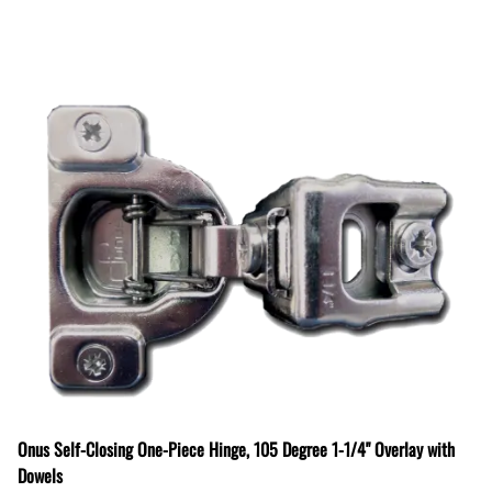
Onus Self-Closing One-Piece Hinge, 105 Degree 1-1/4" Overlay with
Dowels