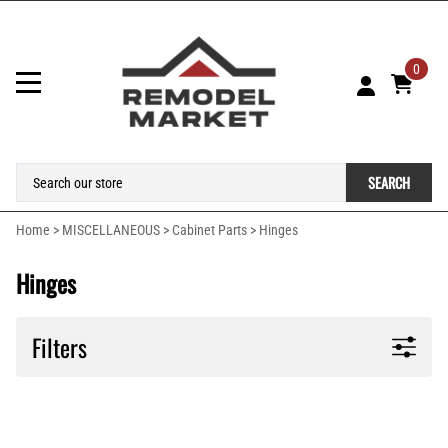
0
SEARCH
Home
>
MISCELLANEOUS
>
Cabinet Parts
>
Hinges
Hinges
Filters