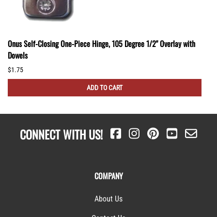
Onus Self-Closing One-Piece Hinge, 105 Degree 1/2" Overlay with
Dowels
$1.75
ADD TO CART
CONNECT WITH US!
COMPANY
About Us