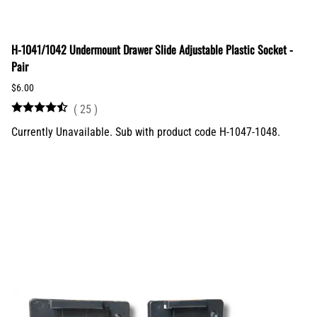
H-1041/1042 Undermount Drawer Slide Adjustable Plastic Socket -
Pair
$6.00
(
25
)
Currently Unavailable. Sub with product code H-1047-1048.