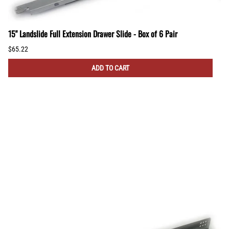
15" Landslide Full Extension Drawer Slide - Box of 6 Pair
$65.22
ADD TO CART