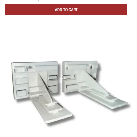
ADD TO CART