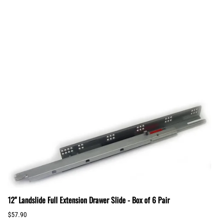
12" Landslide Full Extension Drawer Slide - Box of 6 Pair
$57.90