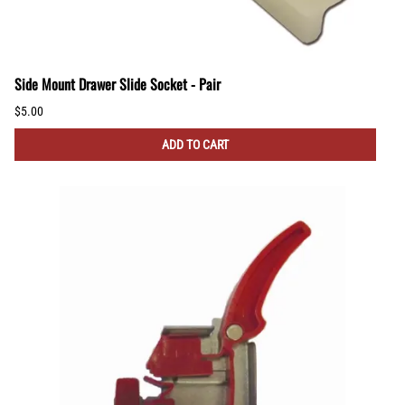
Side Mount Drawer Slide Socket - Pair
$5.00
ADD TO CART