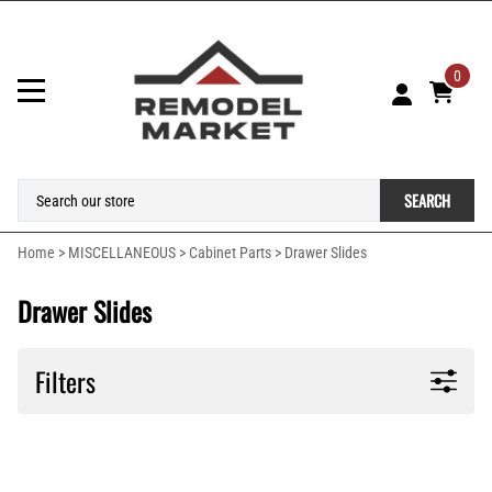
0
SEARCH
Home
>
MISCELLANEOUS
>
Cabinet Parts
>
Drawer Slides
Drawer Slides
Filters