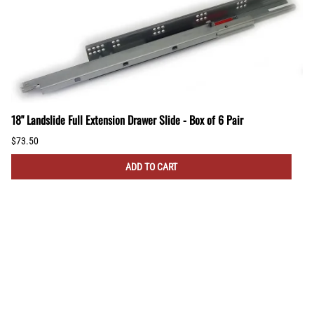
18" Landslide Full Extension Drawer Slide - Box of 6 Pair
$73.50
ADD TO CART