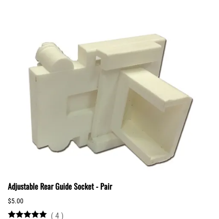
Adjustable Rear Guide Socket - Pair
$5.00
(
4
)