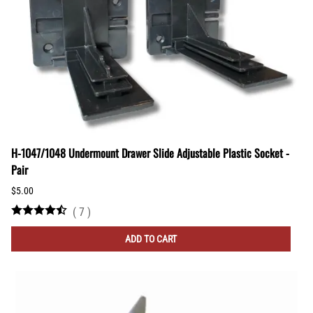
H-1047/1048 Undermount Drawer Slide Adjustable Plastic Socket -
Pair
$5.00
(
7
)
ADD TO CART