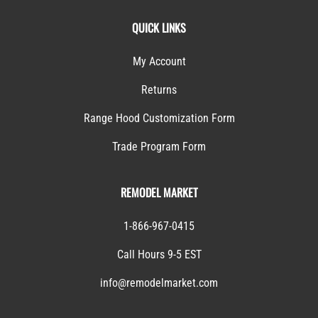
QUICK LINKS
My Account
Returns
Range Hood Customization Form
Trade Program Form
REMODEL MARKET
1-866-967-0415
Call Hours 9-5 EST
info@remodelmarket.com