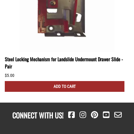
Steel Locking Mechanism for Landslide Undermount Drawer Slide -
Pair
$5.00
ADD TO CART
CONNECT WITH US!