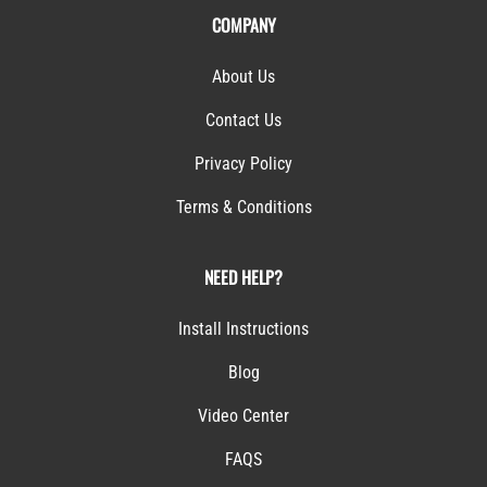
COMPANY
About Us
Contact Us
Privacy Policy
Terms & Conditions
NEED HELP?
Install Instructions
Blog
Video Center
FAQS