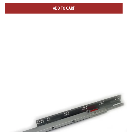
ADD TO CART