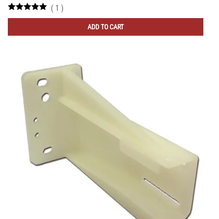
(
1
)
ADD TO CART