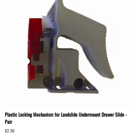
Plastic Locking Mechanism for Landslide Undermount Drawer Slide -
Pair
$2.50