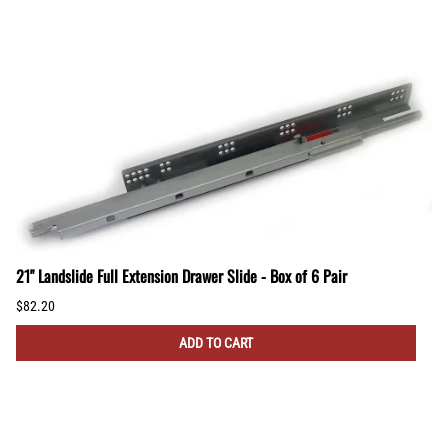
21" Landslide Full Extension Drawer Slide - Box of 6 Pair
$82.20
ADD TO CART