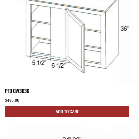
PFD CW3036
$490.00
ADD TO CART