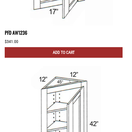
PFD AW1236
$341.00
ADD TO CART