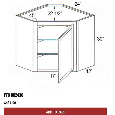
PFD DC2430
$451.00
ADD TO CART