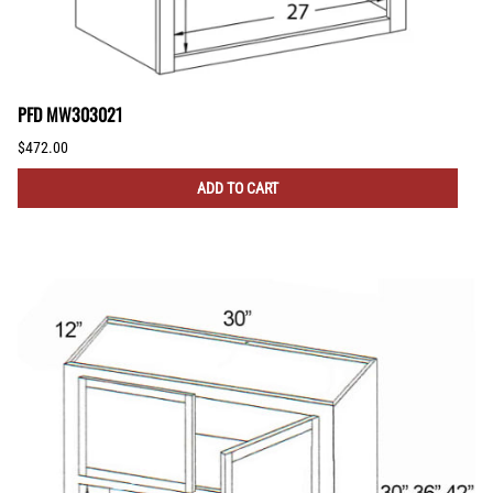
PFD MW303021
$472.00
ADD TO CART