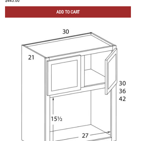
$445.00
ADD TO CART