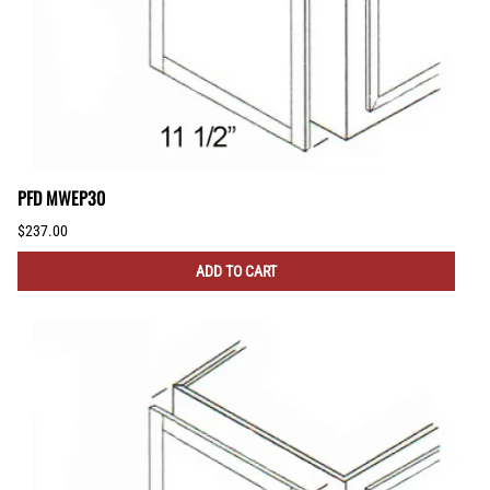
PFD MWEP30
$237.00
ADD TO CART