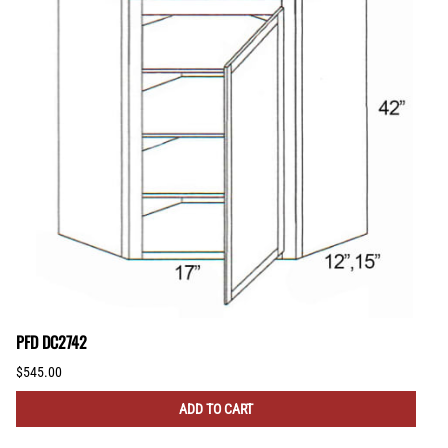
PFD DC2742
$545.00
ADD TO CART