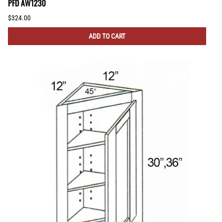
PFD AW1230
$324.00
ADD TO CART