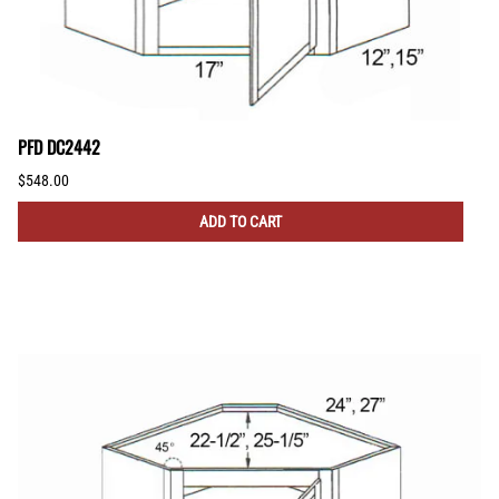
PFD DC2442
$548.00
ADD TO CART