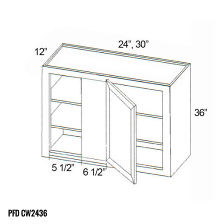
PFD CW2436