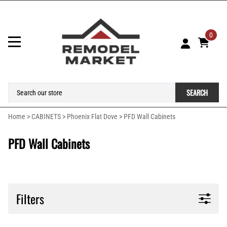
0
SEARCH
Home
>
CABINETS
>
Phoenix Flat Dove
>
PFD Wall Cabinets
PFD Wall Cabinets
Filters