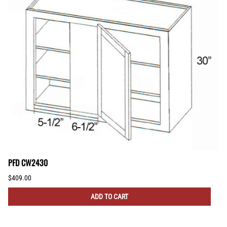
PFD CW2430
$409.00
ADD TO CART