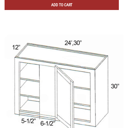
ADD TO CART