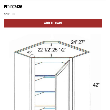
PFD DC2436
$501.00
ADD TO CART