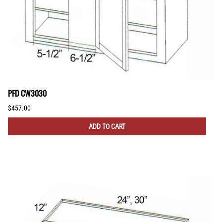
PFD CW3030
$457.00
ADD TO CART