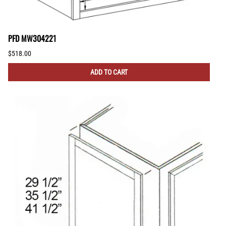
PFD MW304221
$518.00
ADD TO CART