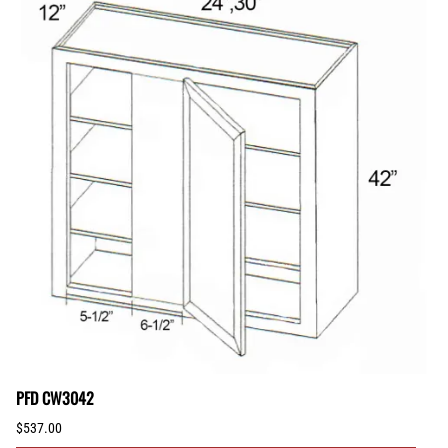
PFD CW3042
$537.00