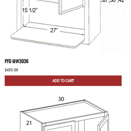
PFD MW3036
$435.00
ADD TO CART