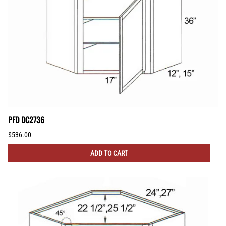
PFD DC2736
$536.00
ADD TO CART