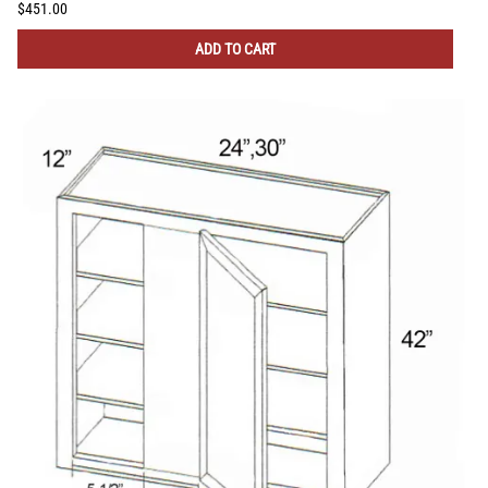
$451.00
ADD TO CART