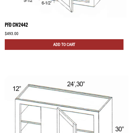
PFD CW2442
$493.00
ADD TO CART