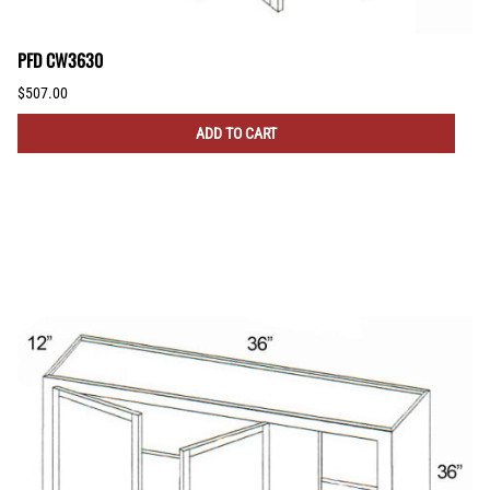
PFD CW3630
$507.00
ADD TO CART