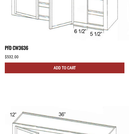
PFD CW3636
$532.00
ADD TO CART