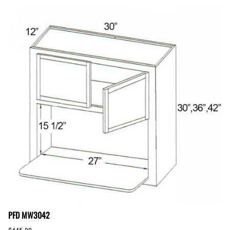
PFD MW3042