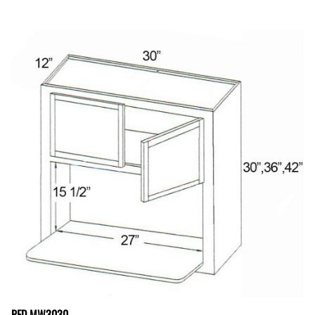
PFD MW3030