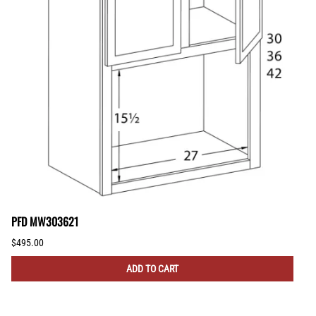
PFD MW303621
$495.00
ADD TO CART