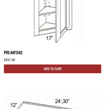
PFD AW1242
$357.00
ADD TO CART