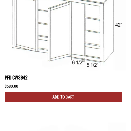
PFD CW3642
$580.00
ADD TO CART