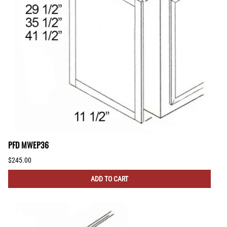
PFD MWEP36
$245.00
ADD TO CART