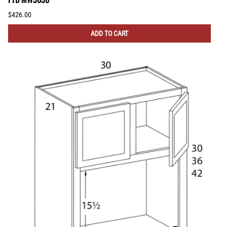
$426.00
ADD TO CART