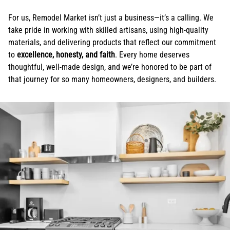
For us, Remodel Market isn’t just a business—it’s a calling. We
take pride in working with skilled artisans, using high-quality
materials, and delivering products that reflect our commitment
to
excellence, honesty, and faith
. Every home deserves
thoughtful, well-made design, and we’re honored to be part of
that journey for so many homeowners, designers, and builders.