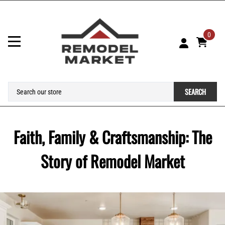
0
SEARCH
Faith, Family & Craftsmanship: The
Story of Remodel Market