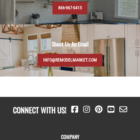
866-967-0415
Shoot Us An Email
INFO@REMODELMARKET.COM
CONNECT WITH US!
COMPANY