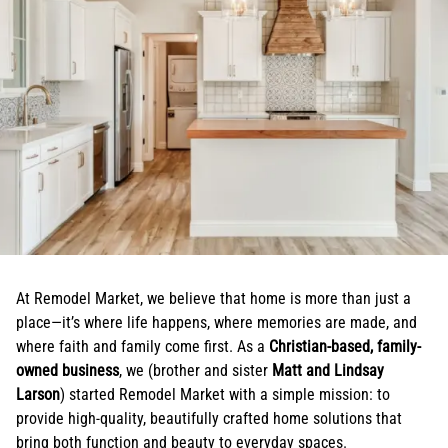
At Remodel Market, we believe that home is more than just a
place—it’s where life happens, where memories are made, and
where faith and family come first. As a
Christian-based, family-
owned business
, we (brother and sister
Matt and Lindsay
Larson
) started Remodel Market with a simple mission: to
provide high-quality, beautifully crafted home solutions that
bring both function and beauty to everyday spaces.