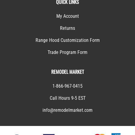
QUICK LINKS
My Account
Returns
Range Hood Customization Form
Trade Program Form
REMODEL MARKET
1-866-967-0415
Call Hours 9-5 EST
info@remodelmarket.com