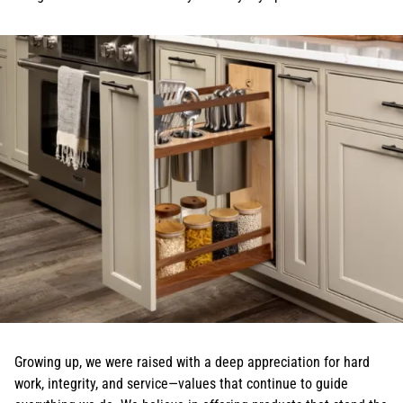
Growing up, we were raised with a deep appreciation for hard
work, integrity, and service—values that continue to guide