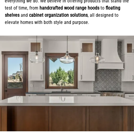
everything we do. We believe in offering products that stand the
test of time, from
handcrafted wood range hoods
to
floating
shelves
and
cabinet organization solutions
, all designed to
elevate homes with both style and purpose.