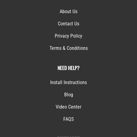
About Us
Contact Us
Privacy Policy
Terms & Conditions
NEED HELP?
Install Instructions
Blog
Video Center
FAQS