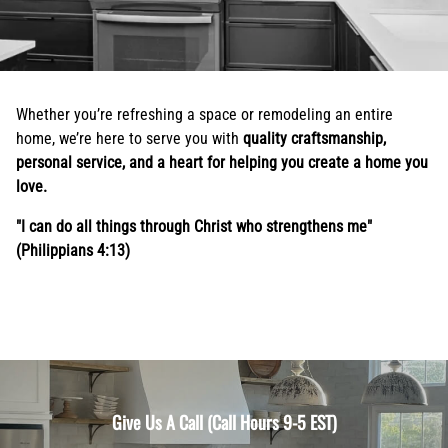
Whether you’re refreshing a space or remodeling an entire
home, we’re here to serve you with
quality craftsmanship,
personal service, and a heart for helping you create a home you
love.
"I can do all things through Christ who strengthens me"
(Philippians 4:13)
Give Us A Call (Call Hours 9-5 EST)