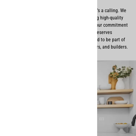
For us, Remodel Market isn’t just a business—it’s a calling. We
take pride in working with skilled artisans, using high-quality
materials, and delivering products that reflect our commitment
to
excellence, honesty, and faith
. Every home deserves
thoughtful, well-made design, and we’re honored to be part of
that journey for so many homeowners, designers, and builders.