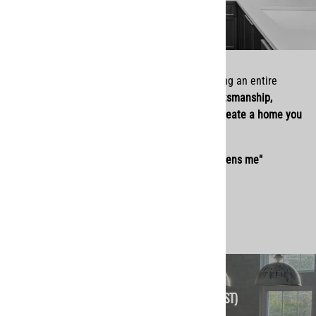
Whether you’re refreshing a space or remodeling an entire
home, we’re here to serve you with
quality craftsmanship,
personal service, and a heart for helping you create a home you
love.
"I can do all things through Christ who strengthens me"
(Philippians 4:13)
Give Us A Call (Call Hours 9-5 EST)