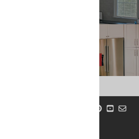
866-967-0415
Shoot Us An Email
INFO@REMODELMARKET.COM
CONNECT WITH US!
COMPANY