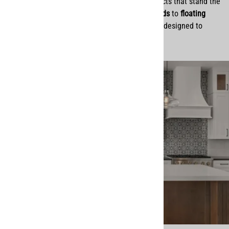
everything we do. We believe in offering products that stand the
test of time, from
handcrafted wood range hoods
to
floating
shelves
and
cabinet organization solutions
, all designed to
elevate homes with both style and purpose.