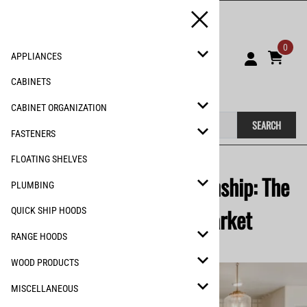
0
APPLIANCES
CABINETS
CABINET ORGANIZATION
SEARCH
FASTENERS
FLOATING SHELVES
Faith, Family & Craftsmanship: The
PLUMBING
Story of Remodel Market
QUICK SHIP HOODS
RANGE HOODS
WOOD PRODUCTS
MISCELLANEOUS