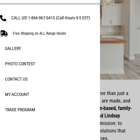
CALL US! 1-866-967-0415 (Call Hours 9-5 EST)
Free Shipping on ALL Range Hoods
GALLERY
PHOTO CONTEST
CONTACT US
At Remodel Market, we believe that home is more than just a
MY ACCOUNT
place—it’s where life happens, where memories are made, and
where faith and family come first. As a
Christian-based, family-
TRADE PROGRAM
owned business
, we (brother and sister
Matt and Lindsay
Larson
) started Remodel Market with a simple mission: to
provide high-quality, beautifully crafted home solutions that
bring both function and beauty to everyday spaces.