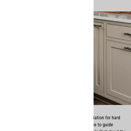
Growing up, we were raised with a deep appreciation for hard
work, integrity, and service—values that continue to guide