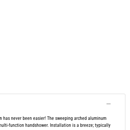
ion has never been easier! The sweeping arched aluminum
ti-function handshower. Installation is a breeze; typically