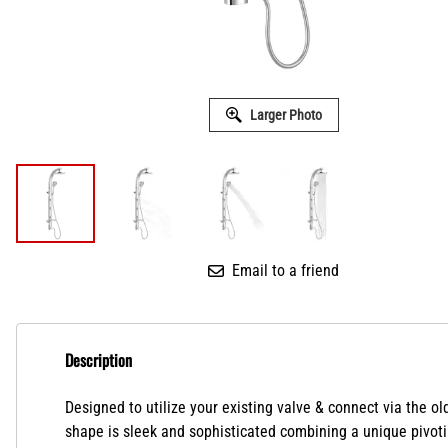
Larger Photo
Email to a friend
Description
Designed to utilize your existing valve & connect via the
shape is sleek and sophisticated combining a unique pivotin