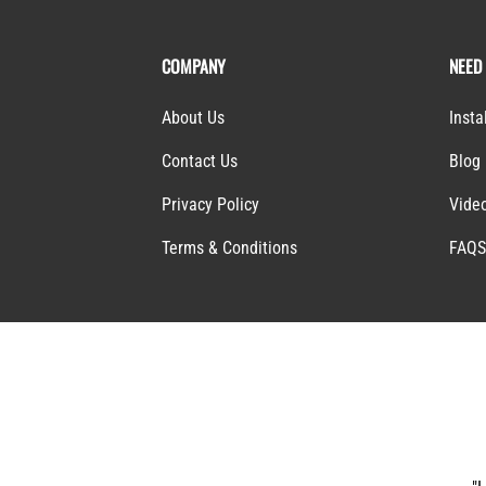
COMPANY
NEED
About Us
Insta
Contact Us
Blog
Privacy Policy
Vide
Terms & Conditions
FAQ