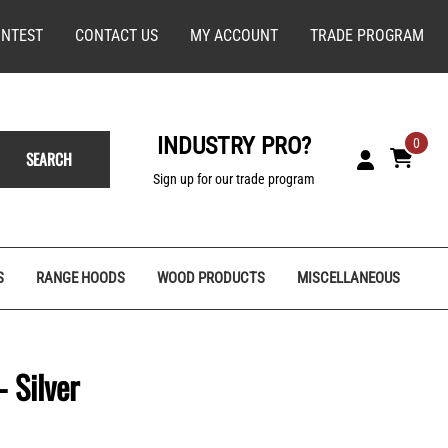
NTEST
CONTACT US
MY ACCOUNT
TRADE PROGRAM
INDUSTRY PRO?
0
SEARCH
Sign up for our trade program
S
RANGE HOODS
WOOD PRODUCTS
MISCELLANEOUS
 Silver