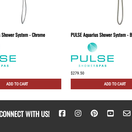
s Shower System - Chrome
PULSE Aquarius Shower System - B
$279.50
ADD TO CART
ADD TO CART
CONNECT WITH US!