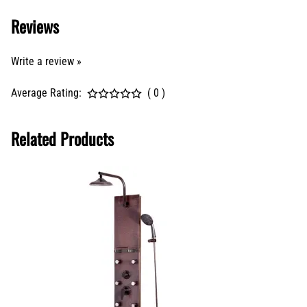
Reviews
Write a review »
Average Rating:
( 0 )
Related Products