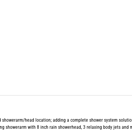
 old showerarm/head location; adding a complete shower system solut
g showerarm with 8 inch rain showerhead, 3 relaxing body jets and mul