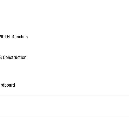
WIDTH: 4 inches
 Construction
ardboard