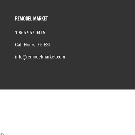
REMODEL MARKET
1-866-967-0415
Call Hours 9-5 EST
info@remodelmarket.com