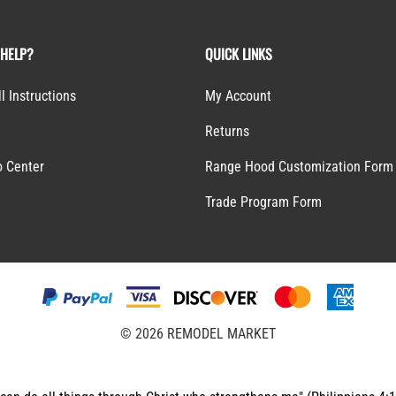
 HELP?
QUICK LINKS
ll Instructions
My Account
Returns
o Center
Range Hood Customization Form
S
Trade Program Form
©
2026
REMODEL MARKET