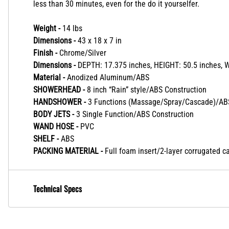
less than 30 minutes, even for the do it yourselfer.
Weight -
14 lbs
Dimensions -
43 x 18 x 7 in
Finish -
Chrome/Silver
Dimensions -
DEPTH: 17.375 inches, HEIGHT: 50.5 inches, 
Material -
Anodized Aluminum/ABS
SHOWERHEAD -
8 inch “Rain” style/ABS Construction
HANDSHOWER -
3 Functions (Massage/Spray/Cascade)/ABS
BODY JETS -
3 Single Function/ABS Construction
WAND HOSE -
PVC
SHELF -
ABS
PACKING MATERIAL -
Full foam insert/2-layer corrugated c
Technical Specs