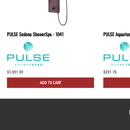
PULSE Sedona ShowerSpa - 1041
PULSE Aquariu
$1,331.33
$231.76
ADD TO CART