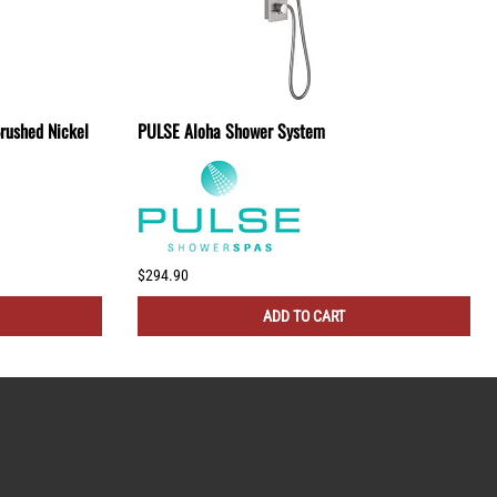
rushed Nickel
PULSE Aloha Shower System
$294.90
ADD TO CART