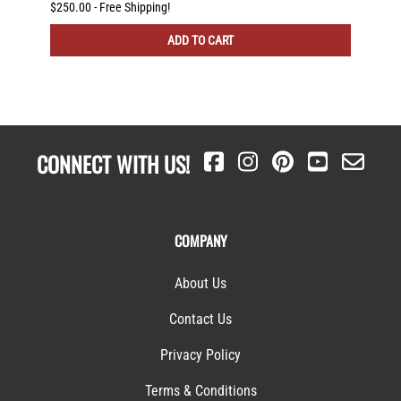
otating
)
$250.00 - Free Shipping!
$225.00
ADD TO CART
CONNECT WITH US!
COMPANY
About Us
Contact Us
Privacy Policy