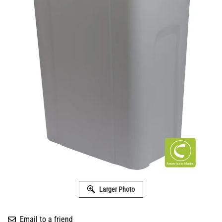
Larger Photo
Email to a friend