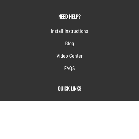
Terms & Conditions
NEED HELP?
Install Instructions
Blog
Video Center
FAQS
QUICK LINKS
My Account
Returns