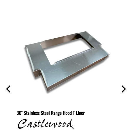
Related Products
helf
30" Stainless Steel Range Hood T Liner
Recirc