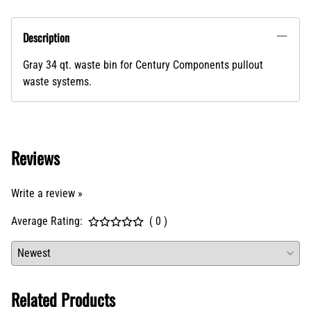
ADD TO CART
Description
Gray 34 qt. waste bin for Century Components pullout
waste systems.
Reviews
Write a review »
Average Rating:
( 0 )