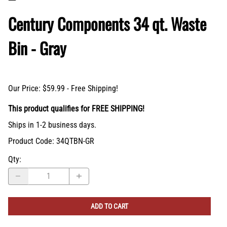
Century Components 34 qt. Waste
Bin - Gray
Our Price: $59.99 - Free Shipping!
This product qualifies for FREE SHIPPING!
Ships in 1-2 business days.
Product Code
:
34QTBN-GR
Qty
: