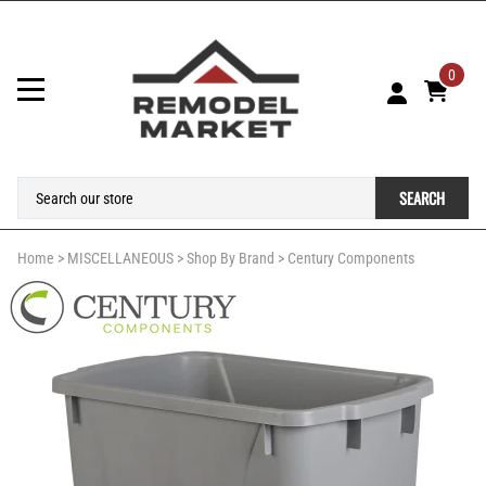
0
SEARCH
Home
>
MISCELLANEOUS
>
Shop By Brand
>
Century Components