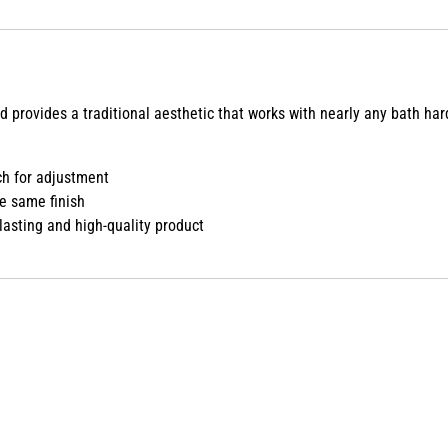
d provides a traditional aesthetic that works with nearly any bath har
h for adjustment
e same finish
lasting and high-quality product