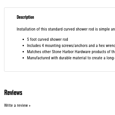
Description
Installation of this standard curved shower rod is simple an
5 foot curved shower rod
Includes 4 mounting screws/anchors and a hex wrenc
Matches other Stone Harbor Hardware products of th
Manufactured with durable material to create a long-
Reviews
Write a review »