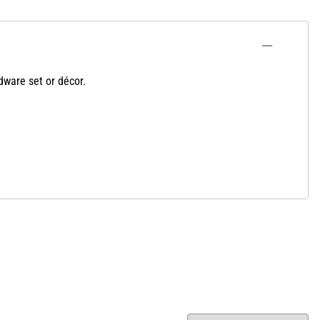
dware set or décor.