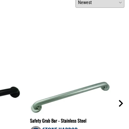
Safety Grab Bar - Stainless Steel
Safet