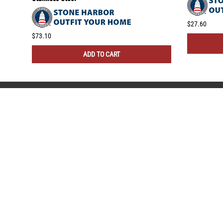
$27.60
$73.10
ADD TO CART
COMPANY
NEED
About Us
Insta
Contact Us
Blog