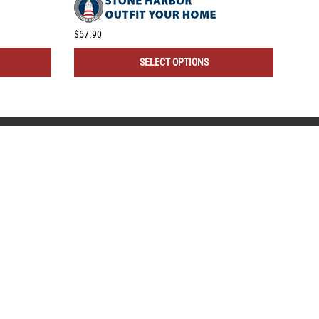
$57.90
$43.
SELECT OPTIONS
REMODEL MARKET
1-866-967-0415
Call Hours 9-5 EST