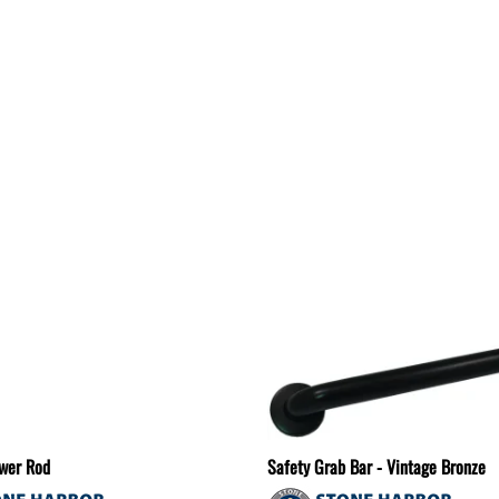
wer Rod
Safety Grab Bar - Vintage Bronze