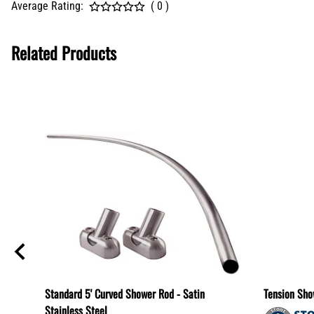
Average Rating:
( 0 )
Related Products
Standard 5' Curved Shower Rod - Satin
Tension Sho
Stainless Steel