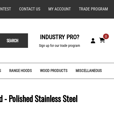
NTEST
CONTACT US
MY ACCOUNT
TRADE PROGRAM
INDUSTRY PRO?
0
SEARCH
Sign up for our trade program
S
RANGE HOODS
WOOD PRODUCTS
MISCELLANEOUS
 - Polished Stainless Steel