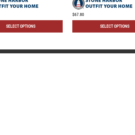
$67.80
SELECT OPTIONS
SELECT OPTIONS
CONNECT WITH US!
 HELP?
QUICK LINKS
ll Instructions
My Account
Returns