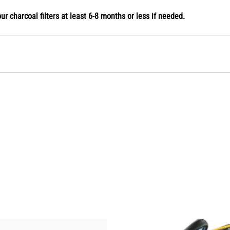
our charcoal filters at least 6-8 months or less if needed.