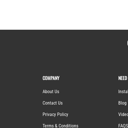
COMPANY
NEED
About Us
Insta
Contact Us
Blog
Privacy Policy
Vide
Terms & Conditions
FAQ