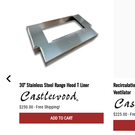
od
30" Stainless Steel Range Hood T Liner
Recirculati
l
Ventilator
$250.00 - Free Shipping!
$225.00 - Fr
ADD TO CART