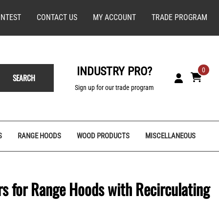
NTEST
CONTACT US
MY ACCOUNT
TRADE PROGRAM
INDUSTRY PRO?
0
SEARCH
Sign up for our trade program
S
RANGE HOODS
WOOD PRODUCTS
MISCELLANEOUS
ers for Range Hoods with Recirculating