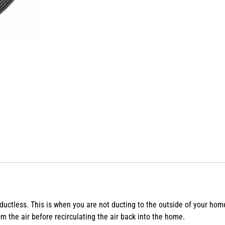
 ductless. This is when you are not ducting to the outside of your hom
 the air before recirculating the air back into the home.