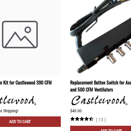
on Kit for Castlewood 390 CFM
Replacement Button Switch for As
and 500 CFM Ventilators
ee Shipping!
$40.00
(
13
)
ADD TO CART