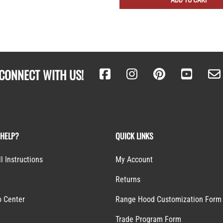
ADD TO CART
CONNECT WITH US!
 HELP?
QUICK LINKS
ll Instructions
My Account
Returns
o Center
Range Hood Customization Form
S
Trade Program Form