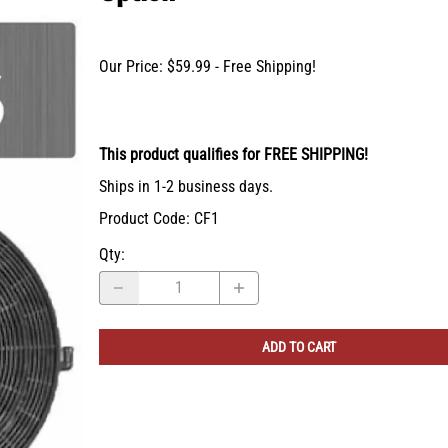
X-Bracket Systems
Stainless Steel Range Hoods
Table Legs
ge
Ventilation
Valances
Our Price: $59.99 - Free Shipping!
er Sides
Shop Kenlin Parts
Vanity Bases
Wine Rack Lattices
Shop Ranges & Cooktops
Shop Trash Can Pull-Outs
Shop Kitchen Sinks
Shop Shiplap Range Hoods
Shop Wood Range Hoods
Wood Range Hoods
This product qualifies for FREE SHIPPING!
X-Island End Panels
Ships in 1-2 business days.
Product Code
:
CF1
Qty
:
ADD TO CART