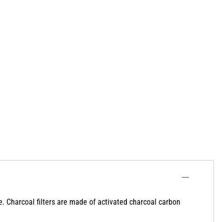
e. Charcoal filters are made of activated charcoal carbon