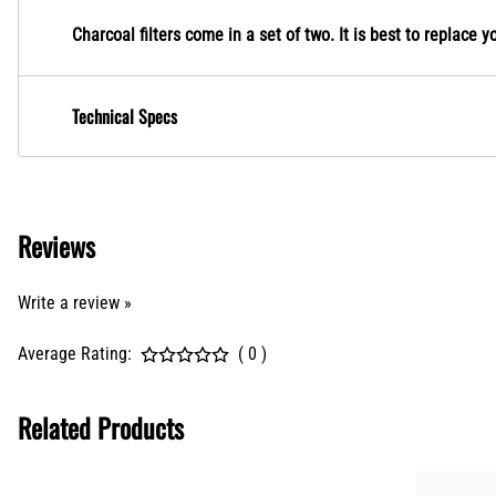
Charcoal filters come in a set of two. It is best to replace y
Technical Specs
Reviews
Write a review »
Average Rating:
( 0 )
Related Products