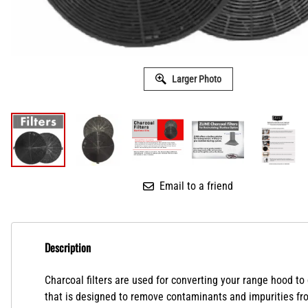
Larger Photo
Email to a friend
Description
Charcoal filters are used for converting your range hood to
that is designed to remove contaminants and impurities from