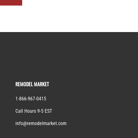
REMODEL MARKET
1-866-967-0415
Call Hours 9-5 EST
info@remodelmarket.com