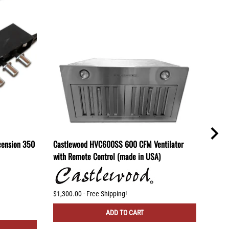
cension 350
Castlewood HVC600SS 600 CFM Ventilator
Cast
with Remote Control (made in USA)
(mad
$1,300.00 - Free Shipping!
$830.
ADD TO CART