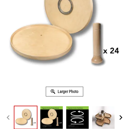
Larger Photo