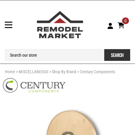
0
SEARCH
Home
>
MISCELLANEOUS
>
Shop By Brand
>
Century Components