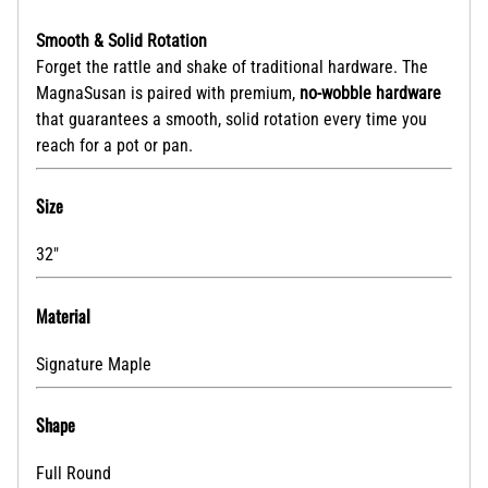
Smooth & Solid Rotation
Forget the rattle and shake of traditional hardware. The
MagnaSusan is paired with premium,
no-wobble hardware
that guarantees a smooth, solid rotation every time you
reach for a pot or pan.
Size
32"
Material
Signature Maple
Shape
Full Round