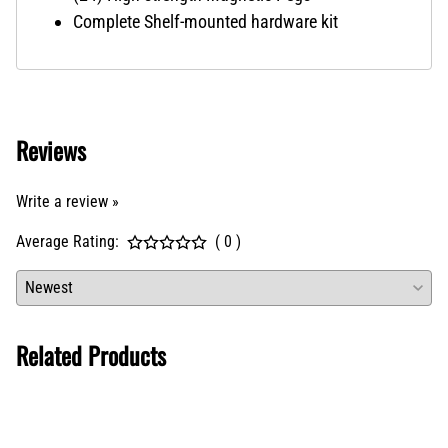
Complete Shelf-mounted hardware kit
Reviews
Write a review »
Average Rating:
( 0 )
Related Products