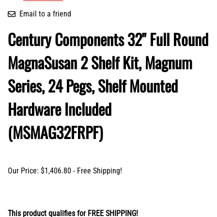
Email to a friend
Century Components 32" Full Round
MagnaSusan 2 Shelf Kit, Magnum
Series, 24 Pegs, Shelf Mounted
Hardware Included
(MSMAG32FRPF)
Our Price: $1,406.80 - Free Shipping!
This product qualifies for FREE SHIPPING!