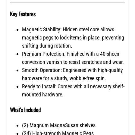
Key Features
Magnetic Stability: Hidden steel core allows
magnetic pegs to lock items in place, preventing
shifting during rotation.
Premium Protection: Finished with a 40-sheen
conversion varnish to resist scratches and wear.
Smooth Operation: Engineered with high-quality
hardware for a sturdy, wobble-free spin.
Ready to Install: Comes with all necessary shelf-
mounted hardware.
What's Included
(2) Magnum MagnaSusan shelves
(24) High-strength Magnetic Pegs