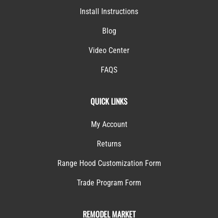
Install Instructions
Blog
Video Center
FAQS
QUICK LINKS
My Account
Returns
Range Hood Customization Form
Trade Program Form
REMODEL MARKET