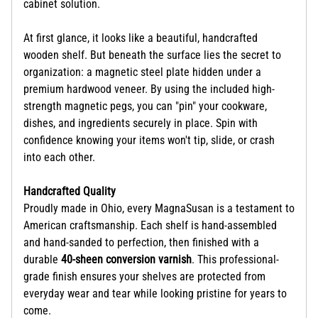
cabinet solution.
At first glance, it looks like a beautiful, handcrafted
wooden shelf. But beneath the surface lies the secret to
organization: a magnetic steel plate hidden under a
premium hardwood veneer. By using the included high-
strength magnetic pegs, you can "pin" your cookware,
dishes, and ingredients securely in place. Spin with
confidence knowing your items won't tip, slide, or crash
into each other.
Handcrafted Quality
Proudly made in Ohio, every MagnaSusan is a testament to
American craftsmanship. Each shelf is hand-assembled
and hand-sanded to perfection, then finished with a
durable
40-sheen conversion varnish
. This professional-
grade finish ensures your shelves are protected from
everyday wear and tear while looking pristine for years to
come.