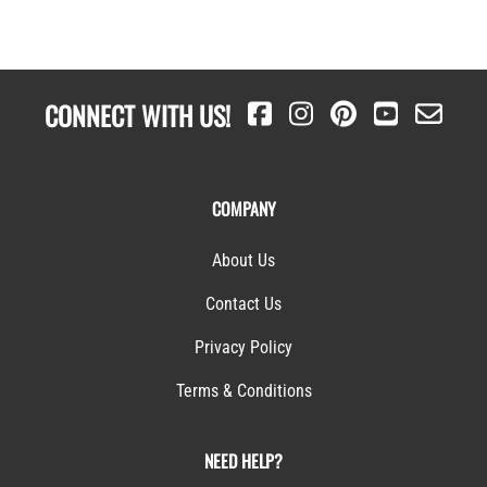
CONNECT WITH US!
COMPANY
About Us
Contact Us
Privacy Policy
Terms & Conditions
NEED HELP?