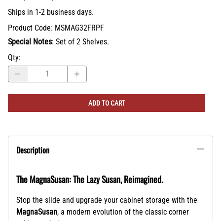
Ships in 1-2 business days.
Product Code
:
MSMAG32FRPF
Special Notes
: Set of 2 Shelves.
Qty
:
ADD TO CART
Description
The MagnaSusan: The Lazy Susan, Reimagined.
Stop the slide and upgrade your cabinet storage with the
MagnaSusan
, a modern evolution of the classic corner