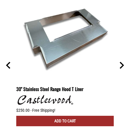
helf
30" Stainless Steel Range Hood T Liner
Recirc
otating
)
$250.00 - Free Shipping!
$225.00
ADD TO CART