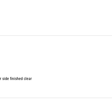
 side finished clear