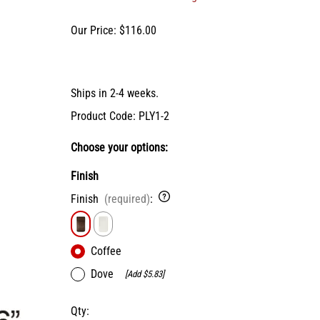
X-Bracket Systems
Stainless Steel Range Hoods
Table Legs
ge
Our Price: $116.00
Ventilation
Valances
er Sides
Shop Kenlin Parts
Vanity Bases
Wine Rack Lattices
Shop Ranges & Cooktops
Shop Trash Can Pull-Outs
Shop Kitchen Sinks
Shop Shiplap Range Hoods
Shop Wood Range Hoods
Ships in 2-4 weeks.
Wood Range Hoods
Product Code
:
PLY1-2
X-Island End Panels
Choose your options:
Finish
Finish
(required)
:
Coffee
Dove
[Add $5.83]
Qty
: