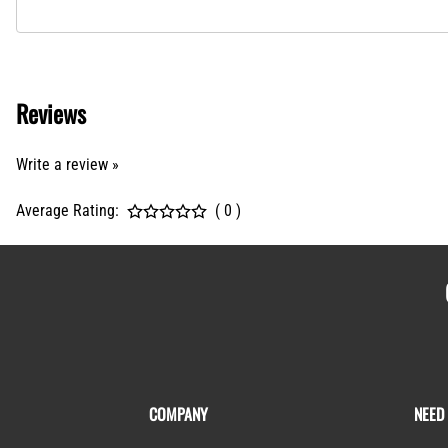
Reviews
Write a review »
Average Rating:
( 0 )
COMPANY
NEED