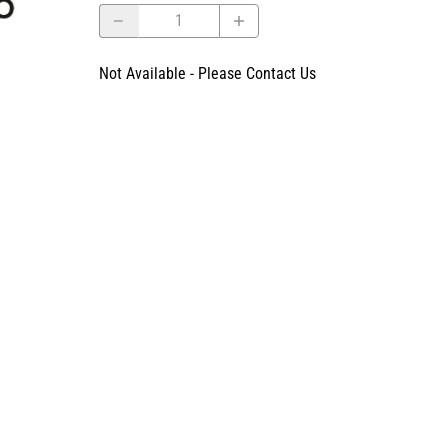
Not Available - Please Contact Us