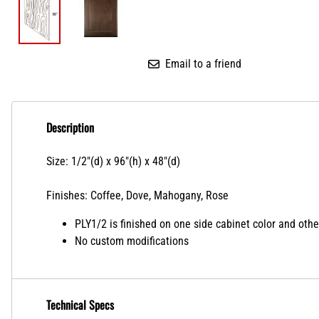
Email to a friend
Description
Size: 1/2"(d) x 96"(h) x 48"(d)
Finishes: Coffee, Dove, Mahogany, Rose
PLY1/2 is finished on one side cabinet color and other
No custom modifications
Technical Specs