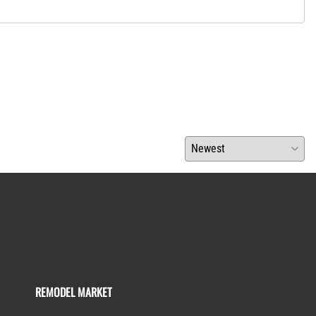
REMODEL MARKET