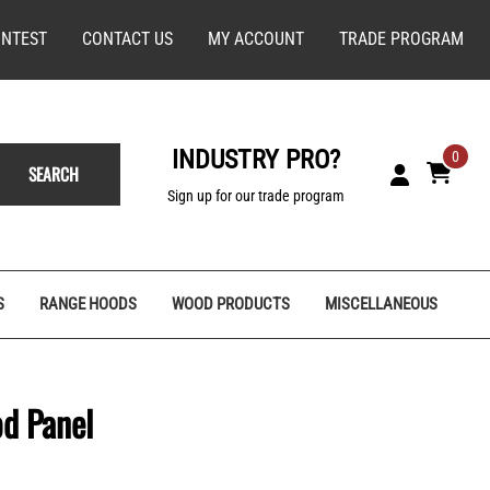
NTEST
CONTACT US
MY ACCOUNT
TRADE PROGRAM
INDUSTRY PRO?
0
SEARCH
Sign up for our trade program
S
RANGE HOODS
WOOD PRODUCTS
MISCELLANEOUS
od Panel