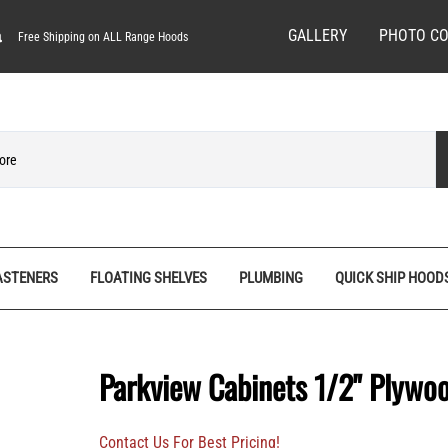
GALLERY
PHOTO CO
Free Shipping on ALL Range Hoods
ASTENERS
FLOATING SHELVES
PLUMBING
QUICK SHIP HOOD
ves
Spice Racks
Quick Ship Hoods
Pedestal Feet
Hardware/Decorative Screws
Tall Pantry Organizers
Range Hood Bases
Rosettes
Machine Screws
Parkview Cabinets 1/2" Plywo
nels
Vanity Organizers
Range Hood Fronts
Stemware Racks
Screw Bits
Base
Wall Cabinet Organizers
Shiplap Range Hoods
Shiplap Planks
Specialty Wood Screws
Contact Us For Best Pricing!