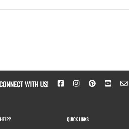
CONNECT WITH US!
 HELP?
QUICK LINKS