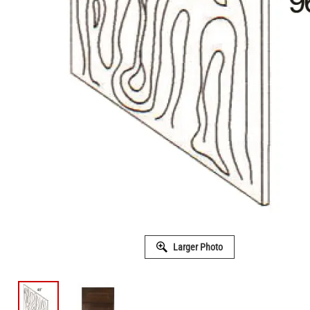
Larger Photo