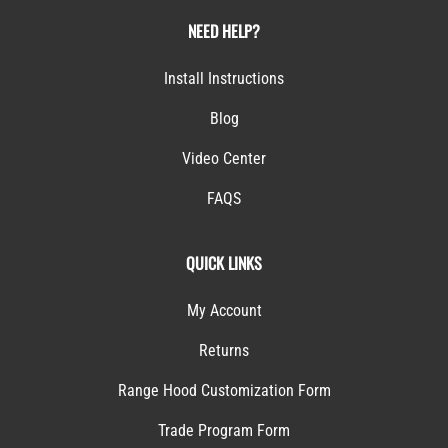
NEED HELP?
Install Instructions
Blog
Video Center
FAQS
QUICK LINKS
My Account
Returns
Range Hood Customization Form
Trade Program Form