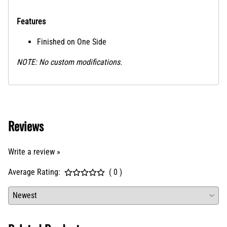
Features
Finished on One Side
NOTE: No custom modifications.
Reviews
Write a review »
Average Rating:
( 0 )