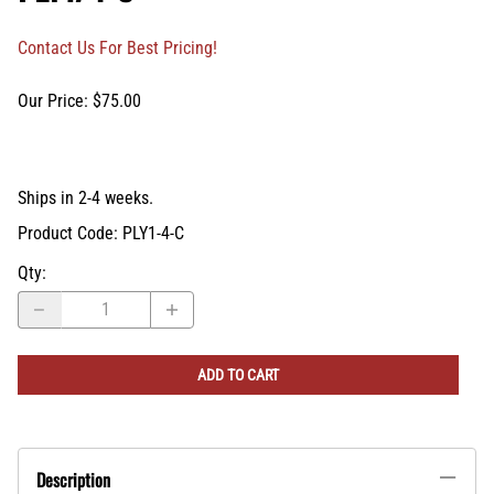
Contact Us For Best Pricing!
Our Price: $75.00
Ships in 2-4 weeks.
Product Code
:
PLY1-4-C
Qty
:
ADD TO CART
Description