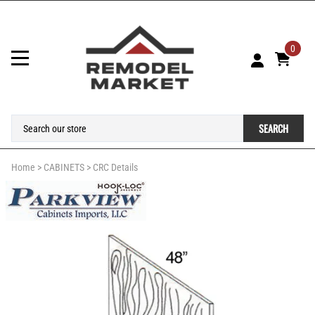
0
SEARCH
Home
>
CABINETS
>
CRC Details