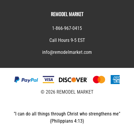
REMODEL MARKET
1-866-967-0415
Call Hours 9-5 EST
info@remodelmarket.com
©
2026
REMODEL MARKET
"I can do all things through Christ who strengthens me"
(Philippians 4:13)