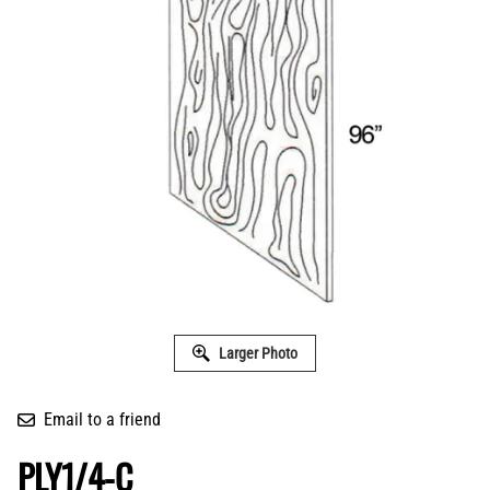
Larger Photo
Email to a friend
PLY1/4-C