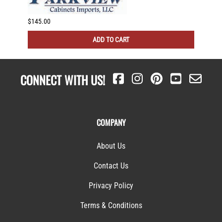
$145.00
$116.0
ADD TO CART
CONNECT WITH US!
COMPANY
About Us
Contact Us
Privacy Policy
Terms & Conditions