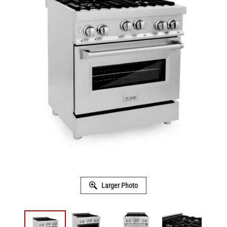
Larger Photo