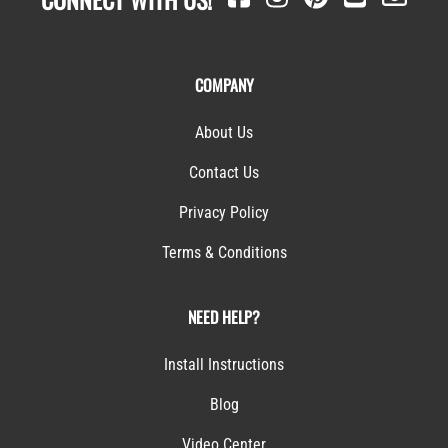
COMPANY
About Us
Contact Us
Privacy Policy
Terms & Conditions
NEED HELP?
Install Instructions
Blog
Video Center