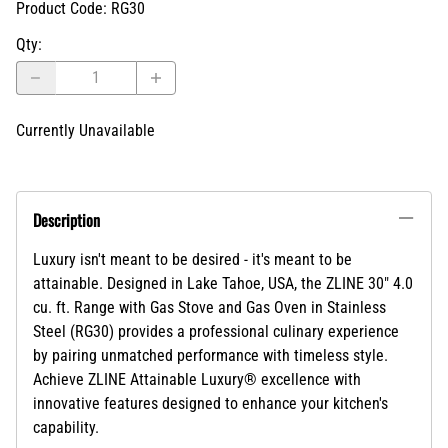
Product Code
:
RG30
Qty
:
Currently Unavailable
Description
Luxury isn't meant to be desired - it's meant to be
attainable. Designed in Lake Tahoe, USA, the ZLINE 30" 4.0
cu. ft. Range with Gas Stove and Gas Oven in Stainless
Steel (RG30) provides a professional culinary experience
by pairing unmatched performance with timeless style.
Achieve ZLINE Attainable Luxury® excellence with
innovative features designed to enhance your kitchen's
capability.