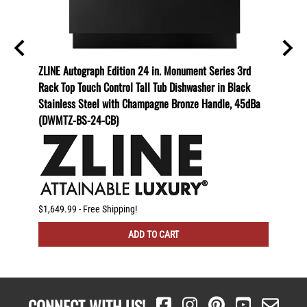
i1-48)
ZLINE Autograph Edition 24 in. Monument Series 3rd
ZLINE 
Rack Top Touch Control Tall Tub Dishwasher in Black
Depth 
Stainless Steel with Champagne Bronze Handle, 45dBa
with D
(DWMTZ-BS-24-CB)
Stainl
Handl
$1,649.99 - Free Shipping!
$3,965.
ADD TO CART
CONNECT WITH US!