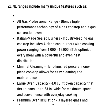
ZLINE ranges include many unique features such as:
All Gas Professional Range - Blends high-
performance technology of a gas cooktop and a gas
convection oven
Italian-Made Sealed Burners - Industry-leading gas
cooktop includes 4 Hand-cast burners with cooking
power ranging from 1,000 - 18,000 BTUs optimize
every meal with a powerful and even heat
distribution.
Minimal Cleaning - Hand-finished porcelain one-
piece cooktop allows for easy cleaning and
maintenance
Large Oven Capacity - 4.0 cu. ft oven capacity that
fits up pans up to 23 in. wide for maximum space
and convenience with everyday cooking
Premium Oven Insulation - 3 layered glass and