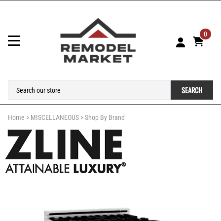
0
SEARCH
Home
>
MISCELLANEOUS
>
Shop By Brand