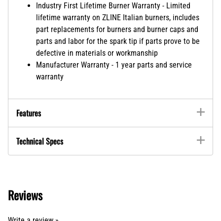
Industry First Lifetime Burner Warranty - Limited
lifetime warranty on ZLINE Italian burners, includes
part replacements for burners and burner caps and
parts and labor for the spark tip if parts prove to be
defective in materials or workmanship
Manufacturer Warranty - 1 year parts and service
warranty
Features
Technical Specs
Reviews
Write a review »