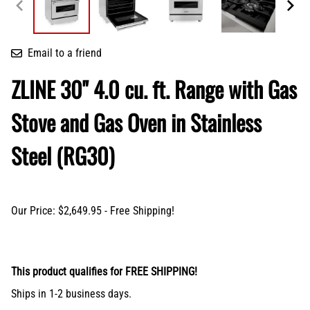
Email to a friend
ZLINE 30" 4.0 cu. ft. Range with Gas
Stove and Gas Oven in Stainless
Steel (RG30)
Our Price: $2,649.95 - Free Shipping!
This product qualifies for FREE SHIPPING!
Ships in 1-2 business days.