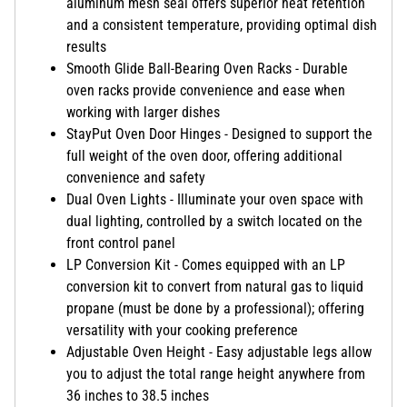
aluminum mesh seal offers superior heat retention
and a consistent temperature, providing optimal dish
results
Smooth Glide Ball-Bearing Oven Racks - Durable
oven racks provide convenience and ease when
working with larger dishes
StayPut Oven Door Hinges - Designed to support the
full weight of the oven door, offering additional
convenience and safety
Dual Oven Lights - Illuminate your oven space with
dual lighting, controlled by a switch located on the
front control panel
LP Conversion Kit - Comes equipped with an LP
conversion kit to convert from natural gas to liquid
propane (must be done by a professional); offering
versatility with your cooking preference
Adjustable Oven Height - Easy adjustable legs allow
you to adjust the total range height anywhere from
36 inches to 38.5 inches