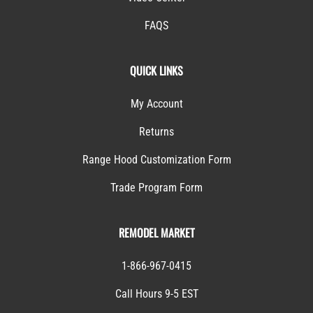
FAQS
QUICK LINKS
My Account
Returns
Range Hood Customization Form
Trade Program Form
REMODEL MARKET
1-866-967-0415
Call Hours 9-5 EST