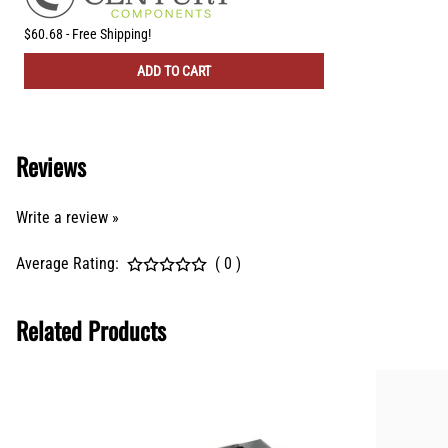
$60.68 - Free Shipping!
ADD TO CART
Reviews
Write a review »
Average Rating:
( 0 )
Related Products