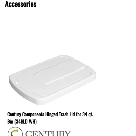
Accessories
Century Components Hinged Trash Lid for 34 qt.
Bin (34BLD-WH)