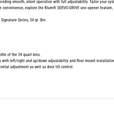
oviding
smooth, silent operation with full adjustability. Tailor
your sys
ee convenience, explore
the Blum® SERVO-DRIVE uno opener feature,
ignature Series, 34 qt. Bin
file of the 34 quart bins.
ith left/right and up/down adjustability and floor mount installatio
ntal adjustment as well as door tilt control.