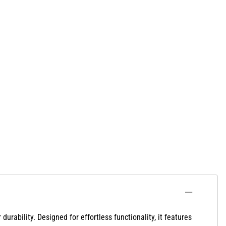
 durability. Designed
for effortless functionality, it features