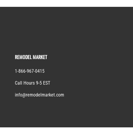
REMODEL MARKET
1-866-967-0415
Call Hours 9-5 EST
info@remodelmarket.com