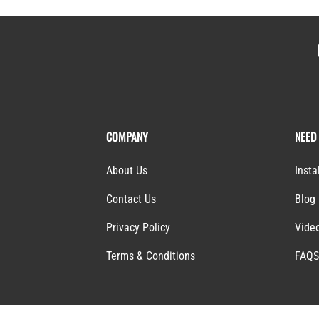
COMPANY
NEED
About Us
Insta
Contact Us
Blog
Privacy Policy
Vide
Terms & Conditions
FAQ