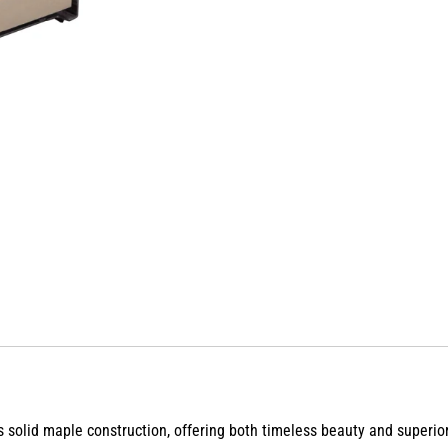
ts solid maple construction, offering both
timeless beauty and superior