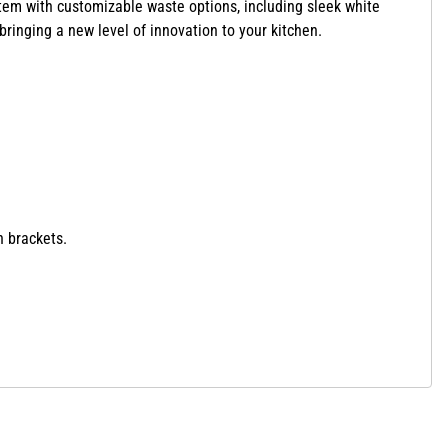
tem with customizable waste options,
including sleek white
bringing a new level of innovation to your kitchen.
n brackets.