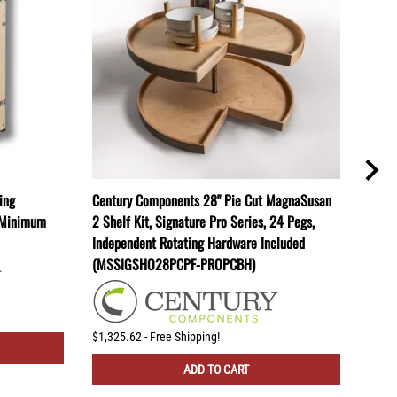
ing
Century Components 28" Pie Cut MagnaSusan
Cent
" Minimum
2 Shelf Kit, Signature Pro Series, 24 Pegs,
2 She
Independent Rotating Hardware Included
Indep
(MSSIGSHO28PCPF-PROPCBH)
(MSS
$1,325.62 - Free Shipping!
$1,45
ADD TO CART