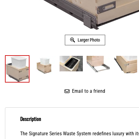
Larger Photo
Email to a friend
Description
The Signature Series Waste System redefines luxury
with i