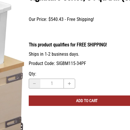
X-Bracket Systems
Stainless Steel Range Hoods
Table Legs
ge
Ventilation
Valances
Our Price: $540.43 - Free Shipping!
er Sides
Shop Kenlin Parts
Vanity Bases
Wine Rack Lattices
Shop Ranges & Cooktops
Shop Trash Can Pull-Outs
Shop Kitchen Sinks
Shop Shiplap Range Hoods
Shop Wood Range Hoods
Wood Range Hoods
This product qualifies for FREE SHIPPING!
X-Island End Panels
Ships in 1-2 business days.
Product Code
:
SIGBM115-34PF
Qty
:
ADD TO CART