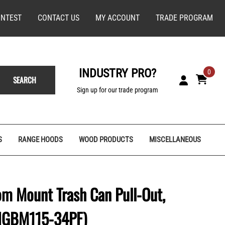
NTEST
CONTACT US
MY ACCOUNT
TRADE PROGRAM
INDUSTRY PRO?
0
SEARCH
Sign up for our trade program
S
RANGE HOODS
WOOD PRODUCTS
MISCELLANEOUS
m Mount Trash Can Pull-Out,
(SIGBM115-34PF)