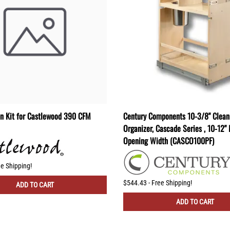
on Kit for Castlewood 390 CFM
Century Components 10-3/8" Clean
Organizer, Cascade Series , 10-12
Opening Width (CASCO100PF)
ee Shipping!
$544.43 - Free Shipping!
ADD TO CART
ADD TO CART