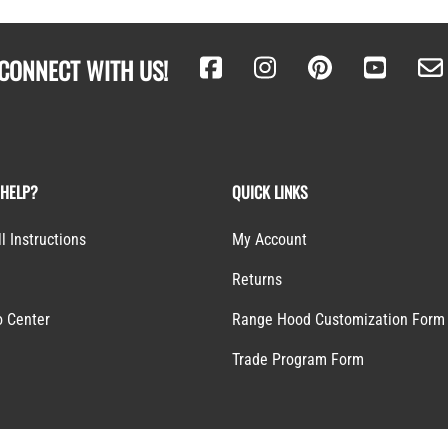
CONNECT WITH US!
 HELP?
QUICK LINKS
ll Instructions
My Account
Returns
o Center
Range Hood Customization Form
S
Trade Program Form