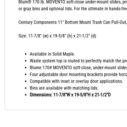
Blum® 170 lb.
MOVENTO soft-close under-mount slides, pr
or gray bins and optional lids.
For the ultimate in hands-fr
Century Components 11" Bottom Mount Trash Can Pull-Out, S
Size: 11-7/8" (w) x 19-5/8" (h) x 21-1/2" (d)
Available in Solid Maple.
Waste system top is routed to perfectly match the pro
Blume 170# MOVENTO soft-close, under-mount slides w
Four adjustable door mounting brackets provide horizo
Compatible with inset or overlay door applications.
Bins are available with matching lids.
Dimensions: 11-7/8"W x 19-5/8"H x 21-1/2"D