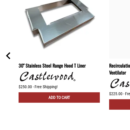
30" Stainless Steel Range Hood T Liner
Recirculati
Ventilator
$250.00 - Free Shipping!
$225.00 - Fr
ADD TO CART