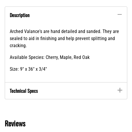
Arched Valance's are hand detailed and sanded. They are
sealed to aid in finishing and help prevent splitting and
cracking.
Available Species: Cherry, Maple, Red Oak
Size: 9" x 36" x 3/4"
Technical Specs
Reviews
Write a review »
Average Rating:
( 0 )