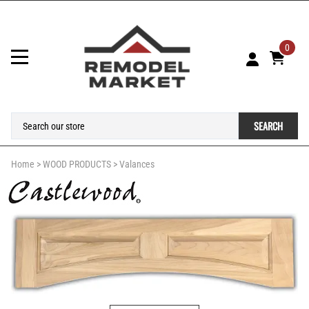
0
SEARCH
Home
>
WOOD PRODUCTS
>
Valances
Larger Photo
Email to a friend