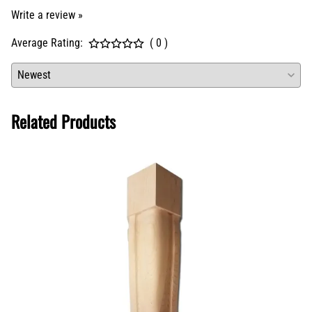
Related Products