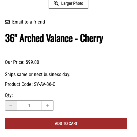
36" Arched Valance - Cherry
Our Price: $99.00
Ships same or next business day.
Product Code
:
SY-AV-36-C
Qty
:
ADD TO CART
Description