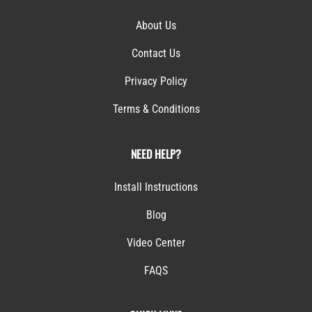
Contact Us
Privacy Policy
Terms & Conditions
NEED HELP?
Install Instructions
Blog
Video Center
FAQS
QUICK LINKS
My Account