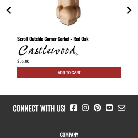
nut
Scroll Outside Corner Corbel - Red Oak
Scroll
$55.00
$60.00
ADD TO CART
CONNECT WITH US!
COMPANY
About Us