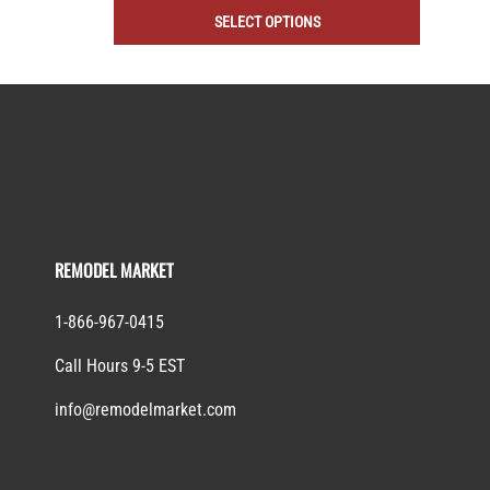
SELECT OPTIONS
REMODEL MARKET
1-866-967-0415
Call Hours 9-5 EST
info@remodelmarket.com