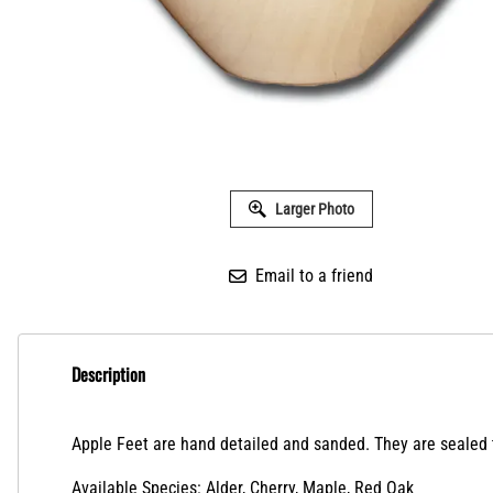
Larger Photo
Email to a friend
Description
Apple Feet are hand detailed and sanded. They are sealed to
Available Species: Alder, Cherry, Maple, Red Oak