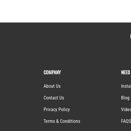
COMPANY
NEED
About Us
Insta
Contact Us
Blog
Privacy Policy
Vide
Terms & Conditions
FAQ