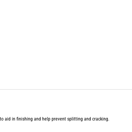
 aid in finishing and help prevent splitting and cracking.