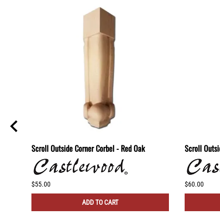
lf -
Scroll Outside Corner Corbel - Red Oak
Scroll Outs
$55.00
$60.00
ADD TO CART