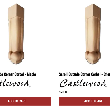
ide Corner Corbel - Maple
Scroll Outside Corner Corbel - Che
$70.00
ADD TO CART
ADD TO CART