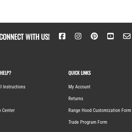
CONNECT WITH US!
 HELP?
QUICK LINKS
ll Instructions
My Account
Returns
o Center
Range Hood Customization Form
S
Trade Program Form