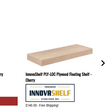
rry
InnovaShelf PLY-LOC Plywood Floating Shelf -
TBR-
Cherry
Mount
$140.00 - Free Shipping!
$80.