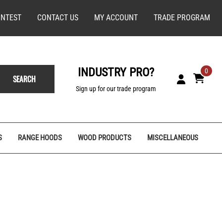
NTEST
CONTACT US
MY ACCOUNT
TRADE PROGRAM
INDUSTRY PRO?
0
SEARCH
Sign up for our trade program
S
RANGE HOODS
WOOD PRODUCTS
MISCELLANEOUS