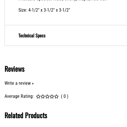
Size: 4-1/2" x 3-1/2" x 3-1/2"
Technical Specs
Reviews
Write a review »
Average Rating:
( 0 )
Related Products