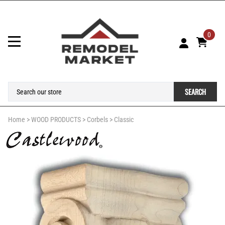
0
SEARCH
Home
>
WOOD PRODUCTS
>
Corbels
>
Classic