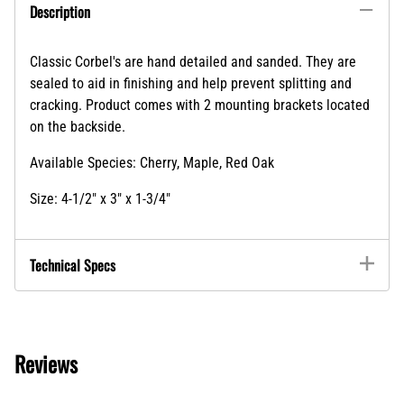
Description
Classic Corbel's are hand detailed and sanded. They are
sealed to aid in finishing and help prevent splitting and
cracking. Product comes with 2 mounting brackets located
on the backside.
Available Species: Cherry, Maple, Red Oak
Size: 4-1/2" x 3" x 1-3/4"
Technical Specs
Reviews