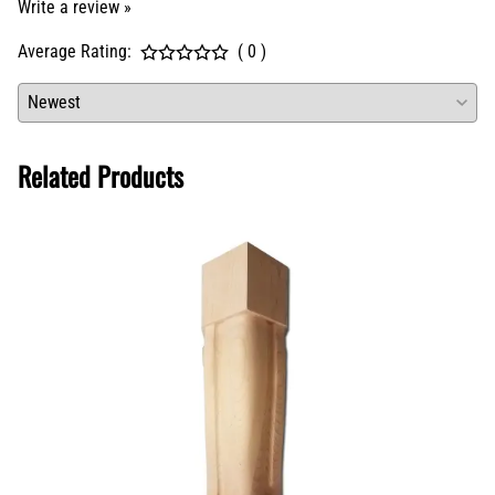
Write a review »
Average Rating:
( 0 )
Related Products