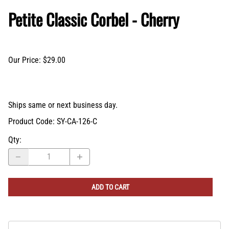
Petite Classic Corbel - Cherry
Our Price: $29.00
Ships same or next business day.
Product Code
:
SY-CA-126-C
Qty
:
ADD TO CART