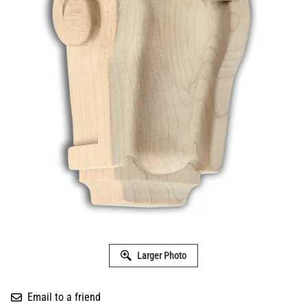
Larger Photo
Email to a friend