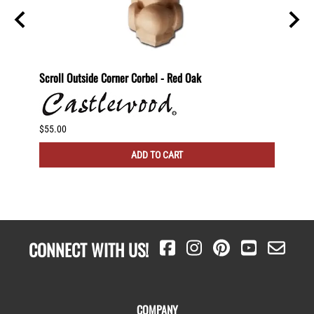
nting
Scroll Outside Corner Corbel - Red Oak
Scroll
$55.00
$60.00
ADD TO CART
CONNECT WITH US!
COMPANY