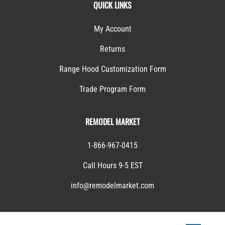
QUICK LINKS
My Account
Returns
Range Hood Customization Form
Trade Program Form
REMODEL MARKET
1-866-967-0415
Call Hours 9-5 EST
info@remodelmarket.com