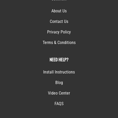
About Us
Contact Us
Privacy Policy
Terms & Conditions
NEED HELP?
Install Instructions
Blog
Video Center
FAQS