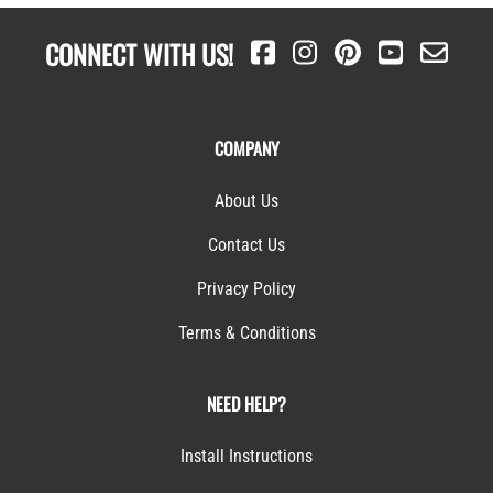
CONNECT WITH US!
COMPANY
About Us
Contact Us
Privacy Policy
Terms & Conditions
NEED HELP?
Install Instructions