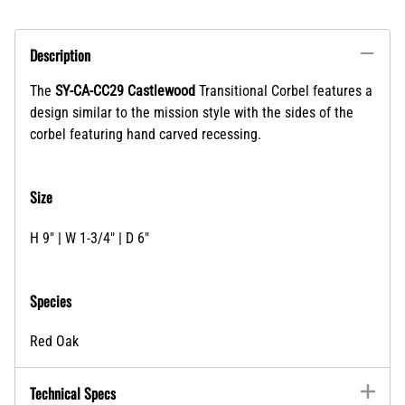
Description
The
SY-CA-CC29 Castlewood
Transitional Corbel features a
design similar to the mission style with the sides of the
corbel featuring hand carved recessing.
Size
H 9" | W 1-3/4" | D 6"
Species
Red Oak
Technical Specs