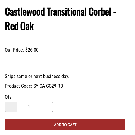
Castlewood Transitional Corbel -
Red Oak
Our Price: $26.00
Ships same or next business day.
Product Code
:
SY-CA-CC29-RO
Qty
:
ADD TO CART