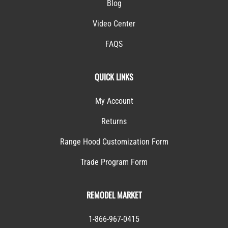
Blog
Video Center
FAQS
QUICK LINKS
My Account
Returns
Range Hood Customization Form
Trade Program Form
REMODEL MARKET
1-866-967-0415