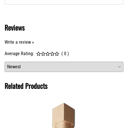
Reviews
Write a review »
Average Rating:
( 0 )
Related Products