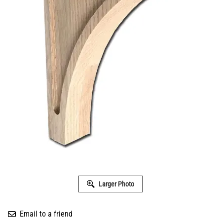
Larger Photo
Email to a friend