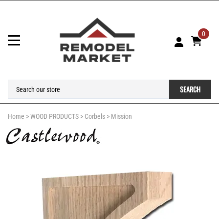
0
SEARCH
Home
>
WOOD PRODUCTS
>
Corbels
>
Mission