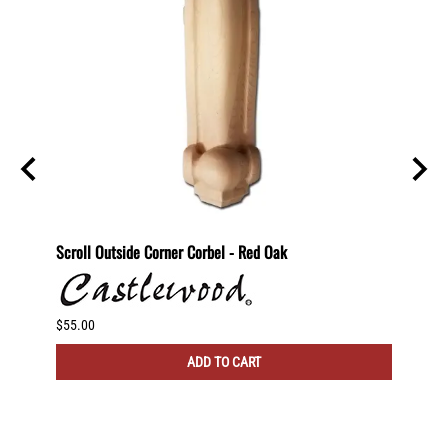
ting
Scroll Outside Corner Corbel - Red Oak
Scroll
$55.00
$60.00
ADD TO CART