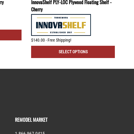
rry
InnovaShelf PLY-LOC Plywood Floating Shelf -
TBR-
Cherry
Mount
$140.00 - Free Shipping!
$80.
SELECT OPTIONS
REMODEL MARKET
1-866-967-0415