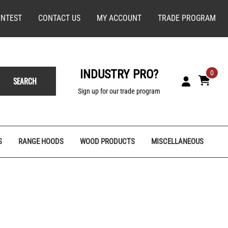
NTEST
CONTACT US
MY ACCOUNT
TRADE PROGRAM
INDUSTRY PRO?
0
SEARCH
Sign up for our trade program
S
RANGE HOODS
WOOD PRODUCTS
MISCELLANEOUS