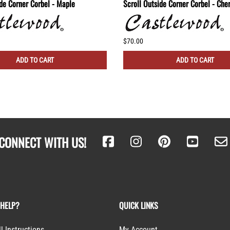
ide Corner Corbel - Maple
Scroll Outside Corner Corbel - Che
$70.00
ADD TO CART
ADD TO CART
CONNECT WITH US!
 HELP?
QUICK LINKS
ll Instructions
My Account