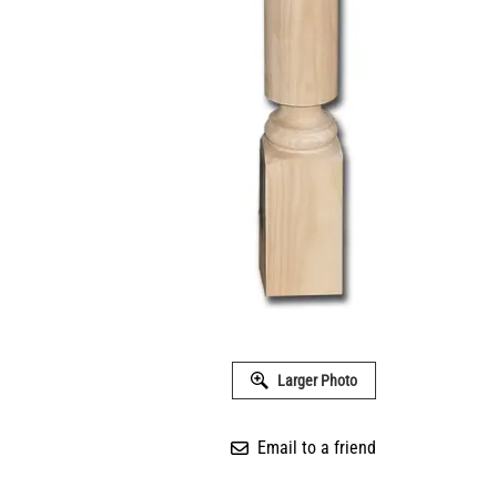
Larger Photo
Email to a friend