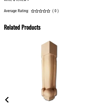
Average Rating:
( 0 )
Related Products