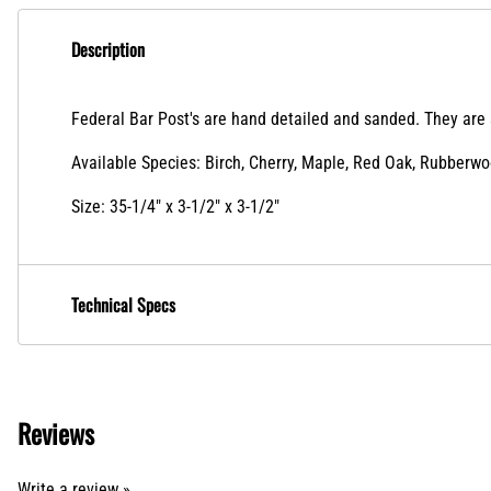
Description
Federal Bar Post's are hand detailed and sanded. They are s
Available Species: Birch, Cherry, Maple, Red Oak, Rubberw
Size: 35-1/4" x 3-1/2" x 3-1/2"
Technical Specs
Reviews
Write a review »