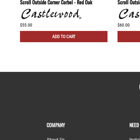
lf -
Scroll Outside Corner Corbel - Red Oak
Scroll Outs
$55.00
$60.00
ADD TO CART
COMPANY
NEED
About Us
Insta