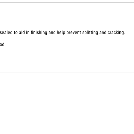
ealed to aid in finishing and help prevent splitting and cracking.
ood