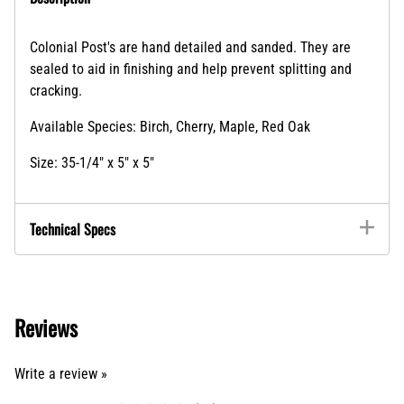
Colonial Post's are hand detailed and sanded. They are
sealed to aid in finishing and help prevent splitting and
cracking.
Available Species: Birch, Cherry, Maple, Red Oak
Size: 35-1/4" x 5" x 5"
Technical Specs
Reviews
Write a review »