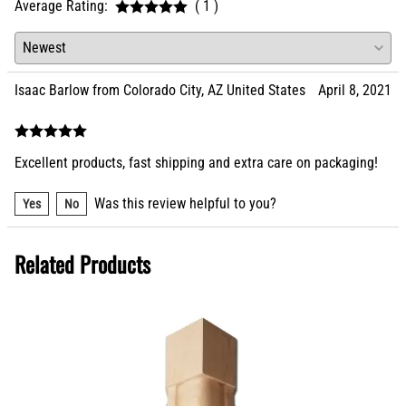
Average Rating:
( 1 )
Isaac Barlow from Colorado City, AZ United States
April 8, 2021
Excellent products, fast shipping and extra care on packaging!
Was this review helpful to you?
Yes
No
Related Products