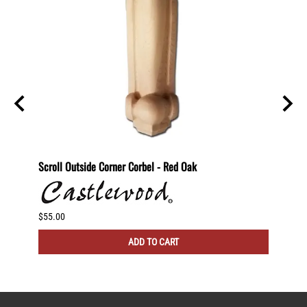
nut
Scroll Outside Corner Corbel - Red Oak
Scroll
$55.00
$60.00
ADD TO CART