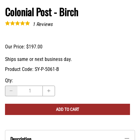
Colonial Post - Birch
1
Reviews
Our Price: $197.00
Ships same or next business day.
Product Code
:
SY-P-5061-B
Qty
:
ADD TO CART
Description