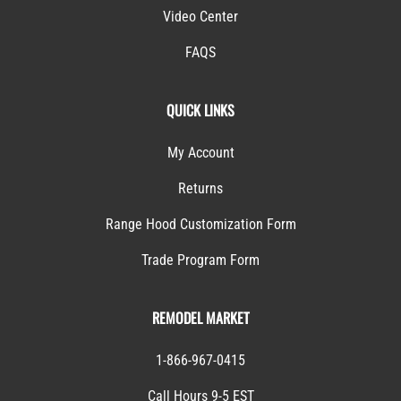
Video Center
FAQS
QUICK LINKS
My Account
Returns
Range Hood Customization Form
Trade Program Form
REMODEL MARKET
1-866-967-0415
Call Hours 9-5 EST