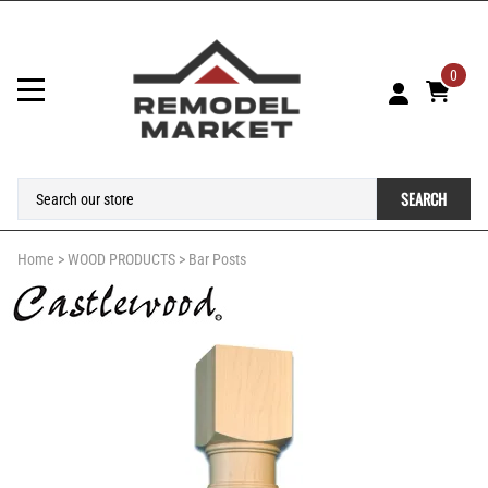
0
SEARCH
Home
>
WOOD PRODUCTS
>
Bar Posts