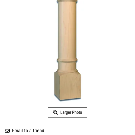
Larger Photo
Email to a friend