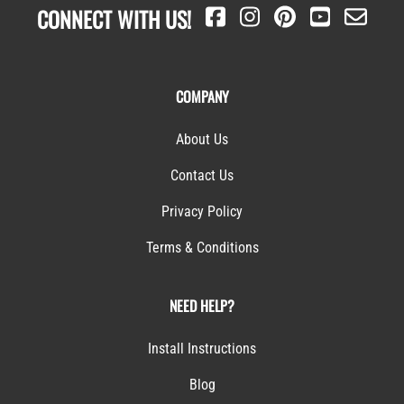
CONNECT WITH US!
COMPANY
About Us
Contact Us
Privacy Policy
Terms & Conditions
NEED HELP?
Install Instructions
Blog