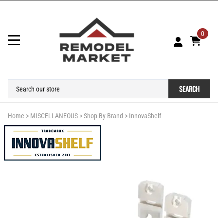
0
SEARCH
Home
>
MISCELLANEOUS
>
Shop By Brand
>
InnovaShelf