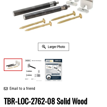
Larger Photo
Email to a friend
TBR-LOC-2762-08 Solid Wood