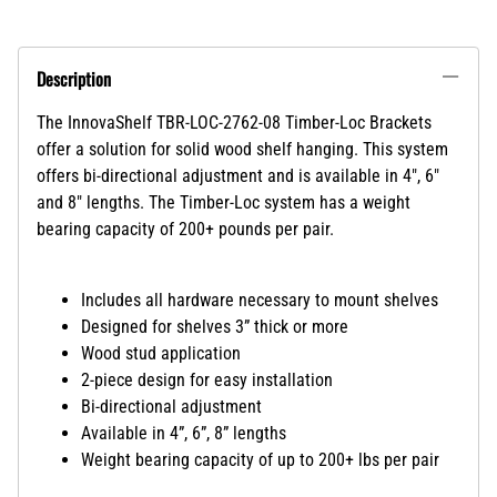
Description
The InnovaShelf TBR-LOC-2762-08 Timber-Loc Brackets
offer a solution for solid wood shelf hanging. This system
offers bi-directional adjustment and is available in 4", 6"
and 8" lengths. The Timber-Loc system has a weight
bearing capacity of 200+ pounds per pair.
Includes all hardware necessary to mount shelves
Designed for shelves 3” thick or more
Wood stud application
2-piece design for easy installation
Bi-directional adjustment
Available in 4”, 6”, 8” lengths
Weight bearing capacity of up to 200+ lbs per pair