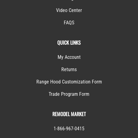
Video Center
FAQS
QUICK LINKS
My Account
Returns
Range Hood Customization Form
Trade Program Form
REMODEL MARKET
1-866-967-0415