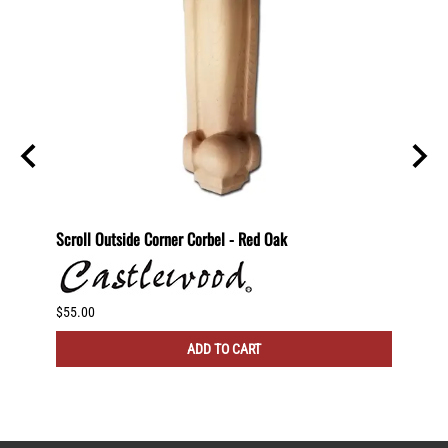
29"
Scroll Outside Corner Corbel - Red Oak
Scroll
$55.00
$60.00
ADD TO CART