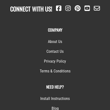
CONNECT WITH US!
COMPANY
About Us
Contact Us
Privacy Policy
Terms & Conditions
NEED HELP?
Install Instructions
Blog