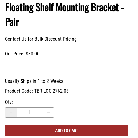
Floating Shelf Mounting Bracket -
Pair
Contact Us for Bulk Discount Pricing
Our Price: $80.00
Usually Ships in 1 to 2 Weeks
Product Code
:
TBR-LOC-2762-08
Qty
:
ADD TO CART