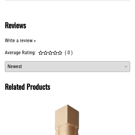
Reviews
Write a review »
Average Rating:
( 0 )
Related Products