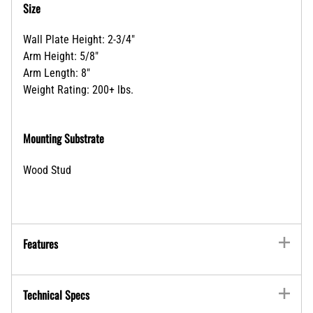
Size
Wall Plate Height: 2-3/4"
Arm Height: 5/8"
Arm Length: 8"
Weight Rating: 200+ lbs.
Mounting Substrate
Wood Stud
Features
Technical Specs