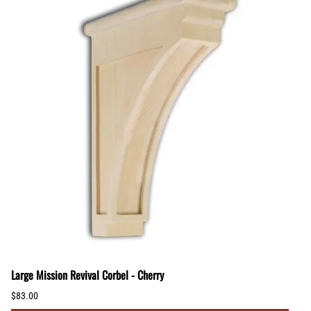
Large Mission Revival Corbel - Cherry
$83.00