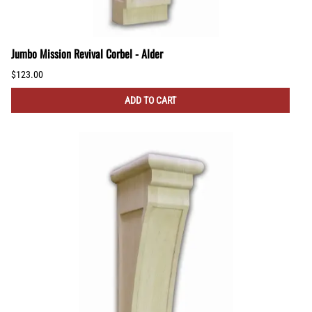
Jumbo Mission Revival Corbel - Alder
$123.00
ADD TO CART