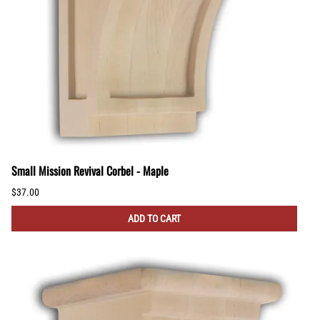
Small Mission Revival Corbel - Maple
$37.00
ADD TO CART