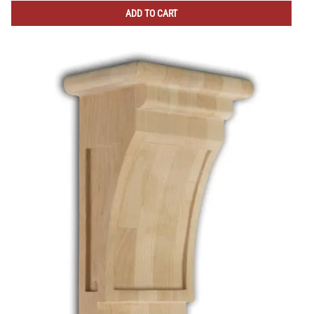
ADD TO CART