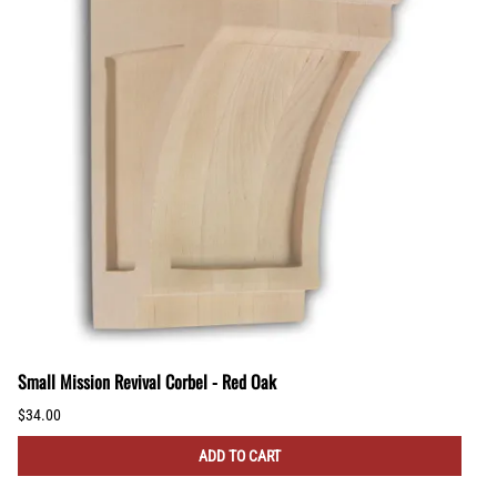
Small Mission Revival Corbel - Red Oak
$34.00
ADD TO CART