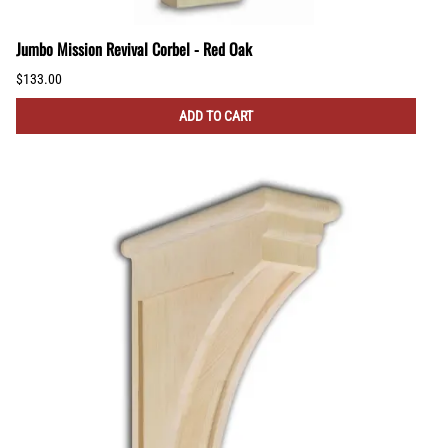
Jumbo Mission Revival Corbel - Red Oak
$133.00
ADD TO CART