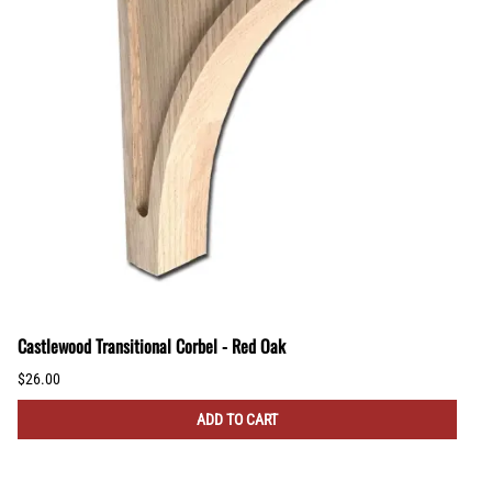
Castlewood Transitional Corbel - Red Oak
$26.00
ADD TO CART