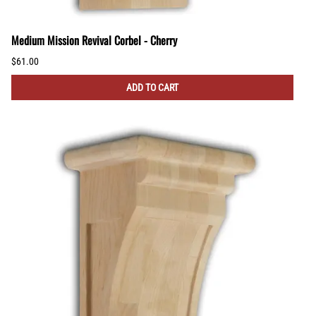
Medium Mission Revival Corbel - Cherry
$61.00
ADD TO CART