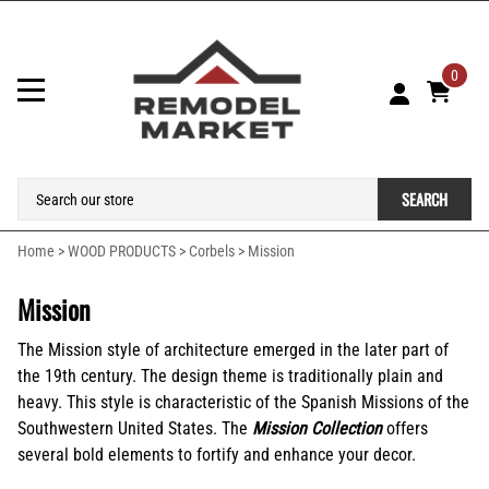
0
SEARCH
Home
>
WOOD PRODUCTS
>
Corbels
>
Mission
Mission
The Mission style of architecture emerged in the later part of
the 19th century. The design theme is traditionally plain and
heavy. This style is characteristic of the Spanish Missions of the
Southwestern United States. The
Mission Collection
offers
several bold elements to fortify and enhance your decor.