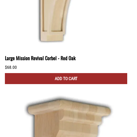
Large Mission Revival Corbel - Red Oak
$68.00
ADD TO CART