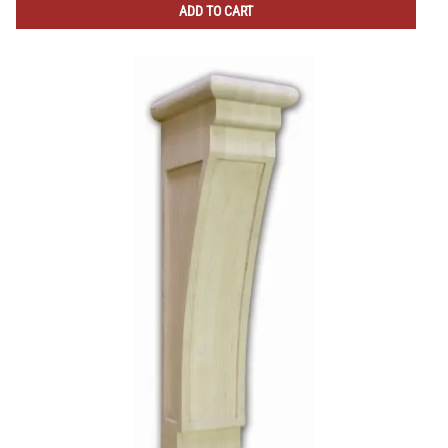
ADD TO CART