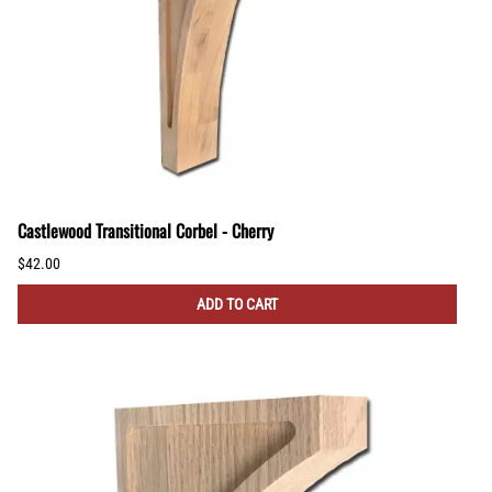
Castlewood Transitional Corbel - Cherry
$42.00
ADD TO CART