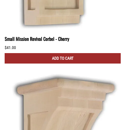
Small Mission Revival Corbel - Cherry
$41.00
ADD TO CART