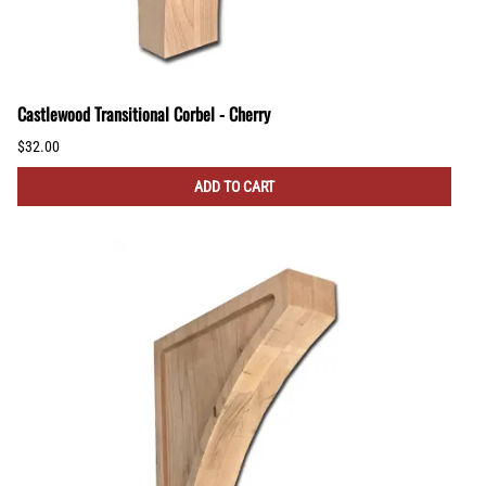
Castlewood Transitional Corbel - Cherry
$32.00
ADD TO CART