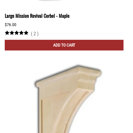
Large Mission Revival Corbel - Maple
$76.00
(
2
)
ADD TO CART