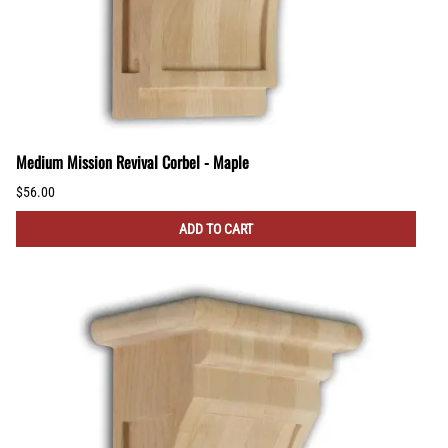
Medium Mission Revival Corbel - Maple
$56.00
ADD TO CART