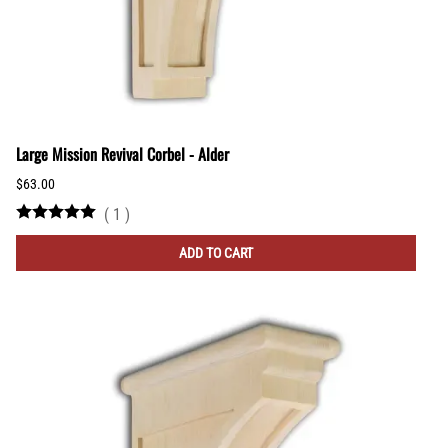
Large Mission Revival Corbel - Alder
$63.00
(
1
)
ADD TO CART