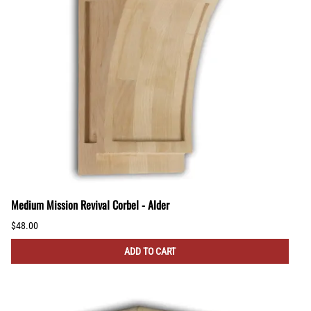
Medium Mission Revival Corbel - Alder
$48.00
ADD TO CART