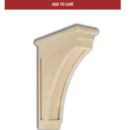
ADD TO CART