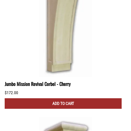
Jumbo Mission Revival Corbel - Cherry
$172.00
ADD TO CART