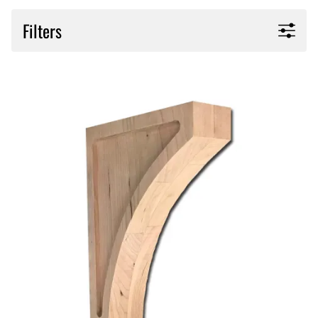
Filters