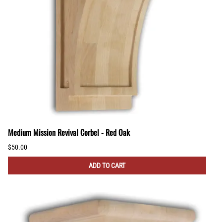
Medium Mission Revival Corbel - Red Oak
$50.00
ADD TO CART