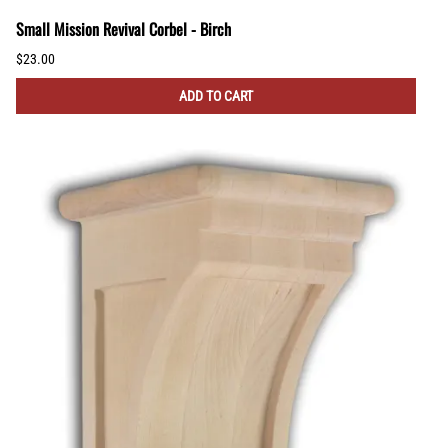
Small Mission Revival Corbel - Birch
$23.00
ADD TO CART