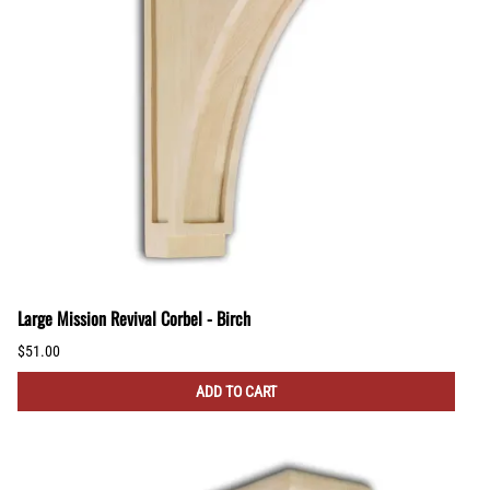
Large Mission Revival Corbel - Birch
$51.00
ADD TO CART