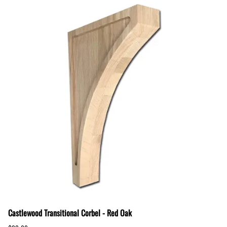
Castlewood Transitional Corbel - Red Oak