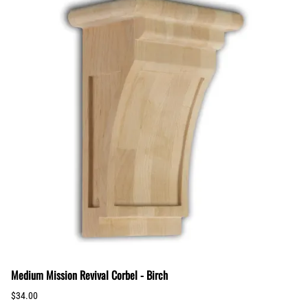
Medium Mission Revival Corbel - Birch
$34.00