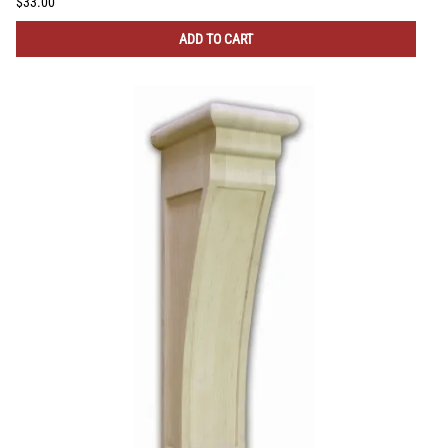
$33.00
ADD TO CART