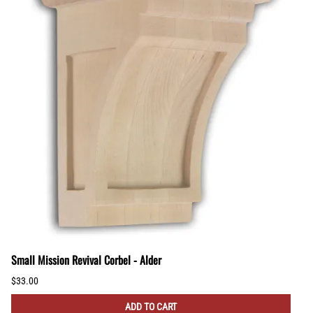
Small Mission Revival Corbel - Alder
$33.00
ADD TO CART