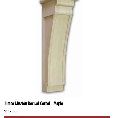
Jumbo Mission Revival Corbel - Maple
$149.00