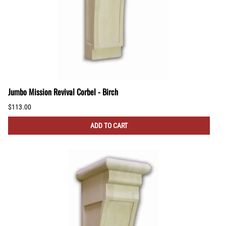
Jumbo Mission Revival Corbel - Birch
$113.00
ADD TO CART