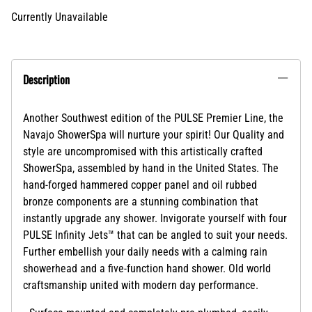
Currently Unavailable
Description
Another Southwest edition of the PULSE Premier Line, the
Navajo ShowerSpa will nurture your spirit! Our Quality and
style are uncompromised with this artistically crafted
ShowerSpa, assembled by hand in the United States. The
hand-forged hammered copper panel and oil rubbed
bronze components are a stunning combination that
instantly upgrade any shower. Invigorate yourself with four
PULSE Infinity Jets™ that can be angled to suit your needs.
Further embellish your daily needs with a calming rain
showerhead and a five-function hand shower. Old world
craftsmanship united with modern day performance.