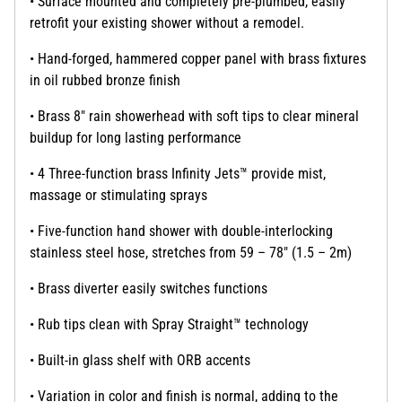
• Surface mounted and completely pre-plumbed, easily
retrofit your existing shower without a remodel.
• Hand-forged, hammered copper panel with brass fixtures
in oil rubbed bronze finish
• Brass 8" rain showerhead with soft tips to clear mineral
buildup for long lasting performance
• 4 Three-function brass Infinity Jets™ provide mist,
massage or stimulating sprays
• Five-function hand shower with double-interlocking
stainless steel hose, stretches from 59 – 78" (1.5 – 2m)
• Brass diverter easily switches functions
• Rub tips clean with Spray Straight™ technology
• Built-in glass shelf with ORB accents
• Variation in color and finish is normal, adding to the