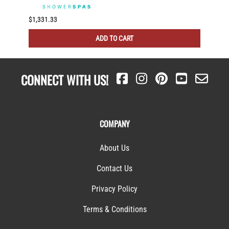
$1,331.33
$231.7
ADD TO CART
CONNECT WITH US!
COMPANY
About Us
Contact Us
Privacy Policy
Terms & Conditions