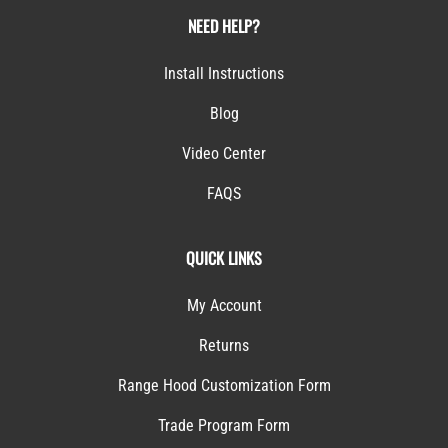
NEED HELP?
Install Instructions
Blog
Video Center
FAQS
QUICK LINKS
My Account
Returns
Range Hood Customization Form
Trade Program Form