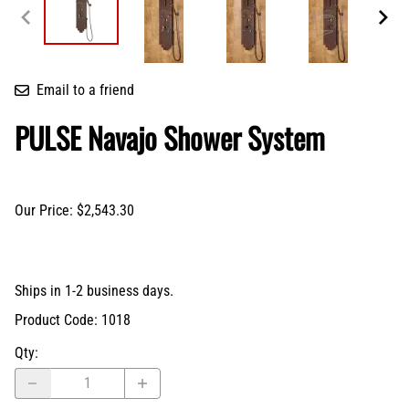
Email to a friend
PULSE Navajo Shower System
Our Price: $2,543.30
Ships in 1-2 business days.
Product Code
:
1018
Qty
: