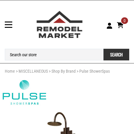
0
SEARCH
Home
>
MISCELLANEOUS
>
Shop By Brand
>
Pulse ShowerSpas