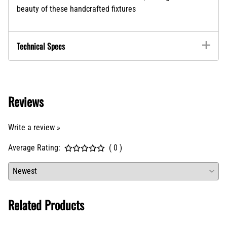
beauty of these handcrafted fixtures
Technical Specs
Reviews
Write a review »
Average Rating:
( 0 )
Related Products