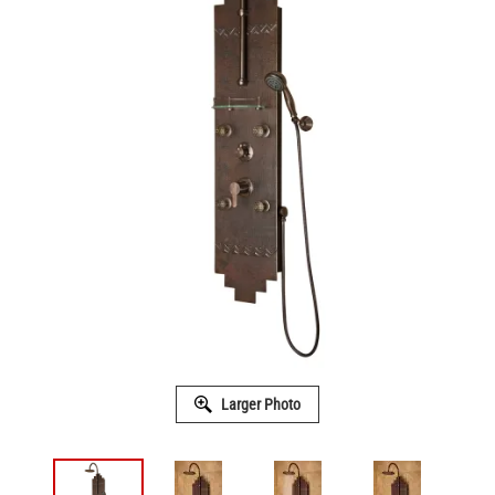
Larger Photo