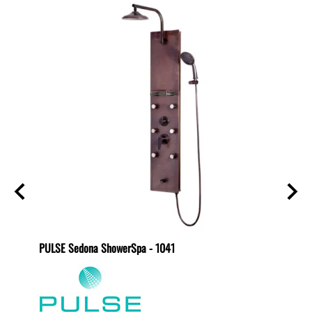
PULSE Sedona ShowerSpa - 1041
PULSE 