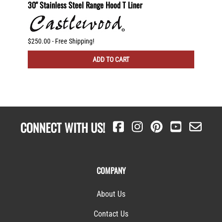
2 Shelf
30" Stainless Steel Range Hood T Liner
Recirc
dware
$250.00 - Free Shipping!
$225.00
ADD TO CART
CONNECT WITH US!
COMPANY
About Us
Contact Us