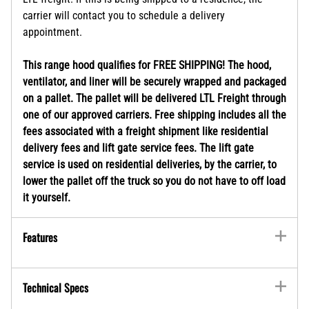
carrier will contact you to schedule a delivery
appointment.
This range hood qualifies for FREE SHIPPING! The hood,
ventilator, and liner will be securely wrapped and packaged
on a pallet. The pallet will be delivered LTL Freight through
one of our approved carriers. Free shipping includes all the
fees associated with a freight shipment like residential
delivery fees and lift gate service fees. The lift gate
service is used on residential deliveries, by the carrier, to
lower the pallet off the truck so you do not have to off load
it yourself.
Features
Technical Specs