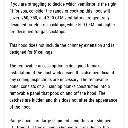
If you are struggling to decide which ventilator is the right
fit for you, consider the range or cooktop this hood will
cover. 250, 350, and 390 CFM ventilators are generally
designed for electric cooktops, while 500 CFM and higher
are designed for gas cooktops.
This hood does not include the chimney extension and is
designed for 8' ceilings.
The removable access option is designed to make
installation of the duct work easier. It is also beneficial if
any coding inspections are necessary. The removable
panel consists of 2-3 shiplap planks constructed into a
removable panel that pops on and off the hood. The
catches are hidden and this does not alter the appearance
of the hood.
Range hoods are large shipments and thus are shipped
LTL freight. If this is being shipped to a residence, the