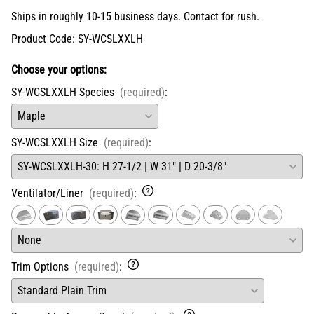
Ships in roughly 10-15 business days. Contact for rush.
Product Code
:
SY-WCSLXXLH
Choose your options:
SY-WCSLXXLH Species
(required)
:
SY-WCSLXXLH Size
(required)
:
Ventilator/Liner
(required)
:
Trim Options
(required)
: