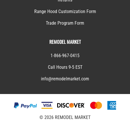
Range Hood Customization Form
Trade Program Form
REMODEL MARKET
1-866-967-0415
Call Hours 9-5 EST
info@remodelmarket.com
©
2026
REMODEL MARKET