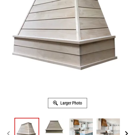
Larger Photo