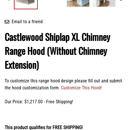
Email to a friend
Castlewood Shiplap XL Chimney
Range Hood (Without Chimney
Extension)
To customize this range hood design please fill out and submit
the hood customization form.
Customize This Hood!
Our Price: $1,217.00 - Free Shipping!
This product qualifies for FREE SHIPPING!