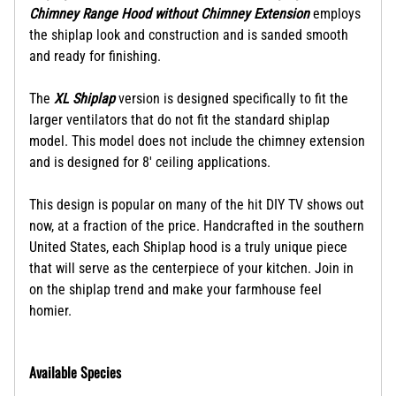
Chimney Range Hood without Chimney Extension
employs
the shiplap look and construction and is sanded smooth
and ready for finishing.
The
XL Shiplap
version is designed specifically to fit the
larger ventilators that do not fit the standard shiplap
model. This model does not include the chimney extension
and is designed for 8' ceiling applications.
This design is popular on many of the hit DIY TV shows out
now, at a fraction of the price.
Handcrafted in the southern
United States, each Shiplap hood is a truly unique piece
that will serve as the centerpiece of your kitchen. Join in
on the shiplap trend and make your farmhouse feel
homier.
Available Species