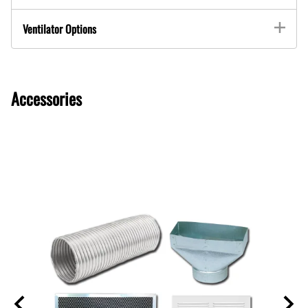
Ventilator Options
Accessories