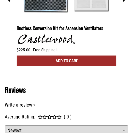
600
Ductless Conversion Kit for Ascension Ventilators
Ductle
CFM Ve
$225.00 - Free Shipping!
$300.00
ADD TO CART
Reviews
Write a review »
Average Rating:
( 0 )