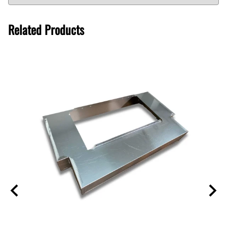
Related Products