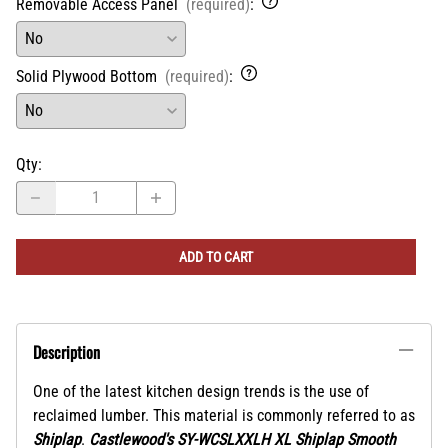
Removable Access Panel
(required)
:
Solid Plywood Bottom
(required)
:
Qty
:
ADD TO CART
Description
One of the latest kitchen design trends is the use of
reclaimed lumber. This material is commonly referred to as
Shiplap
.
Castlewood's SY-WCSLXXLH XL Shiplap Smooth