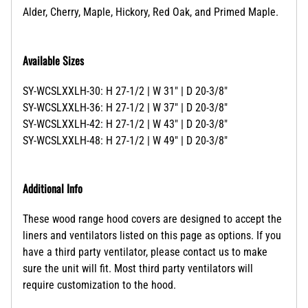
Alder, Cherry, Maple, Hickory, Red Oak, and Primed Maple.
Available Sizes
SY-WCSLXXLH-30: H 27-1/2 | W 31" | D 20-3/8"
SY-WCSLXXLH-36: H 27-1/2 | W 37" | D 20-3/8"
SY-WCSLXXLH-42: H 27-1/2 | W 43" | D 20-3/8"
SY-WCSLXXLH-48: H 27-1/2 | W 49" | D 20-3/8"
Additional Info
These wood range hood covers are designed to accept the
liners and ventilators listed on this page as options. If you
have a third party ventilator, please contact us to make
sure the unit will fit. Most third party ventilators will
require customization to the hood.