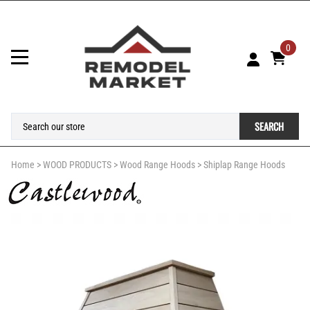
0
SEARCH
Home
>
WOOD PRODUCTS
>
Wood Range Hoods
>
Shiplap Range Hoods