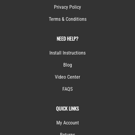
Privacy Policy
Terms & Conditions
NEED HELP?
Install Instructions
Blog
Video Center
FAQS
QUICK LINKS
My Account
Returns