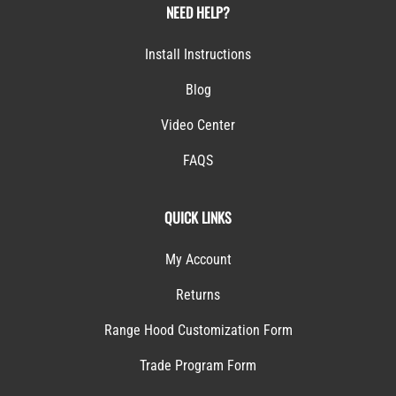
NEED HELP?
Install Instructions
Blog
Video Center
FAQS
QUICK LINKS
My Account
Returns
Range Hood Customization Form
Trade Program Form