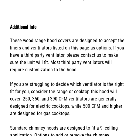
Additional Info
These wood range hood covers are designed to accept the
liners and ventilators listed on this page as options. If you
have a third party ventilator, please contact us to make
sure the unit will fit. Most third party ventilators will
require customization to the hood.
If you are struggling to decide which ventilator is the right
fit for you, consider the range or cooktop this hood will
cover. 250, 350, and 390 CFM ventilators are generally
designed for electric cooktops, while 500 CFM and higher
are designed for gas cooktops.
Standard chimney hoods are designed to fit a 9' ceiling
application. Options to add or remove the chimney