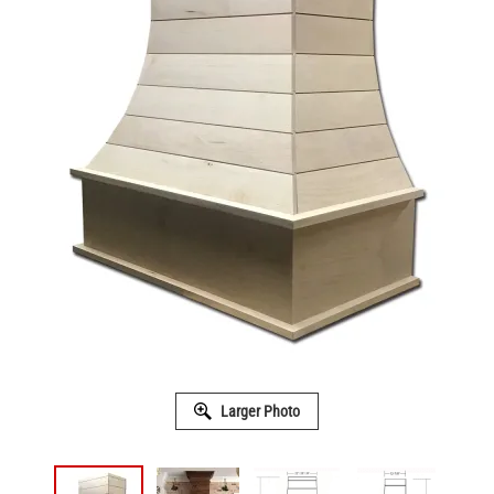
Larger Photo