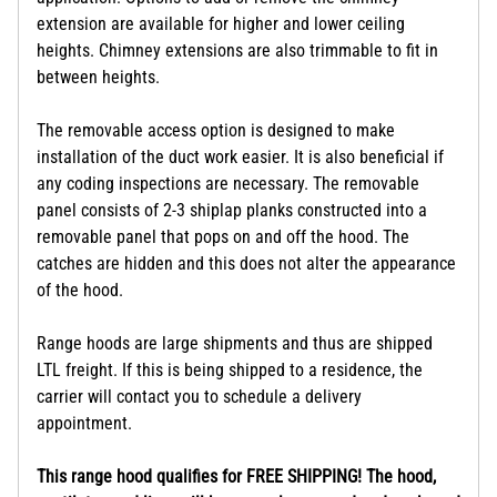
extension are available for higher and lower ceiling
heights. Chimney extensions are also trimmable to fit in
between heights.
The removable access option is designed to make
installation of the duct work easier. It is also beneficial if
any coding inspections are necessary. The removable
panel consists of 2-3 shiplap planks constructed into a
removable panel that pops on and off the hood. The
catches are hidden and this does not alter the appearance
of the hood.
Range hoods are large shipments and thus are shipped
LTL freight. If this is being shipped to a residence, the
carrier will contact you to schedule a delivery
appointment.
This range hood qualifies for FREE SHIPPING! The hood,