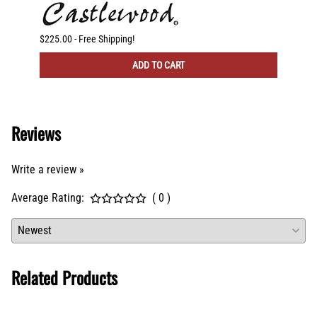
CFM Ve
$225.00 - Free Shipping!
$300.00
ADD TO CART
Reviews
Write a review »
Average Rating:
( 0 )
Related Products