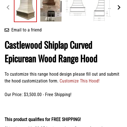
Email to a friend
Castlewood Shiplap Curved
Epicurean Wood Range Hood
To customize this range hood design please fill out and submit
the hood customization form.
Customize This Hood!
Our Price: $3,500.00 - Free Shipping!
This product qualifies for FREE SHIPPING!