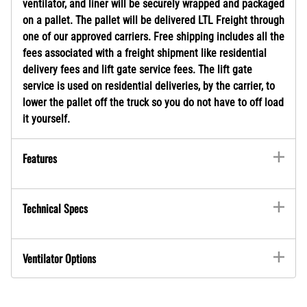
ventilator, and liner will be securely wrapped and packaged
on a pallet. The pallet will be delivered LTL Freight through
one of our approved carriers. Free shipping includes all the
fees associated with a freight shipment like residential
delivery fees and lift gate service fees. The lift gate
service is used on residential deliveries, by the carrier, to
lower the pallet off the truck so you do not have to off load
it yourself.
Features
Technical Specs
Ventilator Options