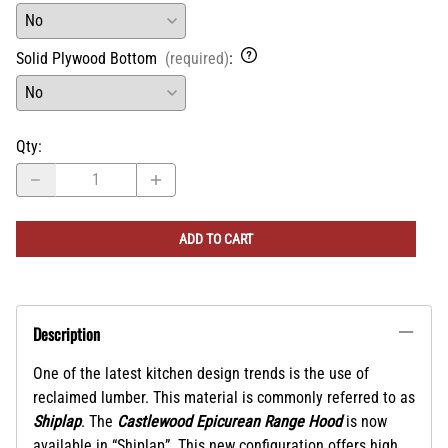
Solid Plywood Bottom
(required)
:
Qty
:
ADD TO CART
Description
One of the latest kitchen design trends is the use of
reclaimed lumber. This material is commonly referred to as
Shiplap
. The
Castlewood Epicurean Range Hood
is now
available in
“Shiplap”. This new configuration offers high