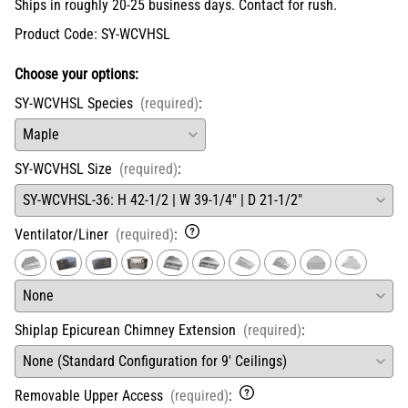
Ships in roughly 20-25 business days. Contact for rush.
Product Code
:
SY-WCVHSL
Choose your options:
SY-WCVHSL Species
(required)
:
SY-WCVHSL Size
(required)
:
Ventilator/Liner
(required)
:
Shiplap Epicurean Chimney Extension
(required)
:
Removable Upper Access
(required)
: