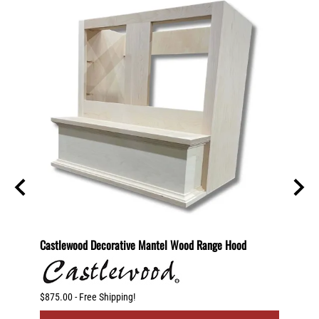
2 Shelf
Castlewood Decorative Mantel Wood Range Hood
30" St
otating
$875.00 - Free Shipping!
$250.00