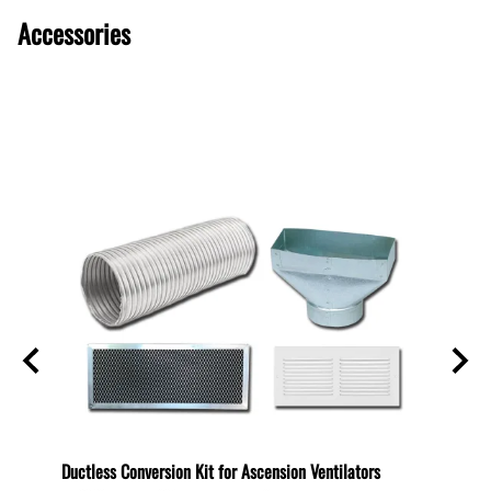
Accessories
600
Ductless Conversion Kit for Ascension Ventilators
Ductle