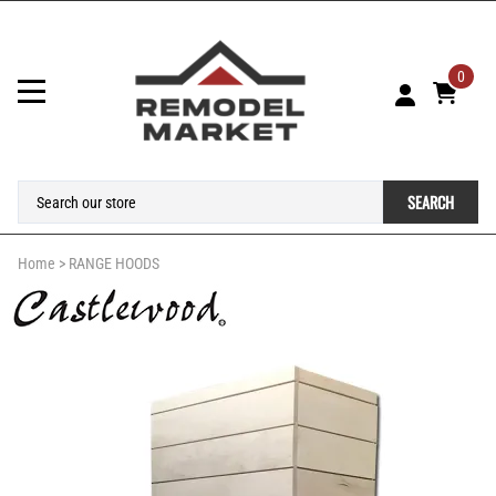
0
SEARCH
Home
>
RANGE HOODS