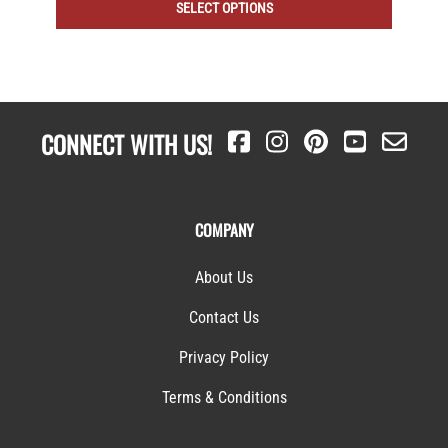
SELECT OPTIONS
CONNECT WITH US!
COMPANY
About Us
Contact Us
Privacy Policy
Terms & Conditions