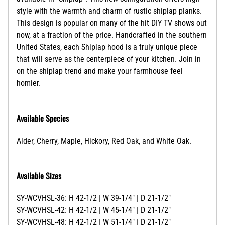
style with the
warmth and charm of rustic shiplap planks.
This design is popular on many of the hit DIY TV shows out
now, at a fraction of the price.
Handcrafted in the southern
United States, each Shiplap hood is a truly unique piece
that will serve as the centerpiece of your kitchen. Join in
on the shiplap trend and make your farmhouse feel
homier.
Available Species
Alder, Cherry, Maple, Hickory, Red Oak, and White Oak.
Available Sizes
SY-WCVHSL-36: H 42-1/2 | W 39-1/4" | D 21-1/2"
SY-WCVHSL-42: H 42-1/2 | W 45-1/4" | D 21-1/2"
SY-WCVHSL-48: H 42-1/2 | W 51-1/4" | D 21-1/2"