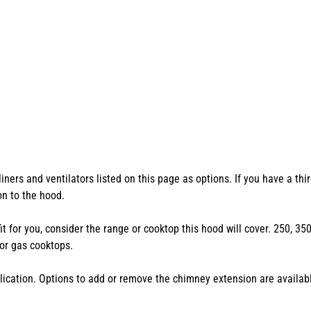
ers and ventilators listed on this page as options. If you have a thir
ion to the hood.
 fit for you, consider the range or cooktop this hood will cover. 250, 
or gas cooktops.