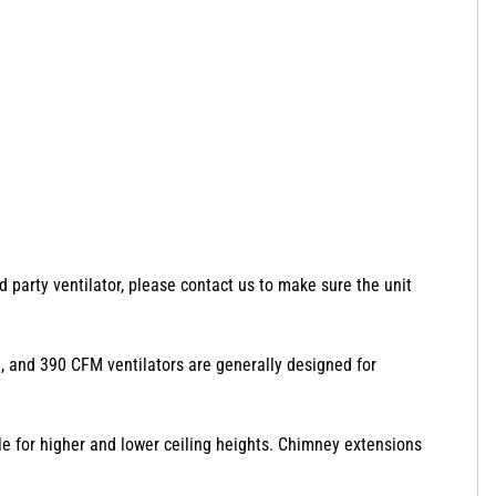
d party ventilator, please contact us to make sure the unit
350, and 390 CFM ventilators are generally designed for