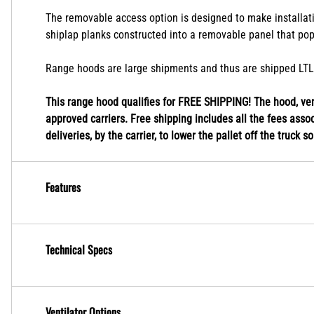
Standard chimney hoods are designed to fit a 9' ceiling ap
are also trimmable to fit in between heights.
The removable access option is designed to make installatio
shiplap planks constructed into a removable panel that pop
Range hoods are large shipments and thus are shipped LTL fr
This range hood qualifies for FREE SHIPPING! The hood, vent
approved carriers. Free shipping includes all the fees associ
deliveries, by the carrier, to lower the pallet off the truck s
Features
Technical Specs