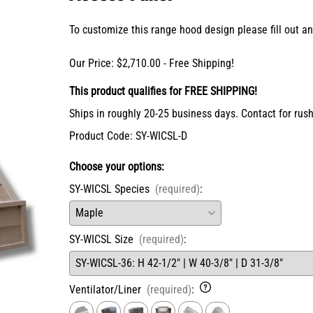
X-Bracket Systems
Stainless Steel Range Hoods
Table Legs
ge
To customize this range hood design please fill out 
Ventilation
Valances
er Sides
Shop Kenlin Parts
Vanity Bases
Our Price: $2,710.00 - Free Shipping!
Wine Rack Lattices
Shop Ranges & Cooktops
Shop Trash Can Pull-Outs
Shop Kitchen Sinks
Shop Shiplap Range Hoods
Shop Wood Range Hoods
Wood Range Hoods
X-Island End Panels
This product qualifies for FREE SHIPPING!
Ships in roughly 20-25 business days. Contact for rush
Product Code
:
SY-WICSL-D
Choose your options:
SY-WICSL Species
(required)
:
SY-WICSL Size
(required)
: