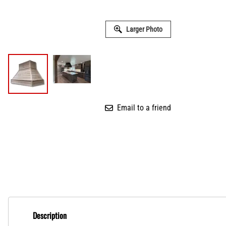
Larger Photo
Email to a friend