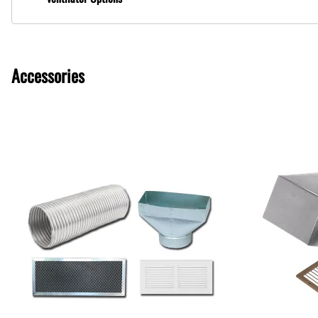
Ventilator Options
Accessories