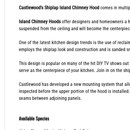
Description
Castlewood's Shiplap Island Chimney Hood
comes in multipl
Island Chimney Hoods
offer designers and homeowners a ha
suspended from the ceiling and will become the centerpiec
One of the latest kitchen design trends is the use of recla
employs the shiplap look and construction and is sanded sm
This design is popular on many of the hit DIY TV shows out n
serve as the centerpiece of your kitchen. Join in on the s
Castlewood has developed a new mounting system that allows
inspected before the upper portion of the hood is installed
seams between adjoining panels.