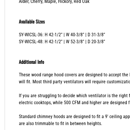
Available Species
Alder, Cherry, Maple, Hickory, Red Oak
Available Sizes
SY-WICSL-36: H 42-1/2" | W 40-3/8" | D 31-3/8"
SY-WICSL-48: H 42-1/2" | W 52-3/8" | D 20-3/8"
Additional Info
These wood range hood covers are designed to accept the lin
will fit. Most third party ventilators will require customizat
If you are struggling to decide which ventilator is the right
electric cooktops, while 500 CFM and higher are designed f