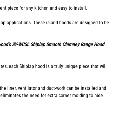
ent piece for any kitchen and easy to install.
op applications. These island hoods are designed to be
wood's SY-WCSL Shiplap Smooth Chimney Range Hood
es, each Shiplap hood is a truly unique piece that will
e liner, ventilator and duct-work can be installed and
 eliminates the need for extra corner molding to hide