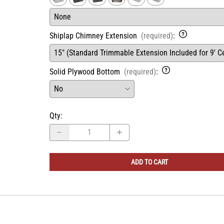
Ventilator/Liner
(required)
:
Shiplap Chimney Extension
(required)
:
Solid Plywood Bottom
(required)
:
Qty
:
ADD TO CART