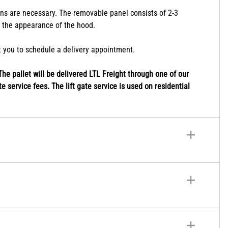
le for higher and lower ceiling heights. Chimney extensions
ions are necessary. The removable panel consists of 2-3
r the appearance of the hood.
ct you to schedule a delivery appointment.
he pallet will be delivered LTL Freight through one of our
e service fees. The lift gate service is used on residential