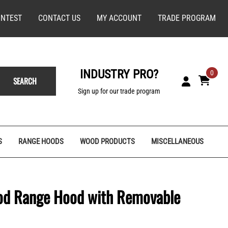
NTEST
CONTACT US
MY ACCOUNT
TRADE PROGRAM
INDUSTRY PRO?
0
SEARCH
Sign up for our trade program
S
RANGE HOODS
WOOD PRODUCTS
MISCELLANEOUS
ood Range Hood with Removable