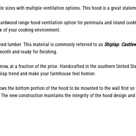
e sizes with multiple ventilation options. This hood is a great statem
rdwood range hood ventilation option for peninsula and island cookt
e of your cooking environment.
imed lumber. This material is commonly referred to as
Shiplap
.
Castle
ooth and ready for finishing.
ow, at a fraction of the price.
Handcrafted in the southern United Stat
hiplap trend and make your farmhouse feel homier.
 the bottom portion of the hood to be mounted to the wall first so th
. The new construction maintains the integrity of the hood design and