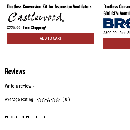
Ductless Conversion Kit for Ascension Ventilators
Ductless Conver
600 CFM Ventil
$225.00 - Free Shipping!
$300.00 - Free S
ADD TO CART
Reviews
Write a review »
Average Rating:
( 0 )