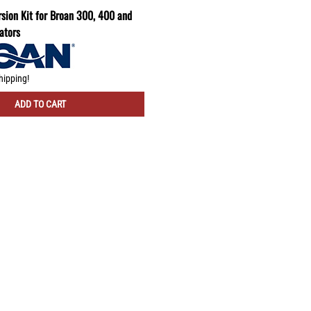
sion Kit for Broan 300, 400 and
ators
hipping!
ADD TO CART