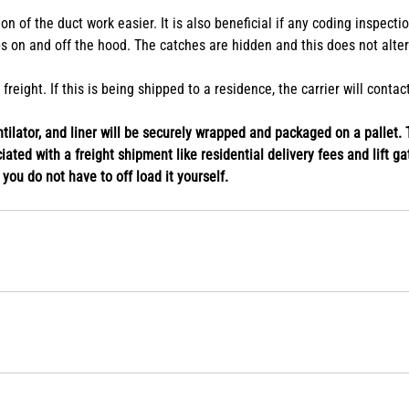
plication. Options to add or remove the chimney extension are availab
n of the duct work easier. It is also beneficial if any coding inspect
s on and off the hood. The catches are hidden and this does not alte
eight. If this is being shipped to a residence, the carrier will conta
ilator, and liner will be securely wrapped and packaged on a pallet. T
ated with a freight shipment like residential delivery fees and lift gat
o you do not have to off load it yourself.