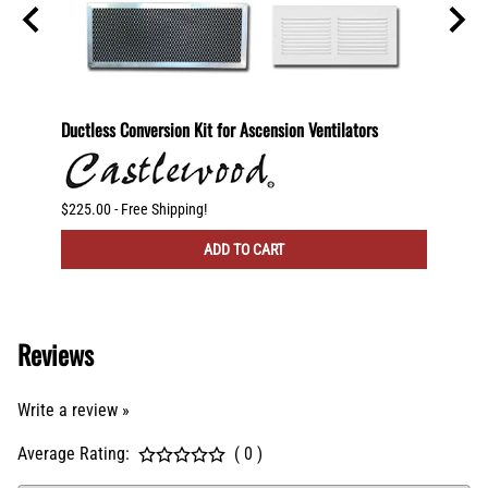
600
Ductless Conversion Kit for Ascension Ventilators
Ductle
CFM Ve
$225.00 - Free Shipping!
$300.00
ADD TO CART
Reviews
Write a review »
Average Rating:
( 0 )