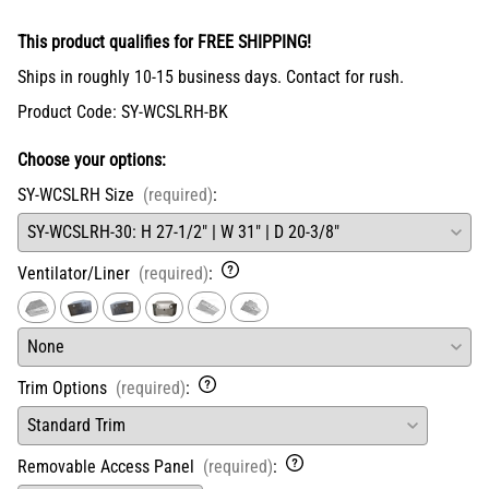
This product qualifies for FREE SHIPPING!
Ships in roughly 10-15 business days. Contact for rush.
Product Code
:
SY-WCSLRH-BK
Choose your options:
SY-WCSLRH Size
(required)
:
Ventilator/Liner
(required)
:
Trim Options
(required)
:
Removable Access Panel
(required)
: