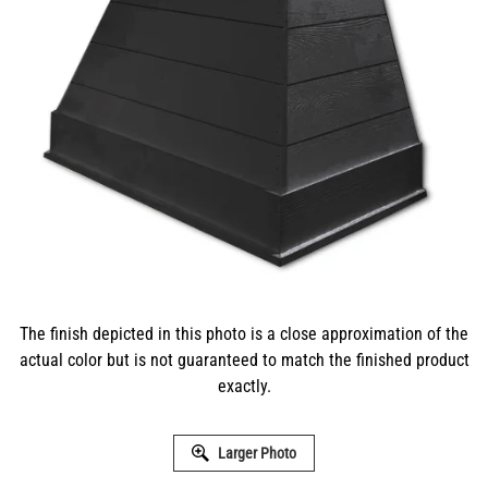
The finish depicted in this photo is a close approximation of the
actual color but is not guaranteed to match the finished product
exactly.
Larger Photo