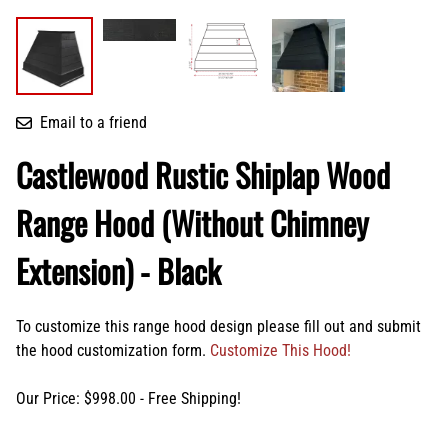
Email to a friend
Castlewood Rustic Shiplap Wood
Range Hood (Without Chimney
Extension) - Black
To customize this range hood design please fill out and submit
the hood customization form.
Customize This Hood!
Our Price: $998.00 - Free Shipping!