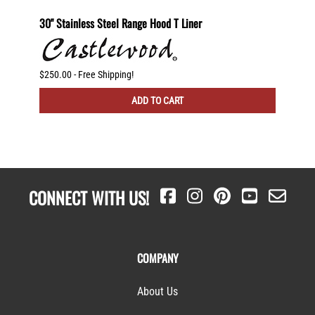
helf
30" Stainless Steel Range Hood T Liner
Recirc
g
$250.00 - Free Shipping!
$225.00
ADD TO CART
CONNECT WITH US!
COMPANY
About Us