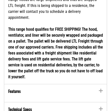
LTL freight. If this is being shipped to a residence, the
carrier will contact you to schedule a delivery
appointment.
This range hood qualifies for FREE SHIPPING! The hood,
ventilator, and liner will be securely wrapped and packaged
on a pallet. The pallet will be delivered LTL Freight through
one of our approved carriers. Free shipping includes all the
fees associated with a freight shipment like residential
delivery fees and lift gate service fees. The lift gate
service is used on residential deliveries, by the carrier, to
lower the pallet off the truck so you do not have to off load
it yourself.
Features
Technical Specs