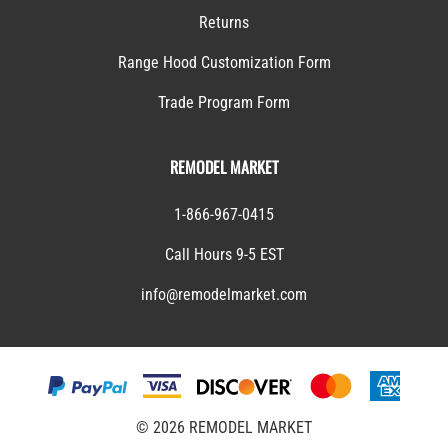
Returns
Range Hood Customization Form
Trade Program Form
REMODEL MARKET
1-866-967-0415
Call Hours 9-5 EST
info@remodelmarket.com
©
2026
REMODEL MARKET