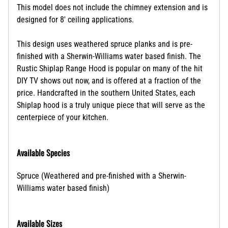
This model does not include the chimney extension and is
designed for 8' ceiling applications.
This design uses weathered spruce planks and is pre-
finished with a Sherwin-Williams water based finish. The
Rustic Shiplap Range Hood is popular on many of the hit
DIY TV shows out now, and is offered at a fraction of the
price.
Handcrafted in the southern United States, each
Shiplap hood is a truly unique piece that will serve as the
centerpiece of your kitchen.
Available Species
Spruce (Weathered and pre-finished with a Sherwin-
Williams water based finish)
Available Sizes