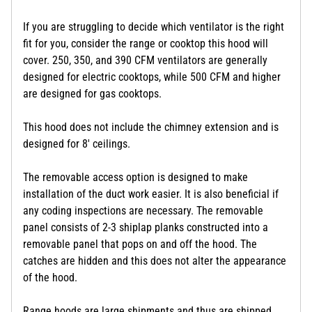
If you are struggling to decide which ventilator is the right
fit for you, consider the range or cooktop this hood will
cover. 250, 350, and 390 CFM ventilators are generally
designed for electric cooktops, while 500 CFM and higher
are designed for gas cooktops.
This hood does not include the chimney extension and is
designed for 8' ceilings.
The removable access option is designed to make
installation of the duct work easier. It is also beneficial if
any coding inspections are necessary. The removable
panel consists of 2-3 shiplap planks constructed into a
removable panel that pops on and off the hood. The
catches are hidden and this does not alter the appearance
of the hood.
Range hoods are large shipments and thus are shipped