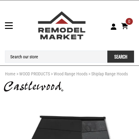
0
SEARCH
Home
>
WOOD PRODUCTS
>
Wood Range Hoods
>
Shiplap Range Hoods