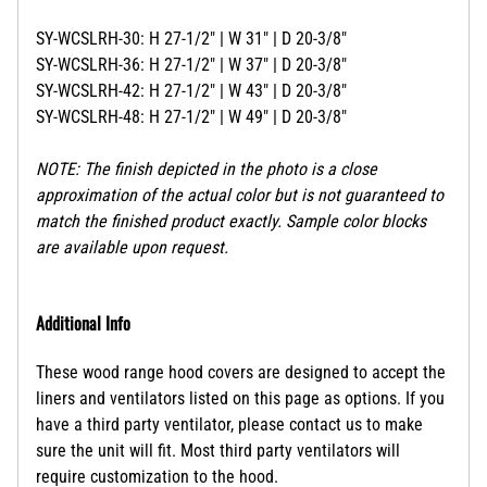
SY-WCSLRH-30: H 27-1/2" | W 31" | D 20-3/8"
SY-WCSLRH-36: H 27-1/2" | W 37" | D 20-3/8"
SY-WCSLRH-42: H 27-1/2" | W 43" | D 20-3/8"
SY-WCSLRH-48: H 27-1/2" | W 49" | D 20-3/8"
NOTE: The finish depicted in the photo is a close
approximation of the actual color but is not guaranteed to
match the finished product exactly. Sample color blocks
are available upon request.
Additional Info
These wood range hood covers are designed to accept the
liners and ventilators listed on this page as options. If you
have a third party ventilator, please contact us to make
sure the unit will fit. Most third party ventilators will
require customization to the hood.