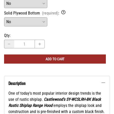
Solid Plywood Bottom
(required)
:
Qty
:
ADD TO CART
Description
One of today's most popular interior design trends is the
use of rustic shiplap.
Castlewood's SY-WCSLRH-BK Black
Rustic Shiplap Range Hood
employs the shiplap look and
construction and is pre-finished with a custom black finish.