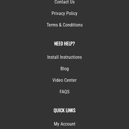
Contact Us
Privacy Policy
Terms & Conditions
NEED HELP?
Install Instructions
Blog
Video Center
FAQS
QUICK LINKS
My Account