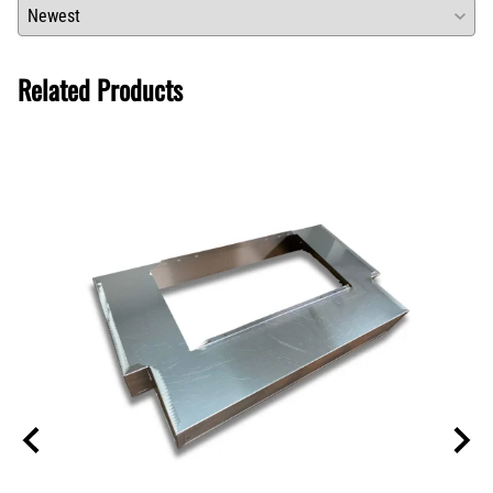
Related Products