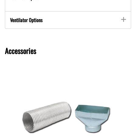
Ventilator Options
Accessories