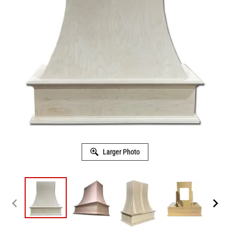
Larger Photo