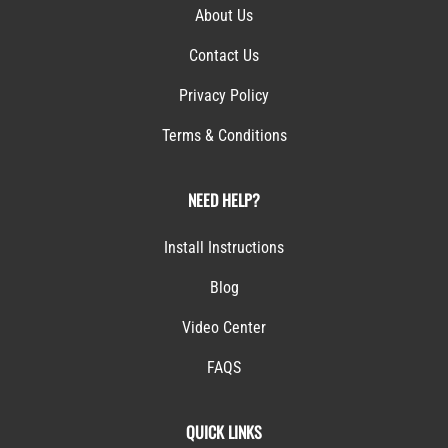
About Us
Contact Us
Privacy Policy
Terms & Conditions
NEED HELP?
Install Instructions
Blog
Video Center
FAQS
QUICK LINKS