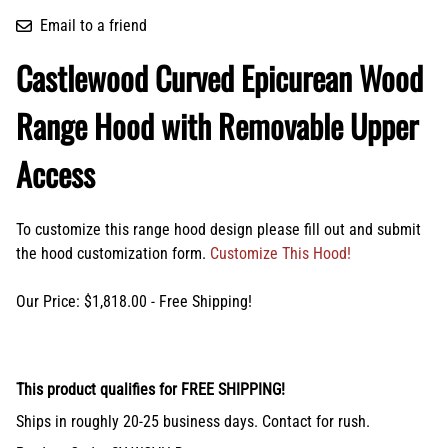
Email to a friend
Castlewood Curved Epicurean Wood
Range Hood with Removable Upper
Access
To customize this range hood design please fill out and submit
the hood customization form.
Customize This Hood!
Our Price: $1,818.00 - Free Shipping!
This product qualifies for FREE SHIPPING!
Ships in roughly 20-25 business days. Contact for rush.