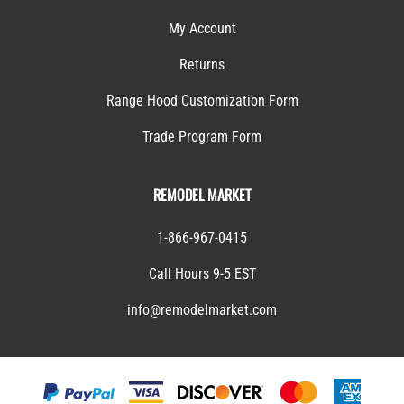
My Account
Returns
Range Hood Customization Form
Trade Program Form
REMODEL MARKET
1-866-967-0415
Call Hours 9-5 EST
info@remodelmarket.com