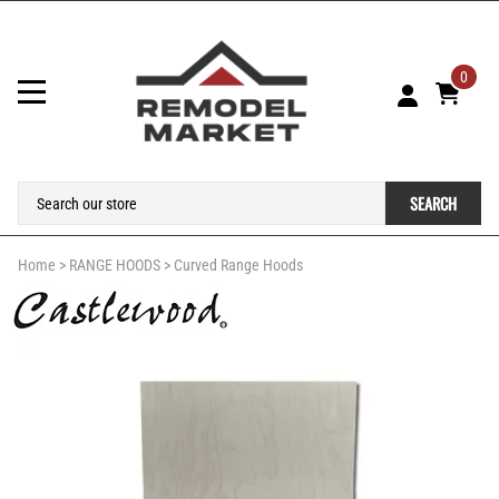
0
SEARCH
Home
>
RANGE HOODS
>
Curved Range Hoods