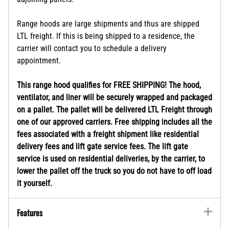
Range hoods are large shipments and thus are shipped
LTL freight. If this is being shipped to a residence, the
carrier will contact you to schedule a delivery
appointment.
This range hood qualifies for FREE SHIPPING! The hood,
ventilator, and liner will be securely wrapped and packaged
on a pallet. The pallet will be delivered LTL Freight through
one of our approved carriers. Free shipping includes all the
fees associated with a freight shipment like residential
delivery fees and lift gate service fees. The lift gate
service is used on residential deliveries, by the carrier, to
lower the pallet off the truck so you do not have to off load
it yourself.
Features