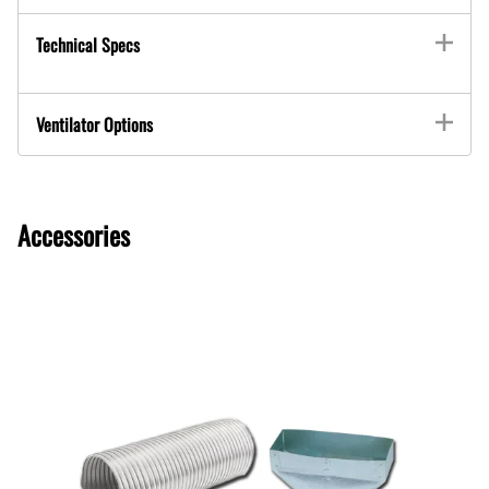
Technical Specs
Ventilator Options
Accessories