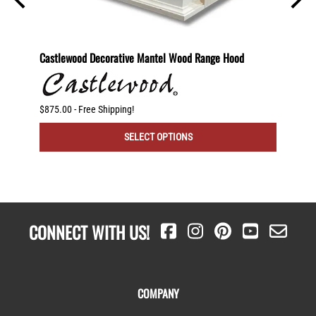
2 Shelf
Castlewood Decorative Mantel Wood Range Hood
30" St
otating
$875.00 - Free Shipping!
$250.00
SELECT OPTIONS
CONNECT WITH US!
COMPANY