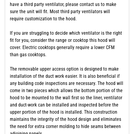
have a third party ventilator, please contact us to make
sure the unit will fit. Most third party ventilators will
require customization to the hood.
If you are struggling to decide which ventilator is the right
fit for you, consider the range or cooktop this hood will
cover. Electric cooktops generally require a lower CFM
than gas cooktops.
The removable upper access option is designed to make
installation of the duct work easier. It is also beneficial if
any building code inspections are necessary. The hood will
come in two pieces which allows the bottom portion of the
hood to be mounted to the wall first so the liner, ventilator
and duct-work can be installed and inspected before the
upper portion of the hood is installed. This construction
maintains the integrity of the hood design and eliminates
the need for extra corner molding to hide seams between
adjoining panels.