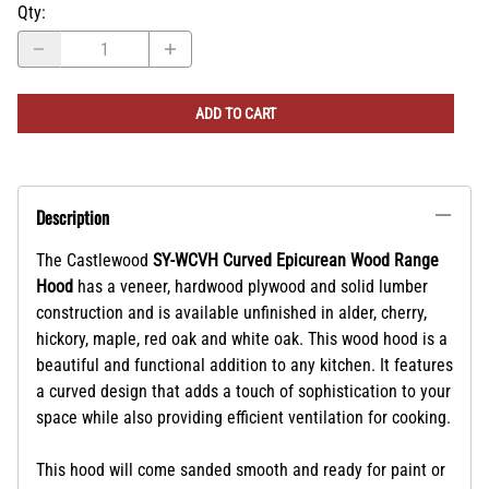
Qty
:
ADD TO CART
Description
The Castlewood
SY-WCVH Curved Epicurean Wood Range
Hood
has a veneer, hardwood plywood and solid lumber
construction and is available unfinished in alder, cherry,
hickory, maple, red oak and white oak. This wood hood is a
beautiful and functional addition to any kitchen. It features
a curved design that adds a touch of sophistication to your
space while also providing efficient ventilation for cooking.
This hood will come sanded smooth and ready for paint or