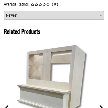
Average Rating:
( 0 )
Related Products