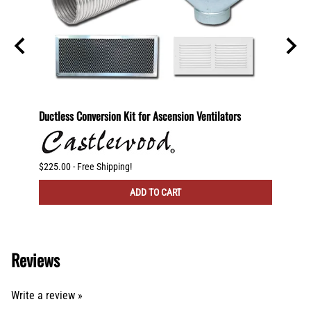
600
Ductless Conversion Kit for Ascension Ventilators
Ductle
CFM Ve
$225.00 - Free Shipping!
$300.00
ADD TO CART
Reviews
Write a review »