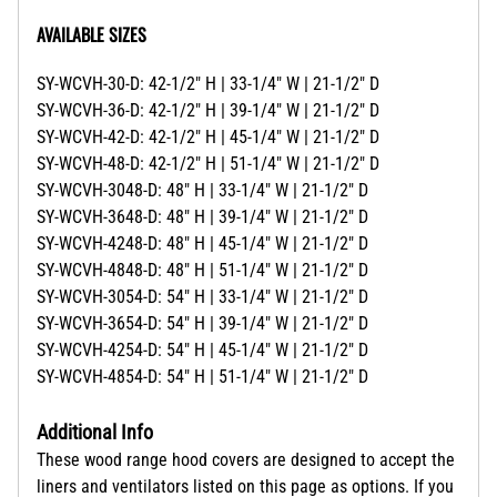
AVAILABLE SIZES
SY-WCVH-30-D: 42-1/2" H | 33-1/4" W | 21-1/2" D
SY-WCVH-36-D: 42-1/2" H | 39-1/4" W | 21-1/2" D
SY-WCVH-42-D: 42-1/2" H | 45-1/4" W | 21-1/2" D
SY-WCVH-48-D: 42-1/2" H | 51-1/4" W | 21-1/2" D
SY-WCVH-3048-D: 48" H | 33-1/4" W | 21-1/2" D
SY-WCVH-3648-D: 48" H | 39-1/4" W | 21-1/2" D
SY-WCVH-4248-D: 48" H | 45-1/4" W | 21-1/2" D
SY-WCVH-4848-D: 48" H | 51-1/4" W | 21-1/2" D
SY-WCVH-3054-D: 54" H | 33-1/4" W | 21-1/2" D
SY-WCVH-3654-D: 54" H | 39-1/4" W | 21-1/2" D
SY-WCVH-4254-D: 54" H | 45-1/4" W | 21-1/2" D
SY-WCVH-4854-D: 54" H | 51-1/4" W | 21-1/2" D
Additional Info
These wood range hood covers are designed to accept the
liners and ventilators listed on this page as options. If you