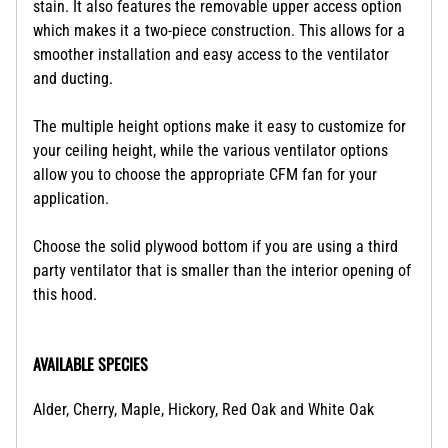
stain. It also features the removable upper access option
which makes it a two-piece construction. This allows for a
smoother installation and easy access to the ventilator
and ducting.
The multiple height options make it easy to customize for
your ceiling height, while the various ventilator options
allow you to choose the appropriate CFM fan for your
application.
Choose the solid plywood bottom if you are using a third
party ventilator that is smaller than the interior opening of
this hood.
AVAILABLE SPECIES
Alder, Cherry, Maple, Hickory, Red Oak and White Oak