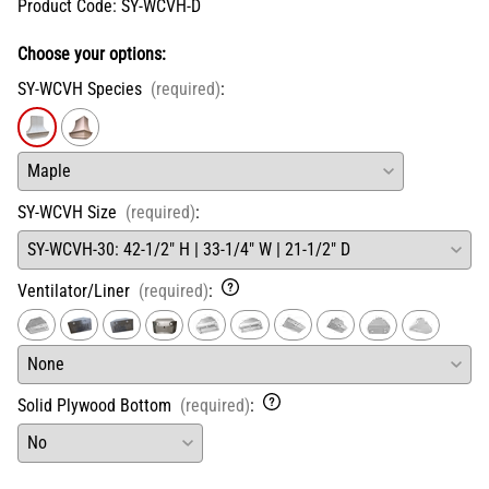
Product Code
:
SY-WCVH-D
Choose your options:
SY-WCVH Species
(required)
:
SY-WCVH Size
(required)
:
Ventilator/Liner
(required)
:
Solid Plywood Bottom
(required)
: