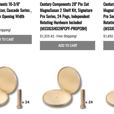
ents 10-3/8"
Century Components 28" Pie Cut
Centur
zer, Cascade Series ,
MagnaSusan 2 Shelf Kit, Signature
MagnaS
m Opening Width
Pro Series, 24 Pegs, Independent
Pro Se
Rotating Hardware Included
Rotati
(MSSIGSHO28PCPF-PROPCBH)
(MSSI
hipping!
$1,325.62 - Free Shipping!
$1,452.
 TO CART
ADD TO CART