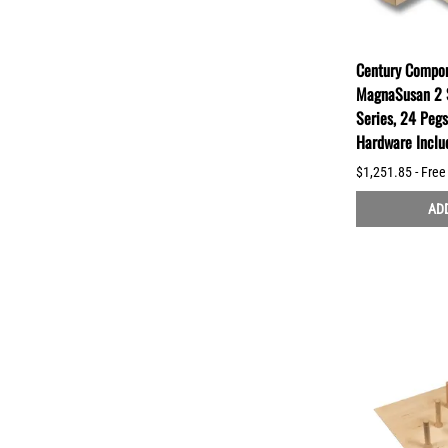
Century Compon
MagnaSusan 2 
Series, 24 Peg
Hardware Incl
$1,251.85 - Free
ADD