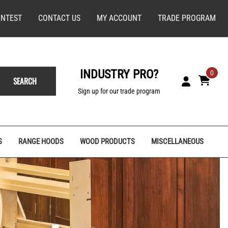
NTEST
CONTACT US
MY ACCOUNT
TRADE PROGRAM
INDUSTRY PRO?
0
SEARCH
Sign up for our trade program
S
RANGE HOODS
WOOD PRODUCTS
MISCELLANEOUS