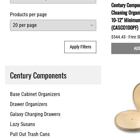
Century Compon
Cleaning Organi
Products per page
10-12" Minimu
(CASCO100PF)
$544.43 - Free S
Apply Filters
ADD
Century Components
Base Cabinet Organizers
Drawer Organizers
Galaxy Charging Drawers
Lazy Susans
Pull Out Trash Cans