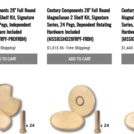
ents 28" Full Round
Century Components 28" Full Round
Centur
helf Kit, Signature
MagnaSusan 2 Shelf Kit, Signature
MagnaS
Pegs, Independent
Series, 24 Pegs, Dependent Rotating
Series
are Included
Hardware Included
Hardwa
RPF-PROFRBH)
(MSSIGSHO28FRPF-FRBH)
(MSSI
 Shipping!
$1,313.36 - Free Shipping!
$1,443.
 TO CART
ADD TO CART