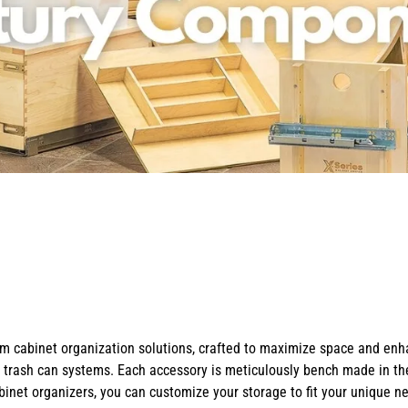
X-Bracket Systems
Stainless Steel Range Hoods
Table Legs
ge
Ventilation
Valances
er Sides
Shop Kenlin Parts
Vanity Bases
Wine Rack Lattices
Shop Ranges & Cooktops
Shop Trash Can Pull-Outs
Shop Kitchen Sinks
Shop Shiplap Range Hoods
Shop Wood Range Hoods
Wood Range Hoods
X-Island End Panels
cabinet organization solutions, crafted to maximize space and enhan
t trash can systems. Each accessory is meticulously bench made in th
binet organizers, you can customize your storage to fit your unique n