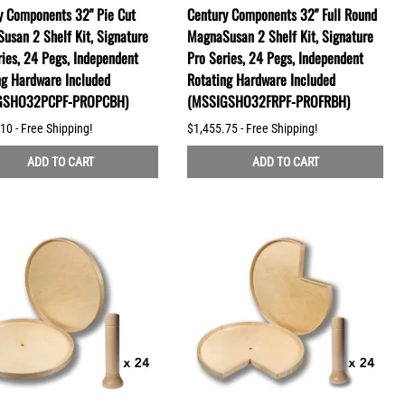
y Components 32" Pie Cut
Century Components 32" Full Round
usan 2 Shelf Kit, Signature
MagnaSusan 2 Shelf Kit, Signature
ries, 24 Pegs, Independent
Pro Series, 24 Pegs, Independent
ng Hardware Included
Rotating Hardware Included
GSHO32PCPF-PROPCBH)
(MSSIGSHO32FRPF-PROFRBH)
10 - Free Shipping!
$1,455.75 - Free Shipping!
ADD TO CART
ADD TO CART