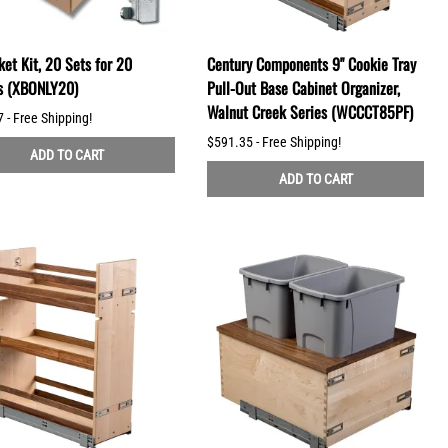
et Kit, 20 Sets for 20
Century Components 9" Cookie Tray
s (XBONLY20)
Pull-Out Base Cabinet Organizer,
Walnut Creek Series (WCCCT85PF)
 - Free Shipping!
$591.35 - Free Shipping!
ADD TO CART
ADD TO CART