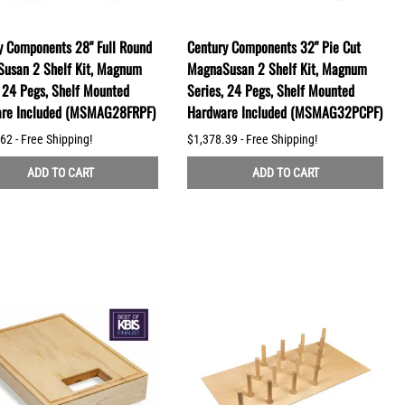
y Components 28" Full Round
Century Components 32" Pie Cut
usan 2 Shelf Kit, Magnum
MagnaSusan 2 Shelf Kit, Magnum
, 24 Pegs, Shelf Mounted
Series, 24 Pegs, Shelf Mounted
re Included (MSMAG28FRPF)
Hardware Included (MSMAG32PCPF)
62 - Free Shipping!
$1,378.39 - Free Shipping!
ADD TO CART
ADD TO CART