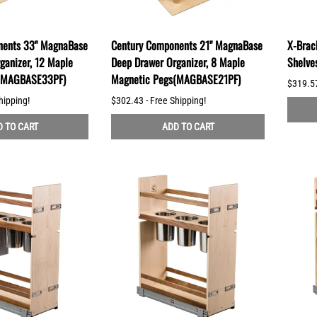
nents 33" MagnaBase
Century Components 21" MagnaBase
X-Brack
ganizer, 12 Maple
Deep Drawer Organizer, 8 Maple
Shelve
s(MAGBASE33PF)
Magnetic Pegs(MAGBASE21PF)
$319.57
hipping!
$302.43 - Free Shipping!
 TO CART
ADD TO CART