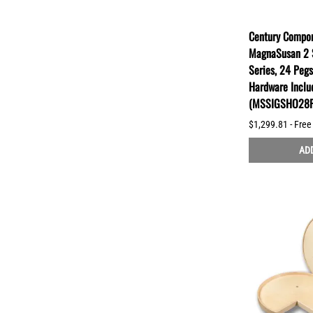
Century Compon
MagnaSusan 2 S
Series, 24 Peg
Hardware Inclu
(MSSIGSHO28P
$1,299.81 - Free
ADD