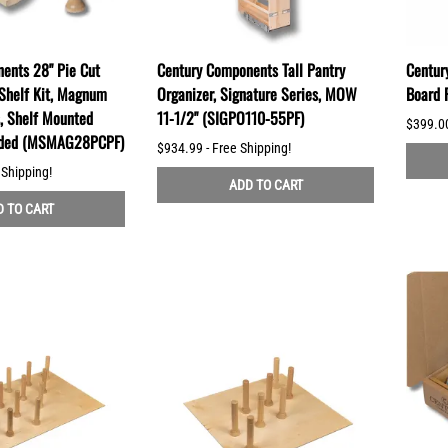
ents 28" Pie Cut
Century Components Tall Pantry
Centur
Shelf Kit, Magnum
Organizer, Signature Series, MOW
Board 
s, Shelf Mounted
11-1/2" (SIGPO110-55PF)
$399.00
uded (MSMAG28PCPF)
$934.99 - Free Shipping!
 Shipping!
ADD TO CART
 TO CART