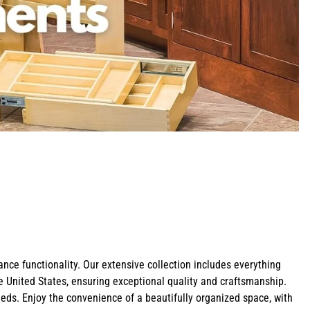
Shop Bathroom Hardware
Shop Z-Line Refrigeration
Shop Cabinet Organizers
Shop Pot Fillers
Shop Curved Range Hoods
Shop All Corbels
ce functionality. Our extensive collection includes everything
e United States, ensuring exceptional quality and craftsmanship.
eeds. Enjoy the convenience of a beautifully organized space, with