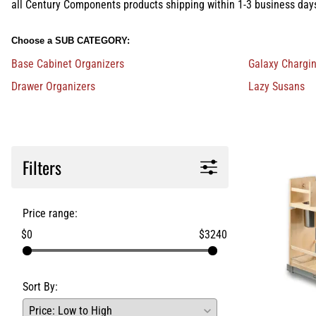
all Century Components products shipping within 1-3 business day
Choose a SUB CATEGORY:
Base Cabinet Organizers
Galaxy Chargi
Drawer Organizers
Lazy Susans
Filters
Price range:
$0
$3240
Sort By: