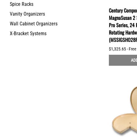
Spice Racks
Century Compon
Vanity Organizers
MagnaSusan 2 S
Wall Cabinet Organizers
Pro Series, 24 
Rotating Hardw
X-Bracket Systems
(MSSIGSHO28F
$1,325.65 - Free
ADD