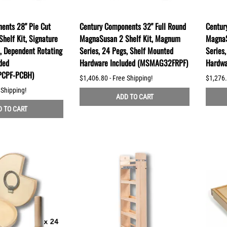
ents 28" Pie Cut
Century Components 32" Full Round
Centur
helf Kit, Signature
MagnaSusan 2 Shelf Kit, Magnum
MagnaS
s, Dependent Rotating
Series, 24 Pegs, Shelf Mounted
Series
ded
Hardware Included (MSMAG32FRPF)
Hardwa
CPF-PCBH)
$1,406.80 - Free Shipping!
$1,276.
 Shipping!
ADD TO CART
 TO CART