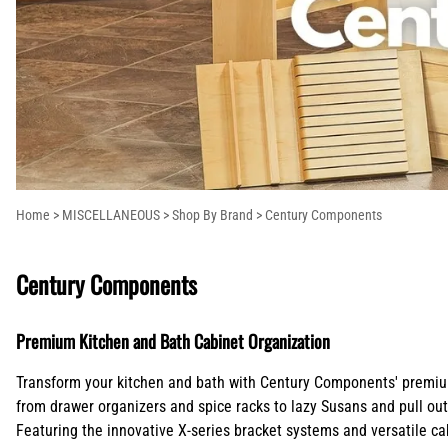
Columns
Extensions
Ranges and Cooktops
Lazy Susans
Pot Fillers
Island Range Hoods
Shop By Brand
Corbels
Kitchen Stora
Refrigeration
Pull Out Trash Cans
Shower Systems
Mantel Style Range Hoods
Countertop
Plywood Draw
Outdoor Grill Range Hoods
Supports/Bar
Molding
Brackets
Onlays
Crown Blocks
Overlays
Home
>
MISCELLANEOUS
>
Shop By Brand
>
Century Components
Century Components
Premium Kitchen and Bath Cabinet Organization
Transform your kitchen and bath with Century Components' premium 
from drawer organizers and spice racks to lazy Susans and pull ou
Featuring the innovative X-series bracket systems and versatile ca