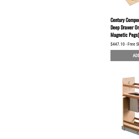
Century Compo
Deep Drawer Or
Magnetic Peg
$447.10 - Free S
ADD