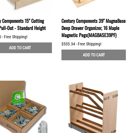
y Components 15" Cutting
Century Components 39" MagnaBase
Pull-Out - Standard Height
Deep Drawer Organizer, 16 Maple
Magnetic Pegs(MAGBASE39PF)
 - Free Shipping!
$533.34 - Free Shipping!
ADD TO CART
ADD TO CART