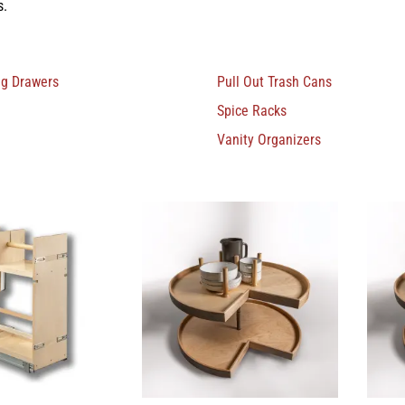
s.
ng Drawers
Pull Out Trash Cans
Spice Racks
Vanity Organizers