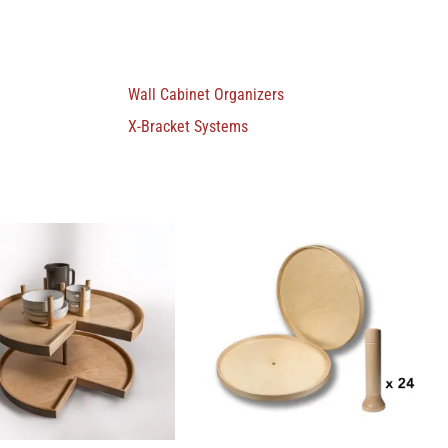
Wall Cabinet Organizers
X-Bracket Systems