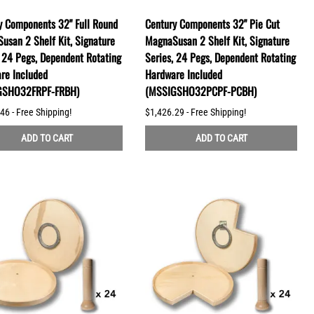
y Components 32" Full Round
Century Components 32" Pie Cut
usan 2 Shelf Kit, Signature
MagnaSusan 2 Shelf Kit, Signature
, 24 Pegs, Dependent Rotating
Series, 24 Pegs, Dependent Rotating
re Included
Hardware Included
GSHO32FRPF-FRBH)
(MSSIGSHO32PCPF-PCBH)
46 - Free Shipping!
$1,426.29 - Free Shipping!
ADD TO CART
ADD TO CART