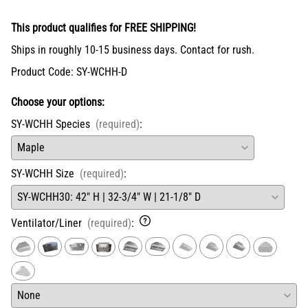
This product qualifies for FREE SHIPPING!
Ships in roughly 10-15 business days. Contact for rush.
Product Code
:
SY-WCHH-D
Choose your options:
SY-WCHH Species
(required)
:
SY-WCHH Size
(required)
:
Ventilator/Liner
(required)
: