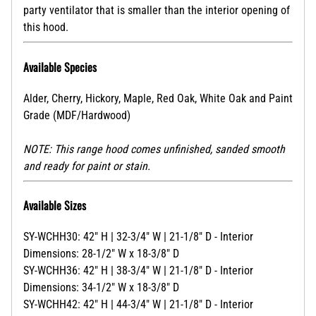
party ventilator that is smaller than the interior opening of
this hood.
Available Species
Alder, Cherry, Hickory, Maple, Red Oak, White Oak and Paint
Grade (MDF/Hardwood)
NOTE: This range hood comes unfinished, sanded smooth
and ready for paint or stain.
Available Sizes
SY-WCHH30: 42" H | 32-3/4" W | 21-1/8" D - Interior
Dimensions: 28-1/2" W x 18-3/8" D
SY-WCHH36: 42" H | 38-3/4" W | 21-1/8" D - Interior
Dimensions: 34-1/2" W x 18-3/8" D
SY-WCHH42: 42" H | 44-3/4" W | 21-1/8" D - Interior