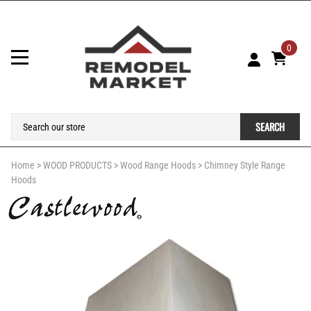
0
SEARCH
Home
>
WOOD PRODUCTS
>
Wood Range Hoods
>
Chimney Style Range
Hoods