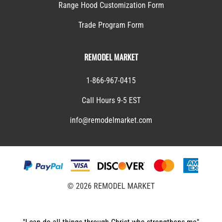
Range Hood Customization Form
Trade Program Form
REMODEL MARKET
1-866-967-0415
Call Hours 9-5 EST
info@remodelmarket.com
©
2026
REMODEL MARKET