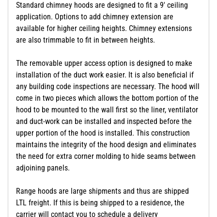
Standard chimney hoods are designed to fit a 9' ceiling
application. Options to add chimney extension are
available for higher ceiling heights. Chimney extensions
are also trimmable to fit in between heights.
The removable upper access option is designed to make
installation of the duct work easier. It is also beneficial if
any building code inspections are necessary. The hood will
come in two pieces which allows the bottom portion of the
hood to be mounted to the wall first so the liner, ventilator
and duct-work can be installed and inspected before the
upper portion of the hood is installed. This construction
maintains the integrity of the hood design and eliminates
the need for extra corner molding to hide seams between
adjoining panels.
Range hoods are large shipments and thus are shipped
LTL freight. If this is being shipped to a residence, the
carrier will contact you to schedule a delivery