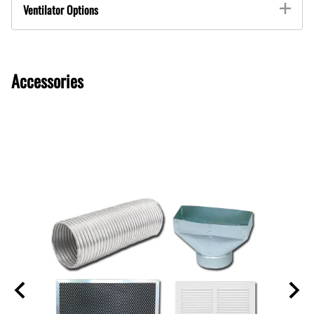
Ventilator Options
Accessories