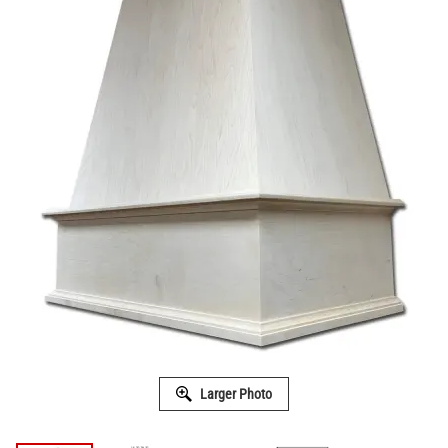
Larger Photo