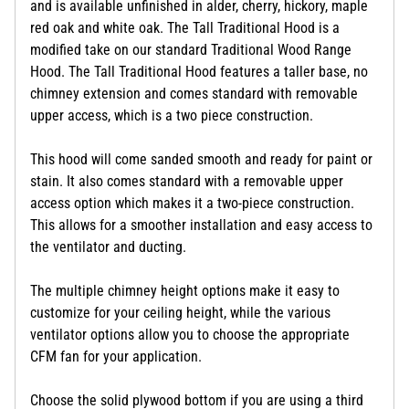
and is available unfinished in alder, cherry, hickory, maple
red oak and white oak. The Tall Traditional Hood is a
modified take on our standard Traditional Wood Range
Hood. The Tall Traditional Hood features a taller base, no
chimney extension and comes standard with removable
upper access, which is a two piece construction.
This hood will come sanded smooth and ready for paint or
stain. It also comes standard with a removable upper
access option which makes it a two-piece construction.
This allows for a smoother installation and easy access to
the ventilator and ducting.
The multiple chimney height options make it easy to
customize for your ceiling height, while the various
ventilator options allow you to choose the appropriate
CFM fan for your application.
Choose the solid plywood bottom if you are using a third