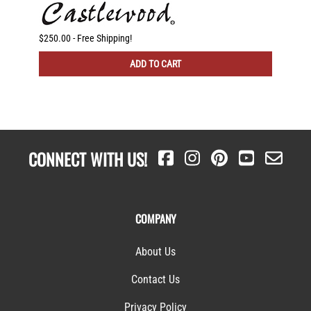
g
$250.00 - Free Shipping!
$225.00
ADD TO CART
CONNECT WITH US!
COMPANY
About Us
Contact Us
Privacy Policy