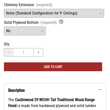
Chimney Extension
(required)
:
Solid Plywood Bottom
(required)
:
Qty
:
ADD TO CART
Description
The
Castlewood SY-WCHH Tall Traditional Wood Range
Hood
is made from hardwood plywood and solid lumber