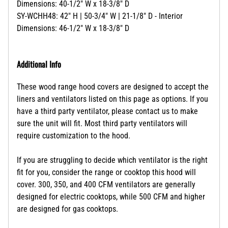
Dimensions: 40-1/2" W x 18-3/8" D
SY-WCHH48: 42" H | 50-3/4" W | 21-1/8" D - Interior
Dimensions: 46-1/2" W x 18-3/8" D
Additional Info
These wood range hood covers are designed to accept the
liners and ventilators listed on this page as options. If you
have a third party ventilator, please contact us to make
sure the unit will fit. Most third party ventilators will
require customization to the hood.
If you are struggling to decide which ventilator is the right
fit for you, consider the range or cooktop this hood will
cover. 300, 350, and 400 CFM ventilators are generally
designed for electric cooktops, while 500 CFM and higher
are designed for gas cooktops.