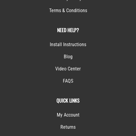
Terms & Conditions
NEED HELP?
Install Instructions
Blog
Video Center
FAQS
QUICK LINKS
My Account
Returns