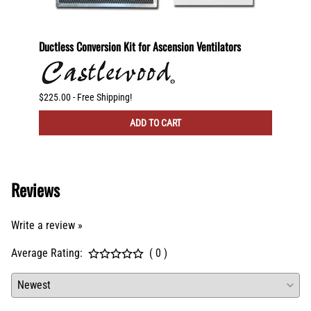
600
Ductless Conversion Kit for Ascension Ventilators
Ductle
CFM Ve
$225.00 - Free Shipping!
$300.00
ADD TO CART
Reviews
Write a review »
Average Rating:
( 0 )