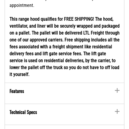
appointment.
This range hood qualifies for FREE SHIPPING! The hood,
ventilator, and liner will be securely wrapped and packaged
on a pallet. The pallet will be delivered LTL Freight through
one of our approved carriers. Free shipping includes all the
fees associated with a freight shipment like residential
delivery fees and lift gate service fees. The lift gate
service is used on residential deliveries, by the carrier, to
lower the pallet off the truck so you do not have to off load
it yourself.
Features
Technical Specs