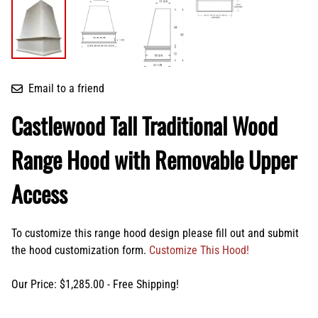
Email to a friend
Castlewood Tall Traditional Wood
Range Hood with Removable Upper
Access
To customize this range hood design please fill out and submit
the hood customization form.
Customize This Hood!
Our Price: $1,285.00 - Free Shipping!