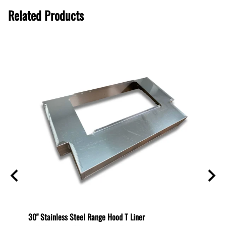
Related Products
helf
30" Stainless Steel Range Hood T Liner
Recirc