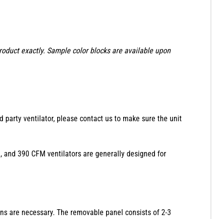
product exactly. Sample color blocks are available upon
d party ventilator, please contact us to make sure the unit
350, and 390 CFM ventilators are generally designed for
ions are necessary. The removable panel consists of 2-3