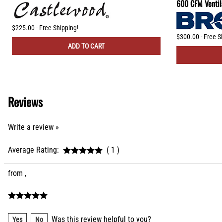
600 CFM Ventil
$225.00 - Free Shipping!
$300.00 - Free S
ADD TO CART
Reviews
Write a review »
Average Rating:
( 1 )
from ,
Was this review helpful to you?
Yes
No