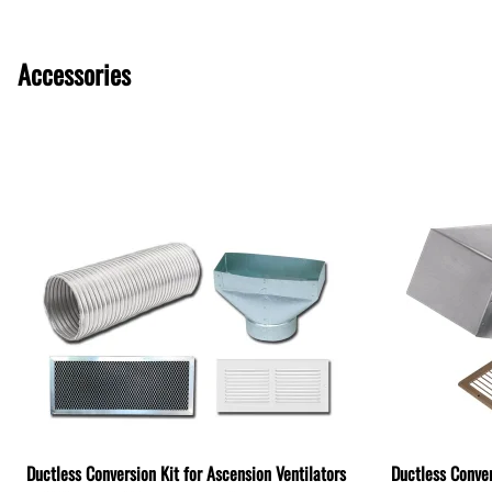
Accessories
Ductless Conversion Kit for Ascension Ventilators
Ductless Conver