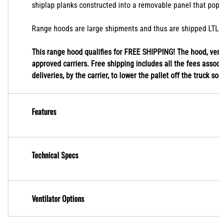
shiplap planks constructed into a removable panel that pop
Range hoods are large shipments and thus are shipped LTL fr
This range hood qualifies for FREE SHIPPING! The hood, vent
approved carriers. Free shipping includes all the fees associ
deliveries, by the carrier, to lower the pallet off the truck s
Features
Technical Specs
Ventilator Options