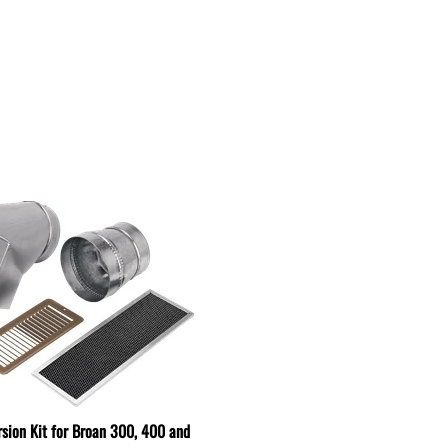
sion Kit for Broan 300, 400 and