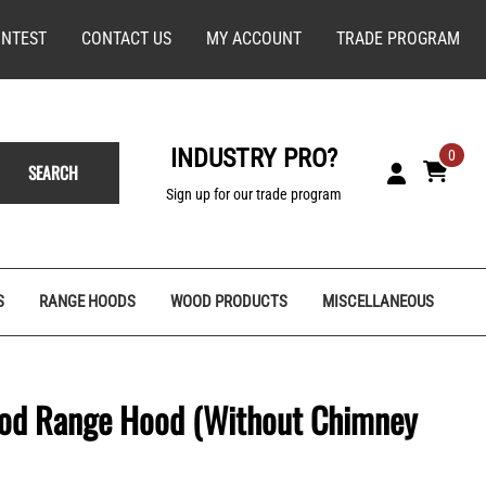
NTEST
CONTACT US
MY ACCOUNT
TRADE PROGRAM
INDUSTRY PRO?
0
SEARCH
Sign up for our trade program
S
RANGE HOODS
WOOD PRODUCTS
MISCELLANEOUS
ood Range Hood (Without Chimney