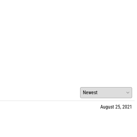
August 25, 2021