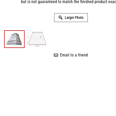
but is not guaranteed to match the finished product exact
Larger Photo
Email to a friend