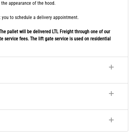
r the appearance of the hood.
ct you to schedule a delivery appointment.
he pallet will be delivered LTL Freight through one of our
e service fees. The lift gate service is used on residential