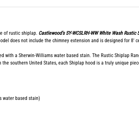
e of rustic shiplap.
Castlewood's SY-WCSLRH-WW White Wash Rustic 
model does not include the chimney extension and is designed for 8' ce
ed with a Sherwin-Williams water based stain. The Rustic Shiplap Ra
 the southern United States, each Shiplap hood is a truly unique piece
s water based stain)