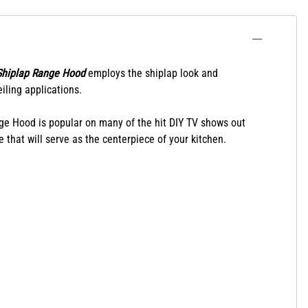
Shiplap Range Hood
employs the shiplap look and
iling applications.
nge Hood is popular on many of the hit DIY TV shows out
 that will serve as the centerpiece of your kitchen.