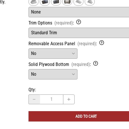
ly.
Trim Options
(required)
:
Removable Access Panel
(required)
:
Solid Plywood Bottom
(required)
:
Qty
:
ADD TO CART