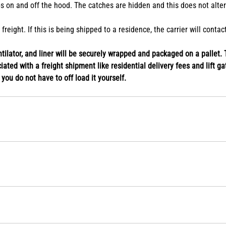
s on and off the hood. The catches are hidden and this does not alte
eight. If this is being shipped to a residence, the carrier will conta
ilator, and liner will be securely wrapped and packaged on a pallet. T
ated with a freight shipment like residential delivery fees and lift gat
o you do not have to off load it yourself.