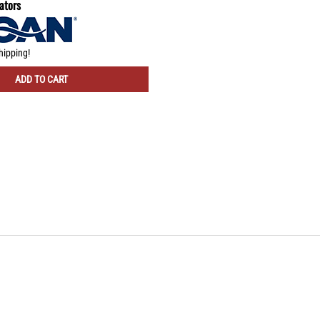
ators
hipping!
ADD TO CART