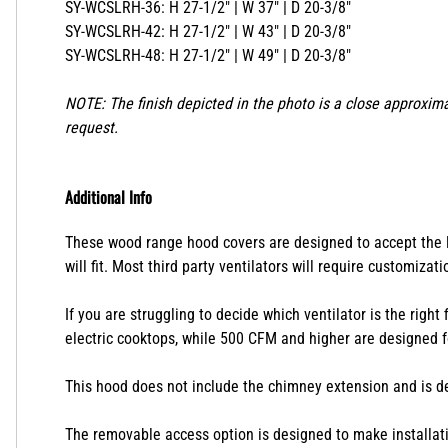
SY-WCSLRH-36: H 27-1/2" | W 37" | D 20-3/8"
SY-WCSLRH-42: H 27-1/2" | W 43" | D 20-3/8"
SY-WCSLRH-48: H 27-1/2" | W 49" | D 20-3/8"
NOTE: The finish depicted in the photo is a close approxima
request.
Additional Info
These wood range hood covers are designed to accept the lin
will fit. Most third party ventilators will require customizat
If you are struggling to decide which ventilator is the right
electric cooktops, while 500 CFM and higher are designed f
This hood does not include the chimney extension and is des
The removable access option is designed to make installatio