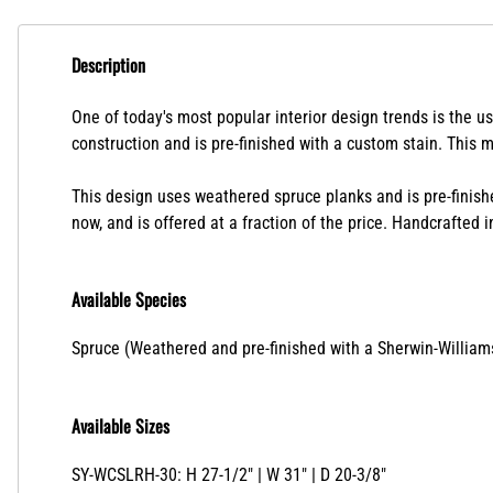
Description
One of today's most popular interior design trends is the us
construction and is pre-finished with a custom stain. This 
This design uses weathered spruce planks and is pre-finish
now, and is offered at a fraction of the price.
Handcrafted in
Available Species
Spruce (Weathered and pre-finished with a Sherwin-William
Available Sizes
SY-WCSLRH-30: H 27-1/2" | W 31" | D 20-3/8"