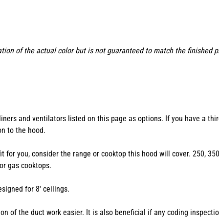
tion of the actual color but is not guaranteed to match the finished 
ers and ventilators listed on this page as options. If you have a thir
ion to the hood.
 fit for you, consider the range or cooktop this hood will cover. 250, 
or gas cooktops.
igned for 8' ceilings.
n of the duct work easier. It is also beneficial if any coding inspect