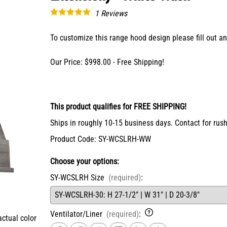
X-Bracket Systems
Stainless Steel Range Hoods
Table Legs
1
Reviews
ge
Ventilation
Valances
er Sides
Shop Kenlin Parts
To customize this range hood design please fill out 
Vanity Bases
Wine Rack Lattices
Shop Ranges & Cooktops
Shop Trash Can Pull-Outs
Shop Kitchen Sinks
Shop Shiplap Range Hoods
Shop Wood Range Hoods
Our Price: $998.00 - Free Shipping!
Wood Range Hoods
X-Island End Panels
This product qualifies for FREE SHIPPING!
Ships in roughly 10-15 business days. Contact for rush
Product Code
:
SY-WCSLRH-WW
Choose your options:
SY-WCSLRH Size
(required)
:
Ventilator/Liner
(required)
:
actual color